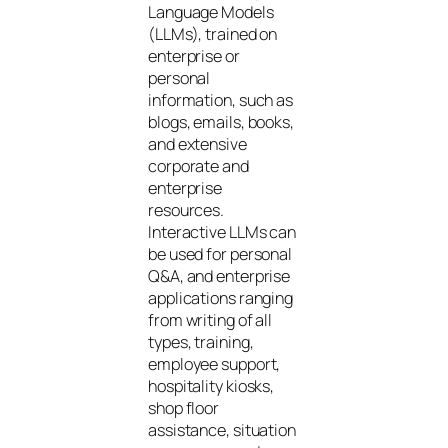
Language Models
(LLMs), trained on
enterprise or
personal
information, such as
blogs, emails, books,
and extensive
corporate and
enterprise
resources.
Interactive LLMs can
be used for personal
Q&A, and enterprise
applications ranging
from writing of all
types, training,
employee support,
hospitality kiosks,
shop floor
assistance, situation