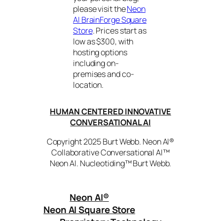
please visit the
Neon
AI BrainForge Square
Store
. Prices start as
low as $300, with
hosting options
including on-
premises and co-
location.
HUMAN CENTERED INNOVATIVE
CONVERSATIONAL AI
Copyright 2025 Burt Webb. Neon AI®
Collaborative Conversational AI™
Neon AI. Nucleotiding™ Burt Webb.
Neon AI
®
Neon AI Square Store