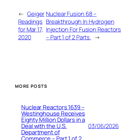
←
Geiger
Nuclear Fusion 68 –
Readings
Breakthrough In Hydrogen
for Mar 17,
Injection For Fusion Reactors
2020
– Part 1 of 2 Parts.
→
MORE POSTS
Nuclear Reactors 1639 –
Westinghouse Receives
Eighty Million Dollars in a
03/06/2026
Deal with the U.S.
Department of
Commerce – Part 1 of 2