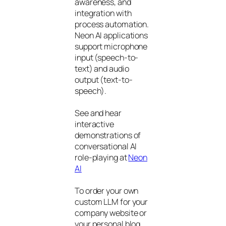
awareness, and
integration with
process automation.
Neon AI applications
support microphone
input (speech-to-
text) and audio
output (text-to-
speech).
See and hear
interactive
demonstrations of
conversational AI
role-playing at
Neon
AI
To order your own
custom LLM for your
company website or
your personal blog,