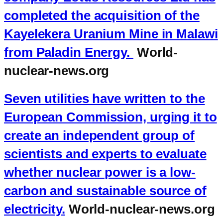
completed the acquisition of the
Kayelekera Uranium Mine in Malawi
from Paladin Energy.
World-
nuclear-news.org
Seven utilities have written to the
European Commission, urging it to
create an independent group of
scientists and experts to evaluate
whether nuclear power is a low-
carbon and sustainable source of
electricity.
World-nuclear-news.org