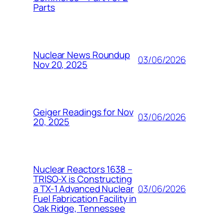
Parts
Nuclear News Roundup
03/06/2026
Nov 20, 2025
Geiger Readings for Nov
03/06/2026
20, 2025
Nuclear Reactors 1638 –
TRISO-X is Constructing
03/06/2026
a TX-1 Advanced Nuclear
Fuel Fabrication Facility in
Oak Ridge, Tennessee