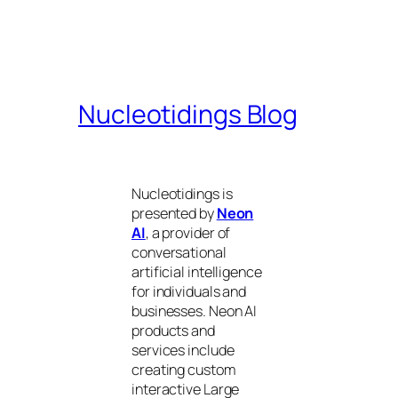
Nucleotidings Blog
Nucleotidings is
presented by
Neon
AI
, a provider of
conversational
artificial intelligence
for individuals and
businesses. Neon AI
products and
services include
creating custom
interactive Large