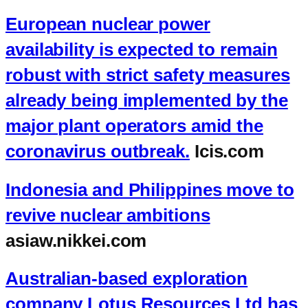
European nuclear power
availability is expected to remain
robust with strict safety measures
already being implemented by the
major plant operators amid the
coronavirus outbreak.
Icis.com
Indonesia and Philippines move to
revive nuclear ambitions
asiaw.nikkei.com
Australian-based exploration
company Lotus Resources Ltd has