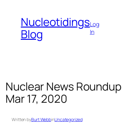
Skip
to
Nucleotidings
content
Log
Blog
In
Nuclear News Roundup
Mar 17, 2020
Written by
Burt Webb
in
Uncategorized