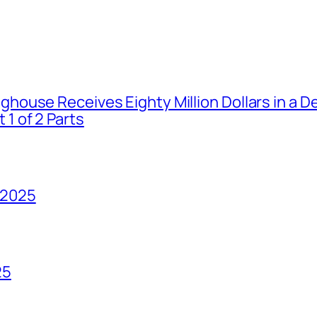
house Receives Eighty Million Dollars in a De
1 of 2 Parts
 2025
25