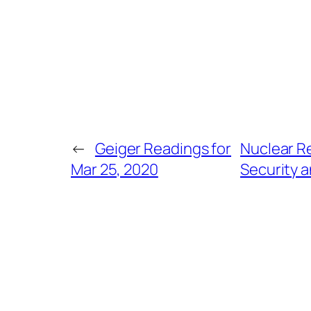
←
Geiger Readings for
Nuclear Re
Mar 25, 2020
Security a