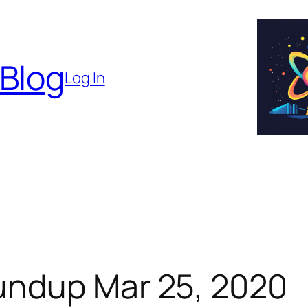
 Blog
Log In
undup Mar 25, 2020