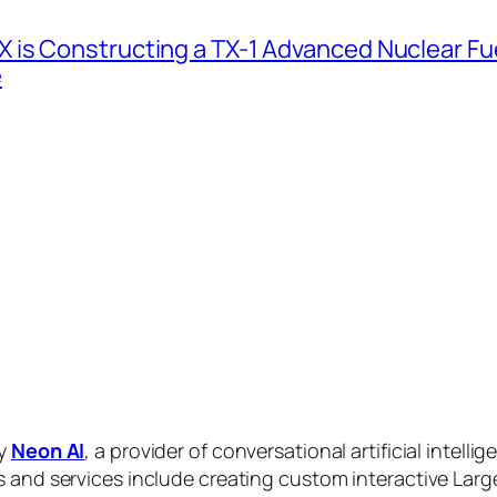
 is Constructing a TX-1 Advanced Nuclear Fue
e
by
Neon AI
, a provider of conversational artificial intelli
s and services include creating custom interactive La