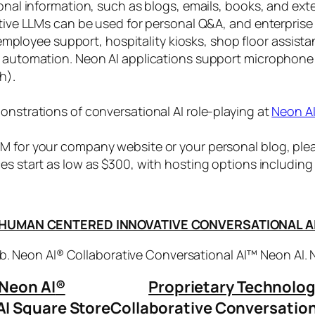
sonal information, such as blogs, emails, books, and ex
ctive LLMs can be used for personal Q&A, and enterprise
, employee support, hospitality kiosks, shop floor assist
s automation. Neon AI applications support microphone
h).
onstrations of conversational AI role-playing at
Neon A
 for your company website or your personal blog, plea
ices start as low as $300, with hosting options includi
HUMAN CENTERED INNOVATIVE CONVERSATIONAL A
. Neon AI® Collaborative Conversational AI™ Neon AI.
Neon AI
®
Proprietary Technolo
AI Square Store
Collaborative Conversation