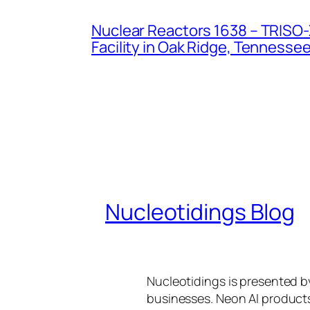
Nuclear Reactors 1638 – TRISO-X
Facility in Oak Ridge, Tennesse
Nucleotidings Blog
Nucleotidings is presented 
businesses. Neon AI product