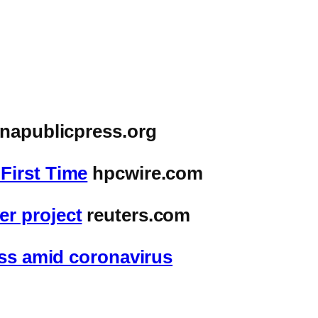
inapublicpress.org
First Time
hpcwire.com
r project
reuters.com
ess amid coronavirus