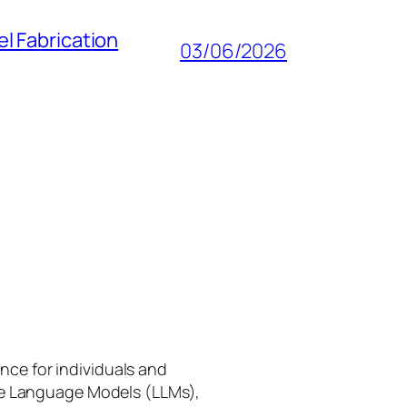
l Fabrication
03/06/2026
gence for individuals and
rge Language Models (LLMs),