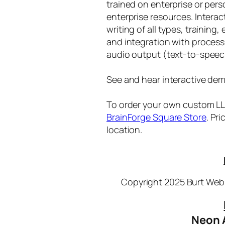
trained on enterprise or per
enterprise resources. Intera
writing of all types, training
and integration with proces
audio output (text-to-speec
See and hear interactive dem
To order your own custom LLM
BrainForge Square Store
. Pr
location.
Copyright 2025 Burt Webb
Neon 