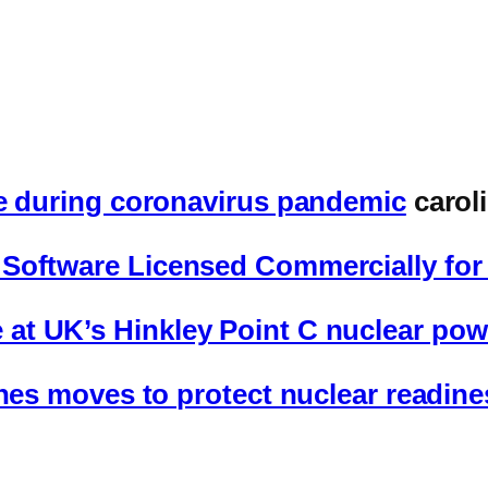
te during coronavirus pandemic
carol
Software Licensed Commercially for 
t UK’s Hinkley Point C nuclear powe
enes moves to protect nuclear readin