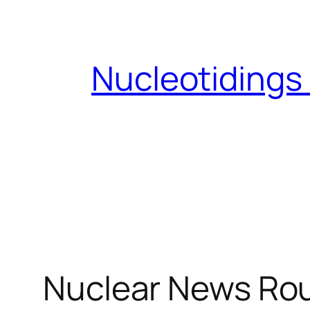
Skip
to
content
Nucleotidings
Nuclear News Ro