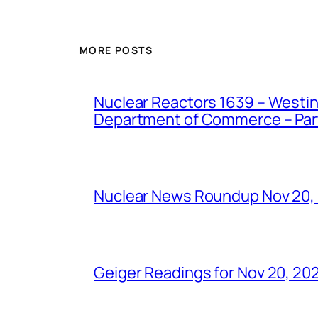
MORE POSTS
Nuclear Reactors 1639 – Westing
Department of Commerce – Part 
Nuclear News Roundup Nov 20,
Geiger Readings for Nov 20, 20