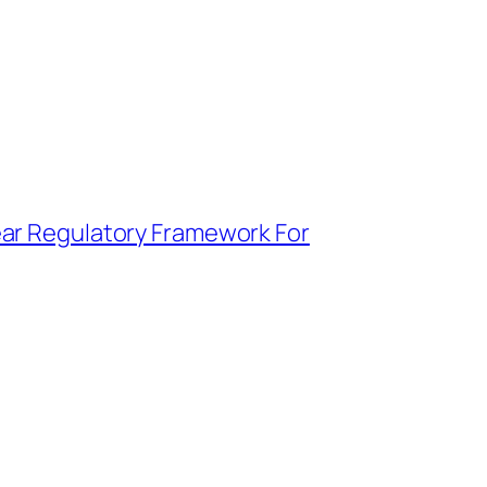
ear Regulatory Framework For