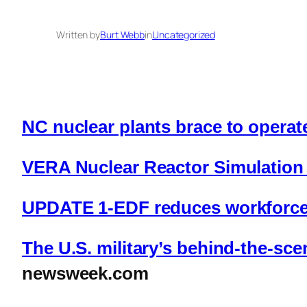
Written by
Burt Webb
in
Uncategorized
NC nuclear plants brace to opera
VERA Nuclear Reactor Simulation 
UPDATE 1-EDF reduces workforce a
The U.S. military’s behind-the-sc
newsweek.com