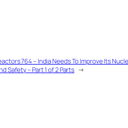
actors 764 – India Needs To Improve Its Nucl
nd Safety – Part 1 of 2 Parts
→