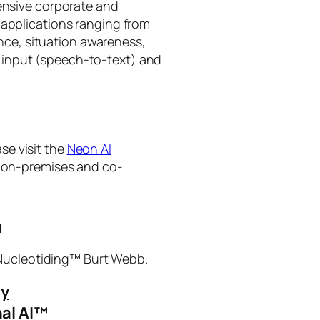
tensive corporate and
 applications ranging from
ance, situation awareness,
 input (speech-to-text) and
I
se visit the
Neon AI
ng on-premises and co-
I
 Nucleotiding™ Burt Webb.
gy
al AI™