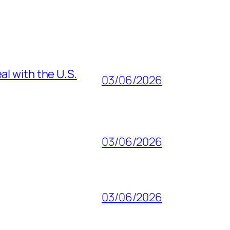
al with the U.S.
03/06/2026
03/06/2026
03/06/2026