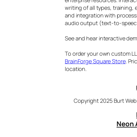
writing of all types, training
and integration with proces
audio output (text-to-speec
See and hear interactive dem
To order your own custom LLM
BrainForge Square Store
. Pr
location.
Copyright 2025 Burt Webb
Neon 