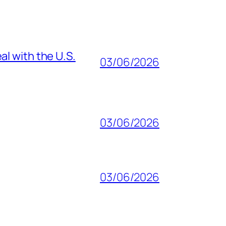
al with the U.S.
03/06/2026
03/06/2026
03/06/2026