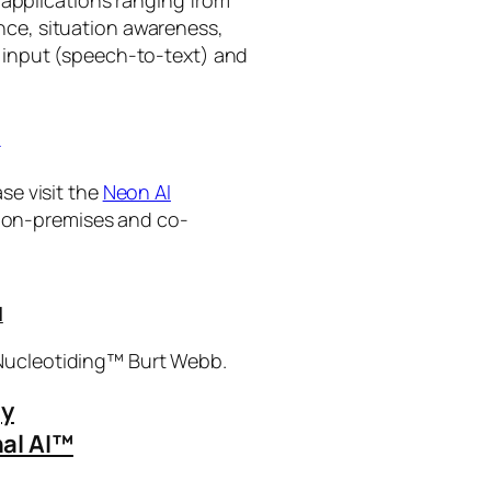
ance, situation awareness,
 input (speech-to-text) and
I
se visit the
Neon AI
ng on-premises and co-
I
 Nucleotiding™ Burt Webb.
gy
al AI™