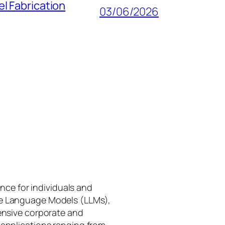
l Fabrication
03/06/2026
gence for individuals and
rge Language Models (LLMs),
tensive corporate and
 applications ranging from