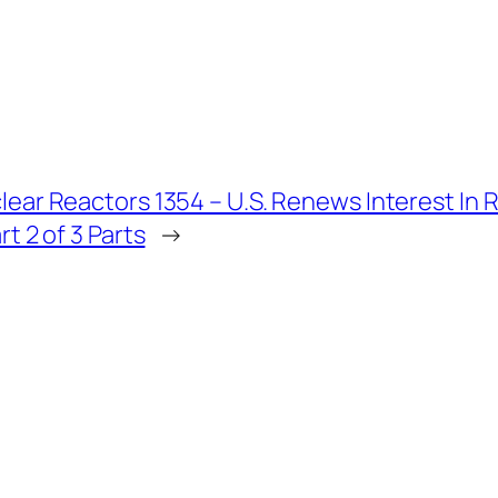
lear Reactors 1354 – U.S. Renews Interest In 
rt 2 of 3 Parts
→