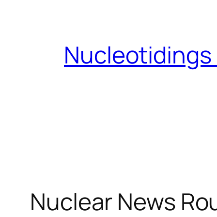
Skip
to
content
Nucleotidings
Nuclear News Ro