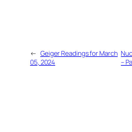
←
Geiger Readings for March
Nuc
05, 2024
– Pa