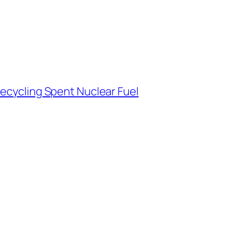
Recycling Spent Nuclear Fuel