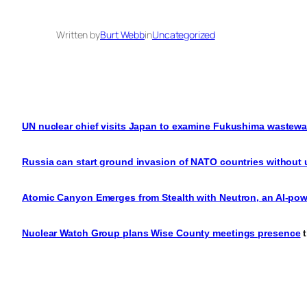
Written by
Burt Webb
in
Uncategorized
UN nuclear chief visits Japan to examine Fukushima wastewat
Russia can start ground invasion of NATO countries without
Atomic Canyon Emerges from Stealth with Neutron, an AI-pow
Nuclear Watch Group plans Wise County meetings presence
t