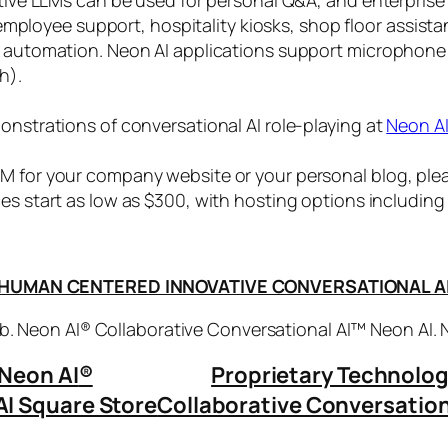
, employee support, hospitality kiosks, shop floor assist
s automation. Neon AI applications support microphone
h).
onstrations of conversational AI role-playing at
Neon A
 for your company website or your personal blog, plea
ices start as low as $300, with hosting options includi
HUMAN CENTERED INNOVATIVE CONVERSATIONAL A
. Neon AI® Collaborative Conversational AI™ Neon AI.
Neon AI
®
Proprietary Technolo
AI Square Store
Collaborative Conversation