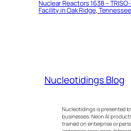
Nuclear Reactors 1638 – TRISO-X
Facility in Oak Ridge, Tennesse
Nucleotidings Blog
Nucleotidings is presented 
businesses. Neon AI product
trained on enterprise or per
enterprise resources. Intera