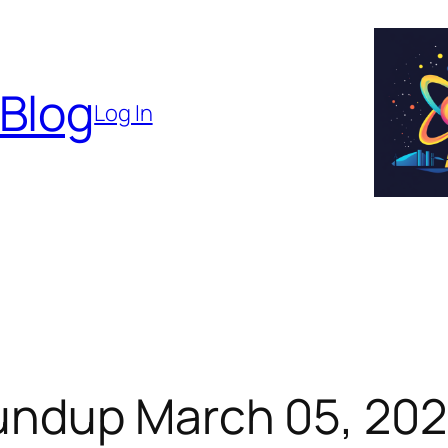
 Blog
Log In
undup March 05, 20