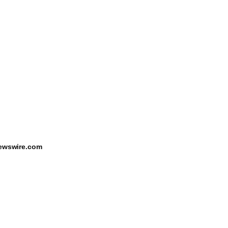
ewswire.com