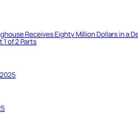
house Receives Eighty Million Dollars in a De
1 of 2 Parts
 2025
25