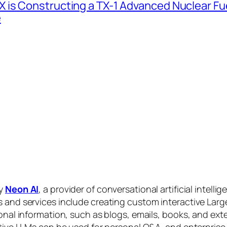
 is Constructing a TX-1 Advanced Nuclear Fue
e
by
Neon AI
, a provider of conversational artificial intelli
s and services include creating custom interactive La
sonal information, such as blogs, emails, books, and ex
ctive LLMs can be used for personal Q&A, and enterprise