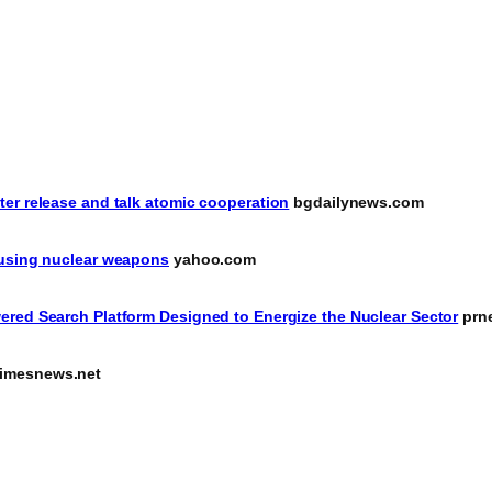
er release and talk atomic cooperation
bgdailynews.com
 using nuclear weapons
yahoo.com
ered Search Platform Designed to Energize the Nuclear Sector
prn
imesnews.net