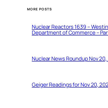
MORE POSTS
Nuclear Reactors 1639 – Westing
Department of Commerce – Part 
Nuclear News Roundup Nov 20,
Geiger Readings for Nov 20, 20