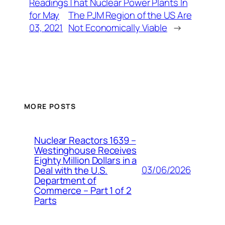
Readings
That Nuclear Power Plants In
for May
The PJM Region of the US Are
03, 2021
Not Economically Viable
→
MORE POSTS
Nuclear Reactors 1639 –
Westinghouse Receives
Eighty Million Dollars in a
03/06/2026
Deal with the U.S.
Department of
Commerce – Part 1 of 2
Parts