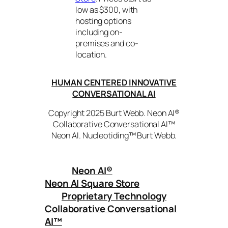
low as $300, with
hosting options
including on-
premises and co-
location.
HUMAN CENTERED INNOVATIVE
CONVERSATIONAL AI
Copyright 2025 Burt Webb. Neon AI®
Collaborative Conversational AI™
Neon AI. Nucleotiding™ Burt Webb.
Neon AI
®
Neon AI Square Store
Proprietary Technology
Collaborative Conversational
AI™