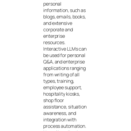
personal
information, such as
blogs, emails, books,
and extensive
corporate and
enterprise
resources.
Interactive LLMs can
be used for personal
Q&A, and enterprise
applications ranging
from writing of all
types, training,
employee support,
hospitality kiosks,
shop floor
assistance, situation
awareness, and
integration with
process automation.