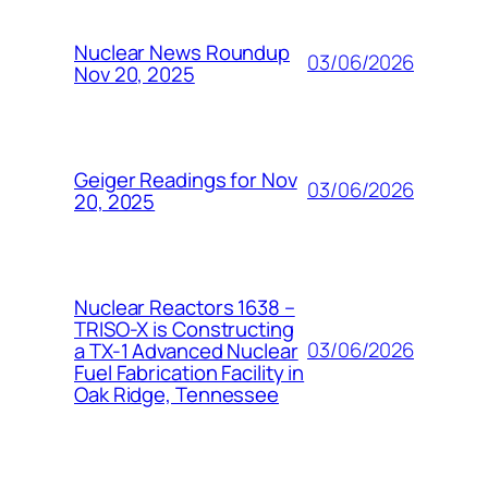
Nuclear News Roundup
03/06/2026
Nov 20, 2025
Geiger Readings for Nov
03/06/2026
20, 2025
Nuclear Reactors 1638 –
TRISO-X is Constructing
03/06/2026
a TX-1 Advanced Nuclear
Fuel Fabrication Facility in
Oak Ridge, Tennessee