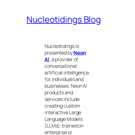
Nucleotidings Blog
Nucleotidings is
presented by
Neon
AI
, a provider of
conversational
artificial intelligence
for individuals and
businesses. Neon AI
products and
services include
creating custom
interactive Large
Language Models
(LLMs), trained on
enterprise or