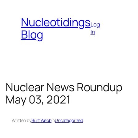
Skip
to
Nucleotidings
content
Log
Blog
In
Nuclear News Roundup
May 03, 2021
Written by
Burt Webb
in
Uncategorized