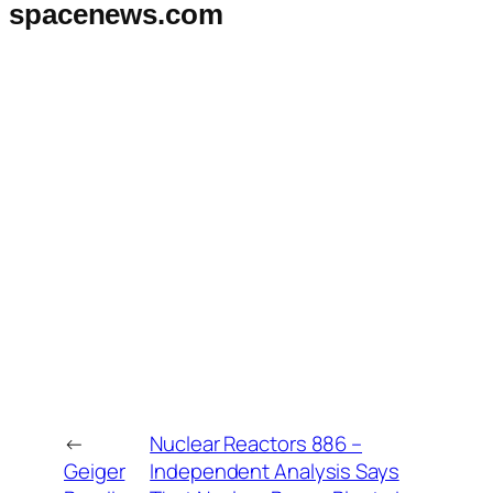
spacenews.com
←
Nuclear Reactors 886 –
Geiger
Independent Analysis Says