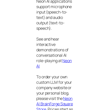
Neon AI applications
support microphone
input (speech-to-
text) and audio
output (text-to-
speech).
See and hear
interactive
demonstrations of
conversational AI
role-playing at
Neon
AI
To order your own
custom LLM for your
company website or
your personal blog,
please visit the
Neon
AI BrainForge Square
Store
. Prices start as