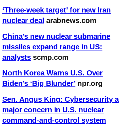
‘Three-week target’ for new Iran
nuclear deal
arabnews.com
China’s new nuclear submarine
missiles expand range in US:
analysts
scmp.com
North Korea Warns U.S. Over
Biden’s ‘Big Blunder’
npr.org
Sen. Angus King: Cybersecurity a
major concern in U.S. nuclear
command-and-control system