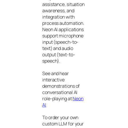
assistance, situation
awareness, and
integration with
process automation.
Neon AI applications
support microphone
input (speech-to-
text) and audio
output (text-to-
speech).
See and hear
interactive
demonstrations of
conversational AI
role-playing at
Neon
AI
To order your own
custom LLM for your