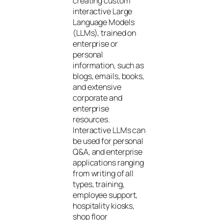
creating custom
interactive Large
Language Models
(LLMs), trained on
enterprise or
personal
information, such as
blogs, emails, books,
and extensive
corporate and
enterprise
resources.
Interactive LLMs can
be used for personal
Q&A, and enterprise
applications ranging
from writing of all
types, training,
employee support,
hospitality kiosks,
shop floor