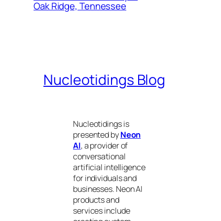
Oak Ridge, Tennessee
Nucleotidings Blog
Nucleotidings is
presented by
Neon
AI
, a provider of
conversational
artificial intelligence
for individuals and
businesses. Neon AI
products and
services include