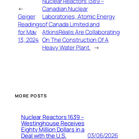
Nuclear Reactors 1389 –
←
Canadian Nuclear
Geiger
Laboratories, Atomic Energy
Readings
of Canada Limited and
for May
AtkinsRéalis Are Collaborating
13, 2024
On The Construction Of A
Heavy Water Plant.
→
MORE POSTS
Nuclear Reactors 1639 –
Westinghouse Receives
Eighty Million Dollars in a
03/06/2026
Deal with the U.S.