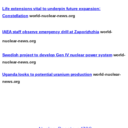
Life extensions vital to underpin future expansion:
Constellation
world-nuclear-news.org
IAEA staff observe emergency drill at Zaporizhzhia
world-
nuclear-news.org
Swedish project to develop Gen IV nuclear power system
world-
nuclear-news.org
Uganda looks to potential uranium production
world-nuclear-
news.org