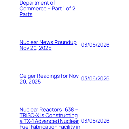
Department of
Commerce – Part 1 of 2
Parts
Nuclear News Roundup
03/06/2026
Nov 20, 2025
Geiger Readings for Nov
03/06/2026
20, 2025
Nuclear Reactors 1638 –
TRISO-X is Constructing
03/06/2026
a TX-1 Advanced Nuclear
Fuel Fabrication Facility in