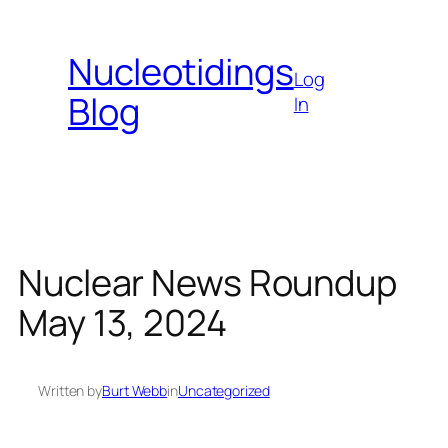
Skip
to
Nucleotidings
content
Log
Blog
In
Nuclear News Roundup
May 13, 2024
Written by
Burt Webb
in
Uncategorized