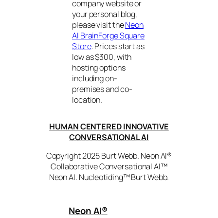
company website or
your personal blog,
please visit the
Neon
AI BrainForge Square
Store
. Prices start as
low as $300, with
hosting options
including on-
premises and co-
location.
HUMAN CENTERED INNOVATIVE
CONVERSATIONAL AI
Copyright 2025 Burt Webb. Neon AI®
Collaborative Conversational AI™
Neon AI. Nucleotiding™ Burt Webb.
Neon AI
®