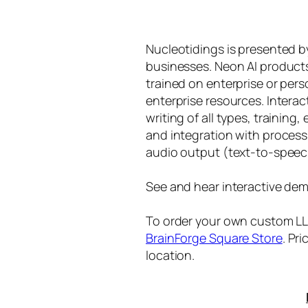
Nucleotidings is presented 
businesses. Neon AI product
trained on enterprise or per
enterprise resources. Intera
writing of all types, training
and integration with proces
audio output (text-to-speec
See and hear interactive dem
To order your own custom LLM
BrainForge Square Store
. Pr
location.