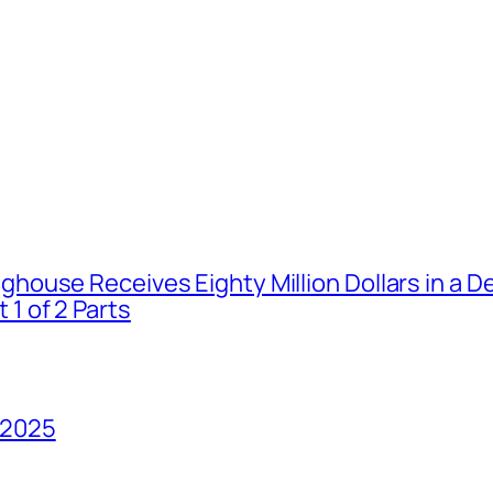
house Receives Eighty Million Dollars in a De
1 of 2 Parts
 2025