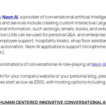
by
Neon AI
, a provider of conversational artificial intelli
s and services include creating custom interactive La
sonal information, such as blogs, emails, books, and ex
ctive LLMs can be used for personal Q&A, and enterprise
, employee support, hospitality kiosks, shop floor assist
s automation. Neon AI applications support microphone
h).
onstrations of conversational AI role-playing at
Neon A
 for your company website or your personal blog, plea
ices start as low as $300, with hosting options includi
HUMAN CENTERED INNOVATIVE CONVERSATIONAL A