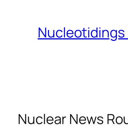
Skip
to
content
Nucleotidings
Nuclear News Ro