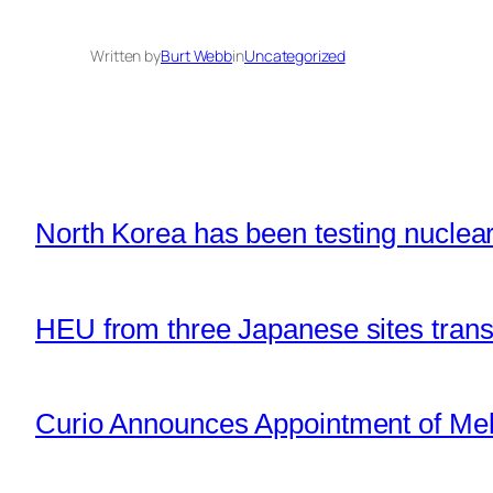
Written by
Burt Webb
in
Uncategorized
North Korea has been testing nuclear 
HEU from three Japanese sites tran
Curio Announces Appointment of Mel