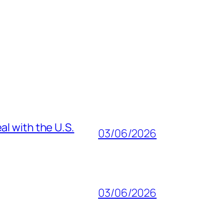
al with the U.S.
03/06/2026
03/06/2026