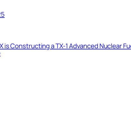
25
 is Constructing a TX-1 Advanced Nuclear Fue
e