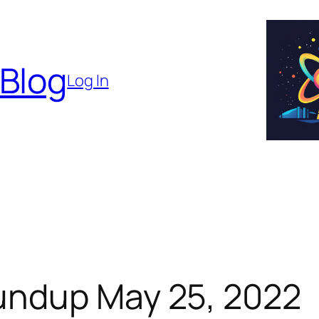
 Blog
Log In
undup May 25, 2022