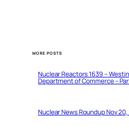
MORE POSTS
Nuclear Reactors 1639 – Westing
Department of Commerce – Part 
Nuclear News Roundup Nov 20,