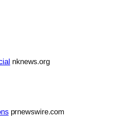
cial
nknews.org
ons
prnewswire.com