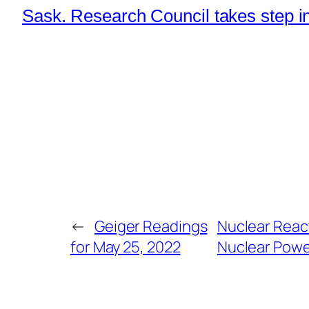
Sask. Research Council takes step in
←
Geiger Readings
Nuclear React
for May 25, 2022
Nuclear Powe