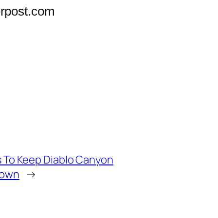
rpost.com
ds To Keep Diablo Canyon
down
→