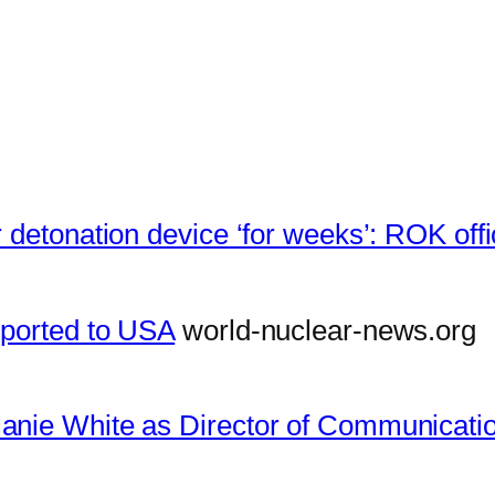
detonation device ‘for weeks’: ROK offi
sported to USA
world-nuclear-news.org
anie White as Director of Communicati