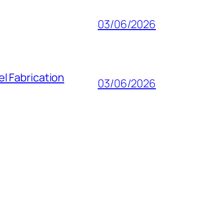
03/06/2026
l Fabrication
03/06/2026