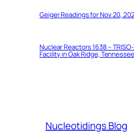
Geiger Readings for Nov 20, 20
Nuclear Reactors 1638 – TRISO-X
Facility in Oak Ridge, Tennesse
Nucleotidings Blog