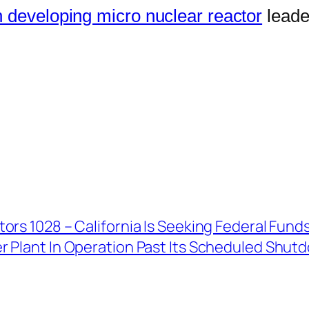
 developing micro nuclear reactor
leade
ors 1028 – California Is Seeking Federal Fun
r Plant In Operation Past Its Scheduled Shut