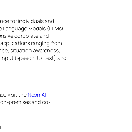
gence for individuals and
rge Language Models (LLMs),
tensive corporate and
 applications ranging from
ance, situation awareness,
 input (speech-to-text) and
I
se visit the
Neon AI
ng on-premises and co-
I