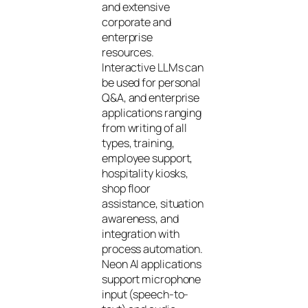
and extensive
corporate and
enterprise
resources.
Interactive LLMs can
be used for personal
Q&A, and enterprise
applications ranging
from writing of all
types, training,
employee support,
hospitality kiosks,
shop floor
assistance, situation
awareness, and
integration with
process automation.
Neon AI applications
support microphone
input (speech-to-