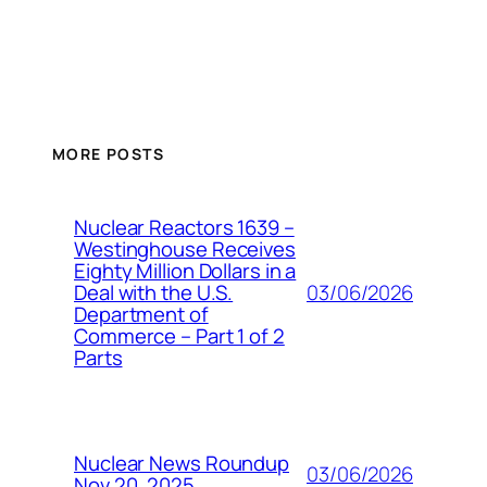
MORE POSTS
Nuclear Reactors 1639 –
Westinghouse Receives
Eighty Million Dollars in a
03/06/2026
Deal with the U.S.
Department of
Commerce – Part 1 of 2
Parts
Nuclear News Roundup
03/06/2026
Nov 20, 2025