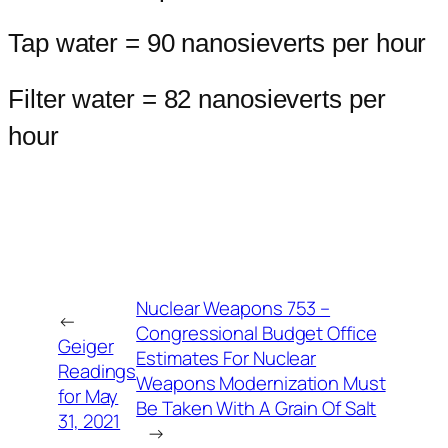
Tap water = 90 nanosieverts per hour
Filter water = 82 nanosieverts per
hour
Nuclear Weapons 753 –
←
Congressional Budget Office
Geiger
Estimates For Nuclear
Readings
Weapons Modernization Must
for May
Be Taken With A Grain Of Salt
31, 2021
→