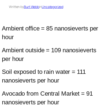
Written by
Burt Webb
in
Uncategorized
Ambient office = 85 nanosieverts per
hour
Ambient outside = 109 nanosieverts
per hour
Soil exposed to rain water = 111
nanosieverts per hour
Avocado from Central Market = 91
nanosieverts per hour