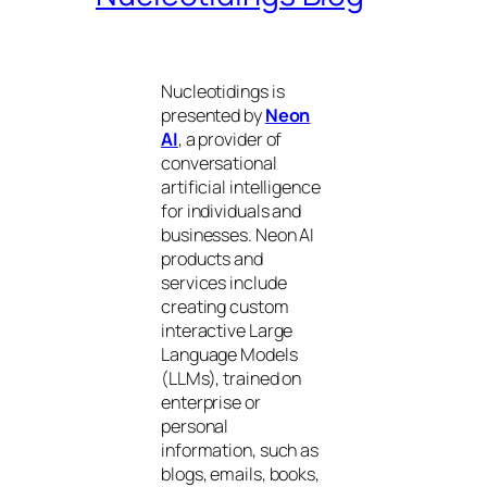
Nucleotidings is
presented by
Neon
AI
, a provider of
conversational
artificial intelligence
for individuals and
businesses. Neon AI
products and
services include
creating custom
interactive Large
Language Models
(LLMs), trained on
enterprise or
personal
information, such as
blogs, emails, books,