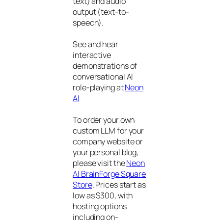
text) and audio
output (text-to-
speech).
See and hear
interactive
demonstrations of
conversational AI
role-playing at
Neon
AI
To order your own
custom LLM for your
company website or
your personal blog,
please visit the
Neon
AI BrainForge Square
Store
. Prices start as
low as $300, with
hosting options
including on-