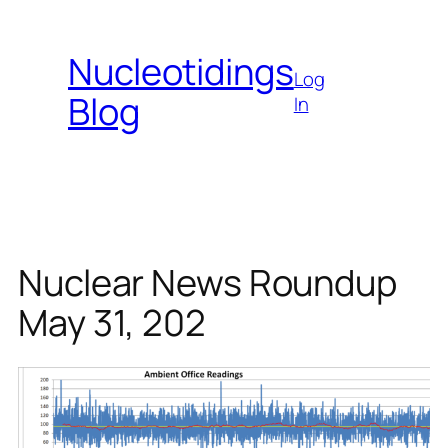
Skip
to
Nucleotidings
content
Log
Blog
In
Nuclear News Roundup
May 31, 202