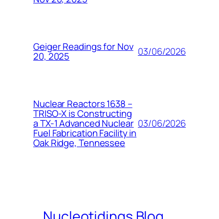
Geiger Readings for Nov
03/06/2026
20, 2025
Nuclear Reactors 1638 –
TRISO-X is Constructing
03/06/2026
a TX-1 Advanced Nuclear
Fuel Fabrication Facility in
Oak Ridge, Tennessee
Nucleotidings Blog