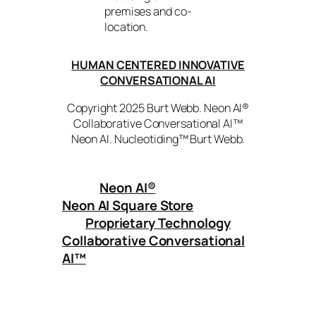
premises and co-
location.
HUMAN CENTERED INNOVATIVE
CONVERSATIONAL AI
Copyright 2025 Burt Webb. Neon AI®
Collaborative Conversational AI™
Neon AI. Nucleotiding™ Burt Webb.
Neon AI
®
Neon AI Square Store
Proprietary Technology
Collaborative Conversational
AI™