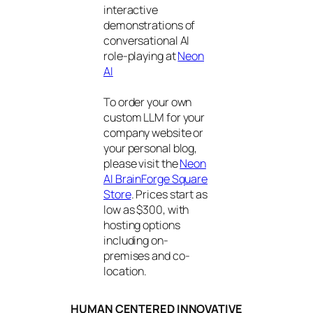
interactive
demonstrations of
conversational AI
role-playing at
Neon
AI
To order your own
custom LLM for your
company website or
your personal blog,
please visit the
Neon
AI BrainForge Square
Store
. Prices start as
low as $300, with
hosting options
including on-
premises and co-
location.
HUMAN CENTERED INNOVATIVE