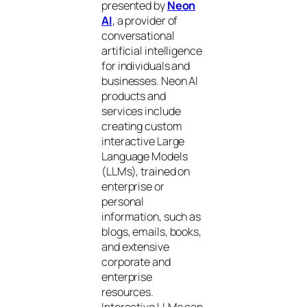
presented by
Neon
AI
, a provider of
conversational
artificial intelligence
for individuals and
businesses. Neon AI
products and
services include
creating custom
interactive Large
Language Models
(LLMs), trained on
enterprise or
personal
information, such as
blogs, emails, books,
and extensive
corporate and
enterprise
resources.
Interactive LLMs can