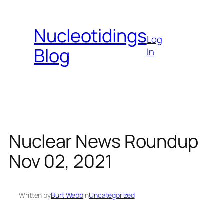
Skip
to
Nucleotidings
content
Log
Blog
In
Nuclear News Roundup
Nov 02, 2021
Written by
Burt Webb
in
Uncategorized