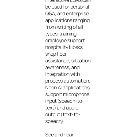
be used for personal
Q&A, and enterprise
applications ranging
from writing of all
types, training,
employee support,
hospitality kiosks,
shop floor
assistance, situation
awareness, and
integration with
process automation.
Neon AI applications
support microphone
input (speech-to-
text) and audio
output (text-to-
speech).
See and hear