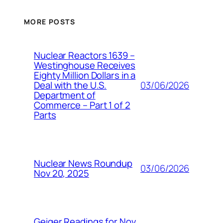
MORE POSTS
Nuclear Reactors 1639 –
Westinghouse Receives
Eighty Million Dollars in a
03/06/2026
Deal with the U.S.
Department of
Commerce – Part 1 of 2
Parts
Nuclear News Roundup
03/06/2026
Nov 20, 2025
Geiger Readings for Nov