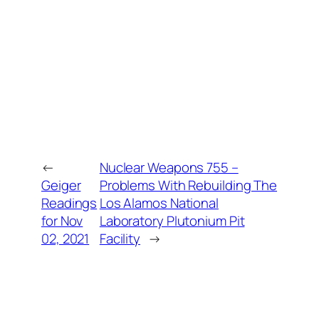
←
Nuclear Weapons 755 –
Geiger
Problems With Rebuilding The
Readings
Los Alamos National
for Nov
Laboratory Plutonium Pit
02, 2021
Facility
→