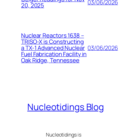
03/06/2026
20, 2025
Nuclear Reactors 1638 –
TRISO-X is Constructing
03/06/2026
a TX-1 Advanced Nuclear
Fuel Fabrication Facility in
Oak Ridge, Tennessee
Nucleotidings Blog
Nucleotidings is