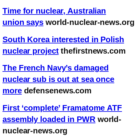
Time for nuclear, Australian
union says
world-nuclear-news.org
South Korea interested in Polish
nuclear project
thefirstnews.com
The French Navy’s damaged
nuclear sub is out at sea once
more
defensenews.com
First ‘complete’ Framatome ATF
assembly loaded in PWR
world-
nuclear-news.org