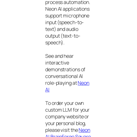
process automation.
Neon AI applications
support microphone
input (speech-to-
text) and audio
output (text-to-
speech).
See and hear
interactive
demonstrations of
conversational AI
role-playing at
Neon
AI
To order your own
custom LLM for your
company website or
your personal blog,
please visit the
Neon
AI BrainForge Square