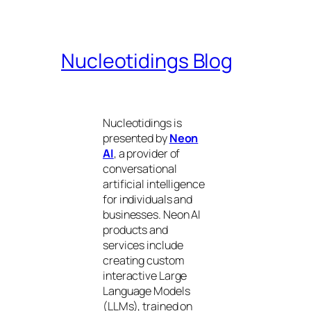
Nucleotidings Blog
Nucleotidings is
presented by
Neon
AI
, a provider of
conversational
artificial intelligence
for individuals and
businesses. Neon AI
products and
services include
creating custom
interactive Large
Language Models
(LLMs), trained on