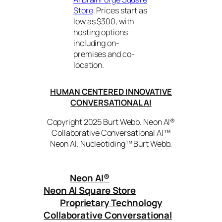
Store
. Prices start as
low as $300, with
hosting options
including on-
premises and co-
location.
HUMAN CENTERED INNOVATIVE
CONVERSATIONAL AI
Copyright 2025 Burt Webb. Neon AI®
Collaborative Conversational AI™
Neon AI. Nucleotiding™ Burt Webb.
Neon AI
®
Neon AI Square Store
Proprietary Technology
Collaborative Conversational