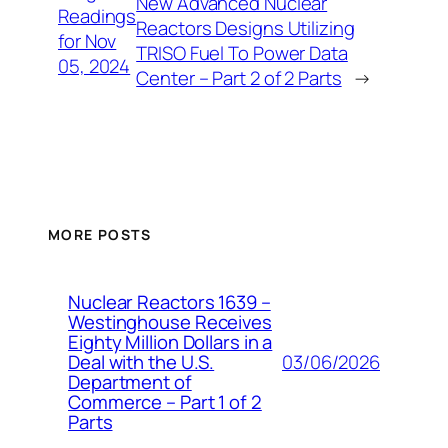
New Advanced Nuclear
Readings
Reactors Designs Utilizing
for Nov
TRISO Fuel To Power Data
05, 2024
Center – Part 2 of 2 Parts
→
MORE POSTS
Nuclear Reactors 1639 –
Westinghouse Receives
Eighty Million Dollars in a
03/06/2026
Deal with the U.S.
Department of
Commerce – Part 1 of 2
Parts