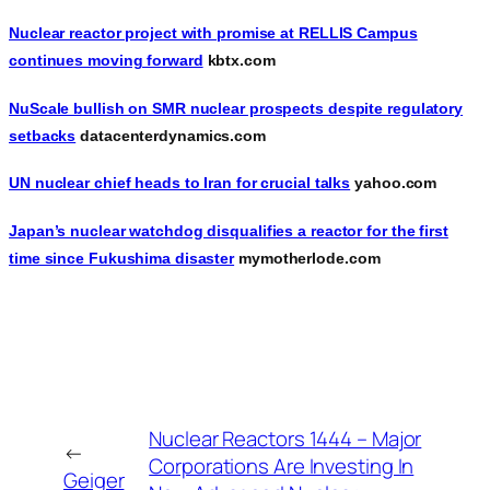
Nuclear reactor project with promise at RELLIS Campus
continues moving forward
kbtx.com
NuScale bullish on SMR nuclear prospects despite regulatory
setbacks
datacenterdynamics.com
UN nuclear chief heads to Iran for crucial talks
yahoo.com
Japan’s nuclear watchdog disqualifies a reactor for the first
time since Fukushima disaster
mymotherlode.com
Nuclear Reactors 1444 – Major
←
Corporations Are Investing In
Geiger