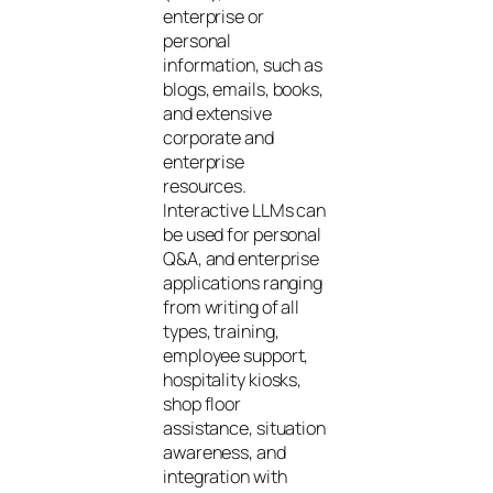
enterprise or
personal
information, such as
blogs, emails, books,
and extensive
corporate and
enterprise
resources.
Interactive LLMs can
be used for personal
Q&A, and enterprise
applications ranging
from writing of all
types, training,
employee support,
hospitality kiosks,
shop floor
assistance, situation
awareness, and
integration with