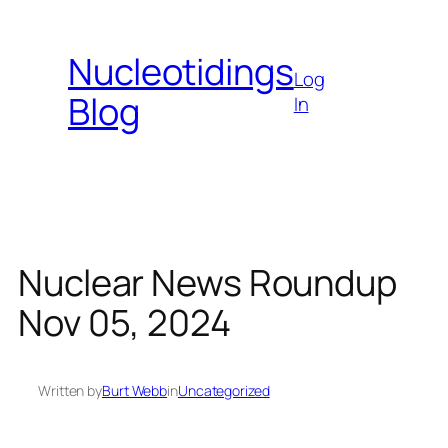
Skip
to
Nucleotidings
content
Log
Blog
In
Nuclear News Roundup
Nov 05, 2024
Written by
Burt Webb
in
Uncategorized