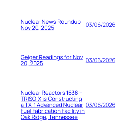
Nuclear News Roundup
03/06/2026
Nov 20, 2025
Geiger Readings for Nov
03/06/2026
20, 2025
Nuclear Reactors 1638 –
TRISO-X is Constructing
03/06/2026
a TX-1 Advanced Nuclear
Fuel Fabrication Facility in
Oak Ridge, Tennessee