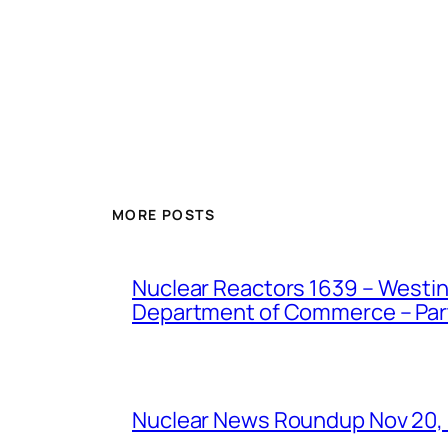
MORE POSTS
Nuclear Reactors 1639 – Westing
Department of Commerce – Part 
Nuclear News Roundup Nov 20,