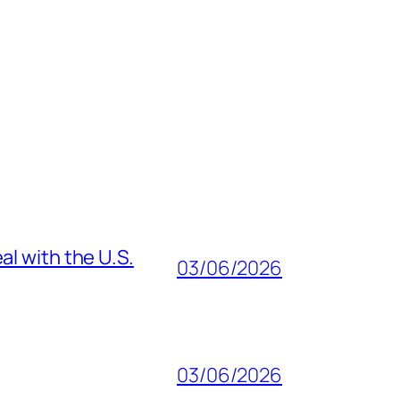
al with the U.S.
03/06/2026
03/06/2026