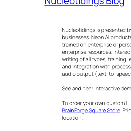
Nucleotidings Blog
Nucleotidings is presented 
businesses. Neon AI product
trained on enterprise or per
enterprise resources. Intera
writing of all types, training
and integration with proces
audio output (text-to-speec
See and hear interactive dem
To order your own custom LLM
BrainForge Square Store
. Pr
location.