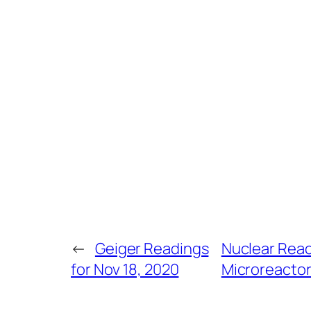
←
Geiger Readings
Nuclear Reac
for Nov 18, 2020
Microreactors