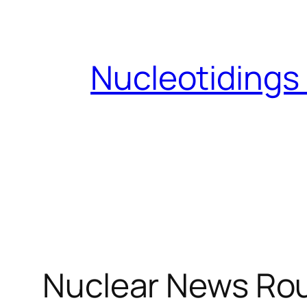
Skip
to
content
Nucleotidings
Nuclear News Rou