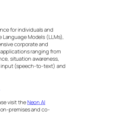
gence for individuals and
rge Language Models (LLMs),
tensive corporate and
 applications ranging from
ance, situation awareness,
 input (speech-to-text) and
I
se visit the
Neon AI
ng on-premises and co-