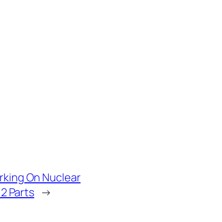
rking On Nuclear
 2 Parts
→