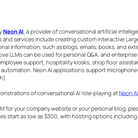
by
Neon AI
, a provider of conversational artificial intelli
s and services include creating custom interactive La
sonal information, such as blogs, emails, books, and ex
ctive LLMs can be used for personal Q&A, and enterprise
, employee support, hospitality kiosks, shop floor assist
s automation. Neon AI applications support microphone
h).
onstrations of conversational AI role-playing at
Neon A
 for your company website or your personal blog, plea
ices start as low as $300, with hosting options includi