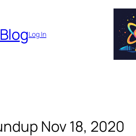
 Blog
Log In
ndup Nov 18, 2020