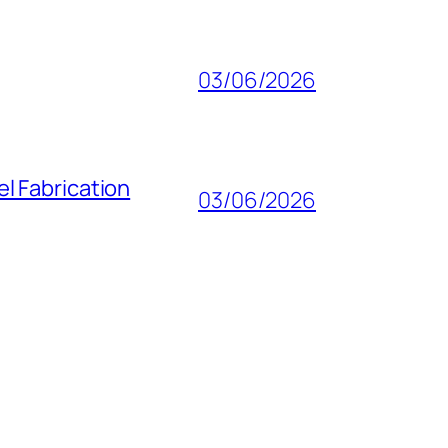
03/06/2026
l Fabrication
03/06/2026