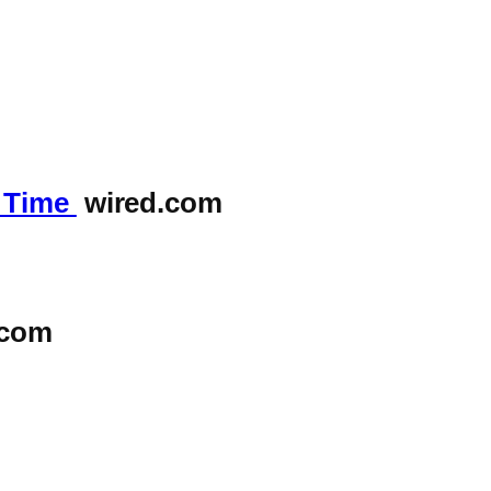
y Time
wired.com
.com