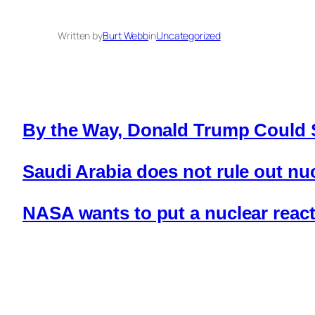
Written by
Burt Webb
in
Uncategorized
By the Way, Donald Trump Could 
Saudi Arabia does not rule out n
NASA wants to put a nuclear reac