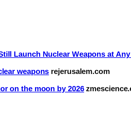
Still Launch Nuclear Weapons at An
uclear weapons
rejerusalem.com
tor on the moon by 2026
zmescience