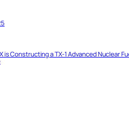
25
 is Constructing a TX-1 Advanced Nuclear Fue
e