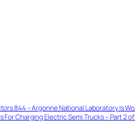
tors 844 – Argonne National Laboratory Is Wo
 For Charging Electric Semi Trucks – Part 2 of