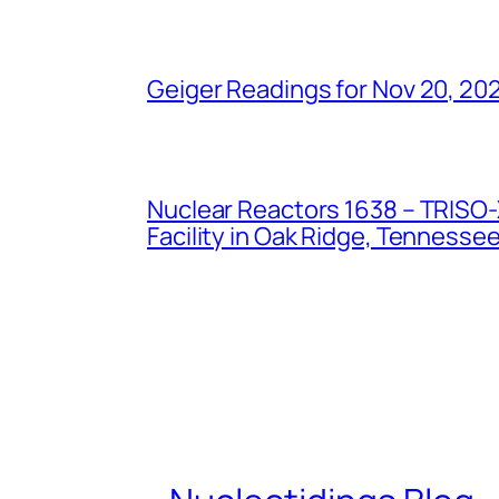
Geiger Readings for Nov 20, 20
Nuclear Reactors 1638 – TRISO-X
Facility in Oak Ridge, Tennesse