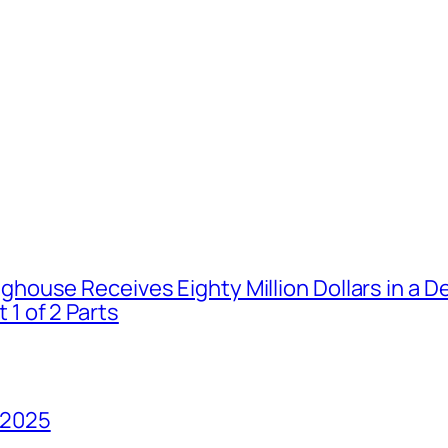
house Receives Eighty Million Dollars in a De
1 of 2 Parts
 2025