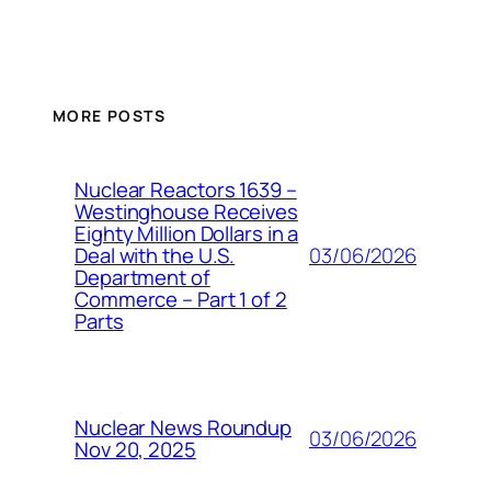
MORE POSTS
Nuclear Reactors 1639 –
Westinghouse Receives
Eighty Million Dollars in a
03/06/2026
Deal with the U.S.
Department of
Commerce – Part 1 of 2
Parts
Nuclear News Roundup
03/06/2026
Nov 20, 2025