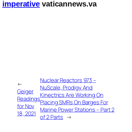
imperative
vaticannews.va
Nuclear Reactors 973 –
←
NuScale, Prodigy And
Geiger
Kinectrics Are Working On
Readings
Placing SMRs On Barges For
for Nov
Marine Power Stations – Part 2
18, 2021
of 2 Parts
→