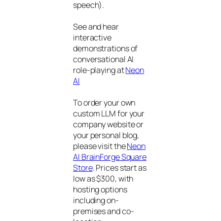
speech).
See and hear
interactive
demonstrations of
conversational AI
role-playing at
Neon
AI
To order your own
custom LLM for your
company website or
your personal blog,
please visit the
Neon
AI BrainForge Square
Store
. Prices start as
low as $300, with
hosting options
including on-
premises and co-