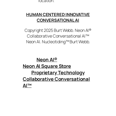
location.
HUMAN CENTERED INNOVATIVE
CONVERSATIONAL AI
Copyright 2025 Burt Webb. Neon AI®
Collaborative Conversational AI™
Neon AI. Nucleotiding™ Burt Webb.
Neon AI
®
Neon AI Square Store
Proprietary Technology
Collaborative Conversational
AI™