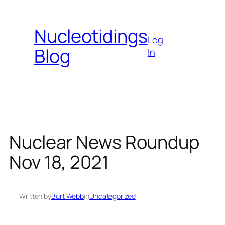
Skip
to
Nucleotidings
content
Log
Blog
In
Nuclear News Roundup
Nov 18, 2021
Written by
Burt Webb
in
Uncategorized