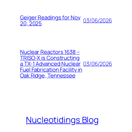
Geiger Readings for Nov
03/06/2026
20, 2025
Nuclear Reactors 1638 –
TRISO-X is Constructing
03/06/2026
a TX-1 Advanced Nuclear
Fuel Fabrication Facility in
Oak Ridge, Tennessee
Nucleotidings Blog