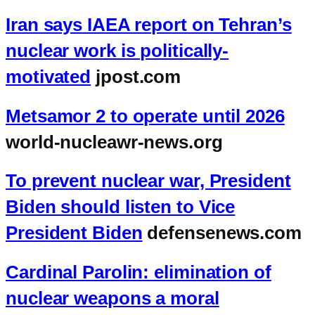
Iran says IAEA report on Tehran’s
nuclear work is politically-
motivated
jpost.com
Metsamor 2 to operate until 2026
world-nucleawr-news.org
To prevent nuclear war, President
Biden should listen to Vice
President Biden
defensenews.com
Cardinal Parolin: elimination of
nuclear weapons a moral