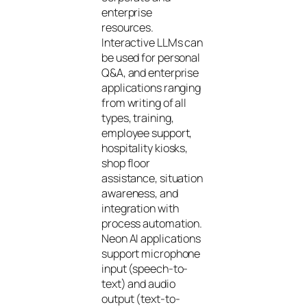
enterprise
resources.
Interactive LLMs can
be used for personal
Q&A, and enterprise
applications ranging
from writing of all
types, training,
employee support,
hospitality kiosks,
shop floor
assistance, situation
awareness, and
integration with
process automation.
Neon AI applications
support microphone
input (speech-to-
text) and audio
output (text-to-