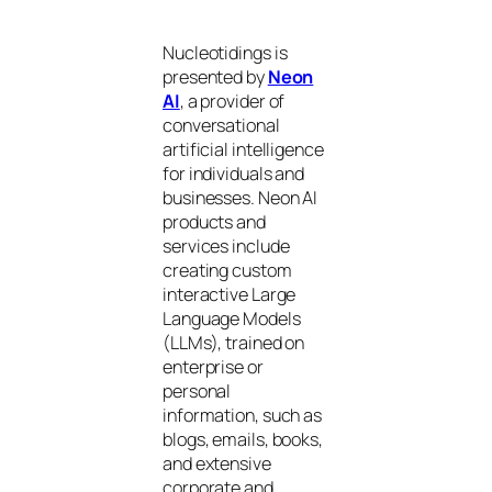
Nucleotidings is
presented by
Neon
AI
, a provider of
conversational
artificial intelligence
for individuals and
businesses. Neon AI
products and
services include
creating custom
interactive Large
Language Models
(LLMs), trained on
enterprise or
personal
information, such as
blogs, emails, books,
and extensive
corporate and