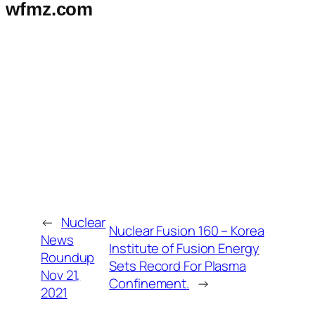
wfmz.com
←
Nuclear
Nuclear Fusion 160 – Korea
News
Institute of Fusion Energy
Roundup
Sets Record For Plasma
Nov 21,
Confinement.
→
2021