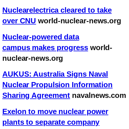
Nuclearelectrica cleared to take
over CNU
world-nuclear-news.org
Nuclear-powered data
campus makes progress
world-
nuclear-news.org
AUKUS: Australia Signs Naval
Nuclear Propulsion Information
Sharing Agreement
navalnews.com
Exelon to move nuclear power
plants to separate company