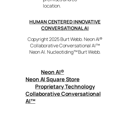
location.
HUMAN CENTERED INNOVATIVE
CONVERSATIONAL AI
Copyright 2025 Burt Webb. Neon AI®
Collaborative Conversational AI™
Neon AI. Nucleotiding™ Burt Webb.
Neon AI
®
Neon AI Square Store
Proprietary Technology
Collaborative Conversational
AI™