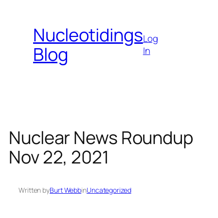
Skip
to
Nucleotidings
content
Log
Blog
In
Nuclear News Roundup
Nov 22, 2021
Written by
Burt Webb
in
Uncategorized