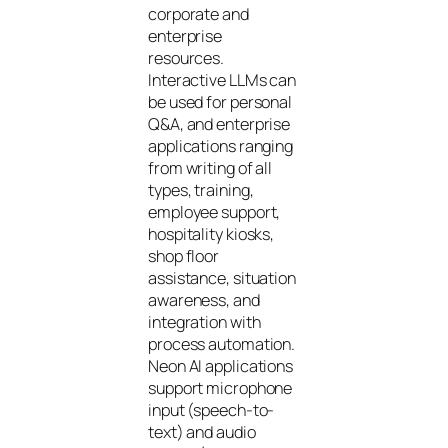
corporate and
enterprise
resources.
Interactive LLMs can
be used for personal
Q&A, and enterprise
applications ranging
from writing of all
types, training,
employee support,
hospitality kiosks,
shop floor
assistance, situation
awareness, and
integration with
process automation.
Neon AI applications
support microphone
input (speech-to-
text) and audio