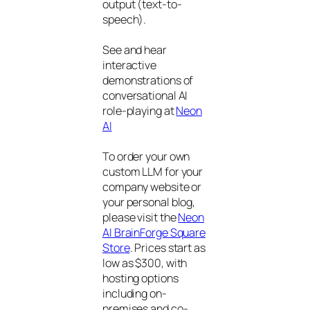
output (text-to-
speech).
See and hear
interactive
demonstrations of
conversational AI
role-playing at
Neon
AI
To order your own
custom LLM for your
company website or
your personal blog,
please visit the
Neon
AI BrainForge Square
Store
. Prices start as
low as $300, with
hosting options
including on-
premises and co-