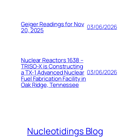
Geiger Readings for Nov
03/06/2026
20, 2025
Nuclear Reactors 1638 –
TRISO-X is Constructing
03/06/2026
a TX-1 Advanced Nuclear
Fuel Fabrication Facility in
Oak Ridge, Tennessee
Nucleotidings Blog