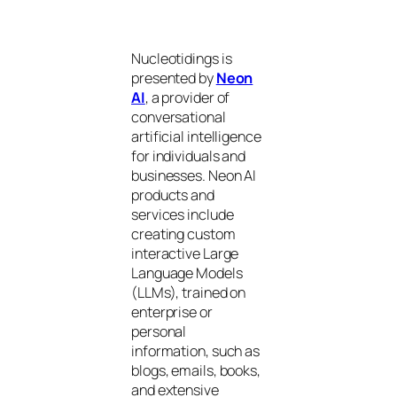
Nucleotidings is
presented by
Neon
AI
, a provider of
conversational
artificial intelligence
for individuals and
businesses. Neon AI
products and
services include
creating custom
interactive Large
Language Models
(LLMs), trained on
enterprise or
personal
information, such as
blogs, emails, books,
and extensive