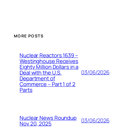
MORE POSTS
Nuclear Reactors 1639 –
Westinghouse Receives
Eighty Million Dollars in a
03/06/2026
Deal with the U.S.
Department of
Commerce – Part 1 of 2
Parts
Nuclear News Roundup
03/06/2026
Nov 20, 2025