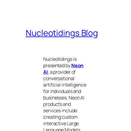
Nucleotidings Blog
Nucleotidings is
presented by
Neon
AI
, a provider of
conversational
artificial intelligence
for individuals and
businesses. Neon AI
products and
services include
creating custom
interactive Large
Language Models