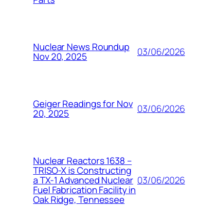
Nuclear News Roundup
03/06/2026
Nov 20, 2025
Geiger Readings for Nov
03/06/2026
20, 2025
Nuclear Reactors 1638 –
TRISO-X is Constructing
03/06/2026
a TX-1 Advanced Nuclear
Fuel Fabrication Facility in
Oak Ridge, Tennessee