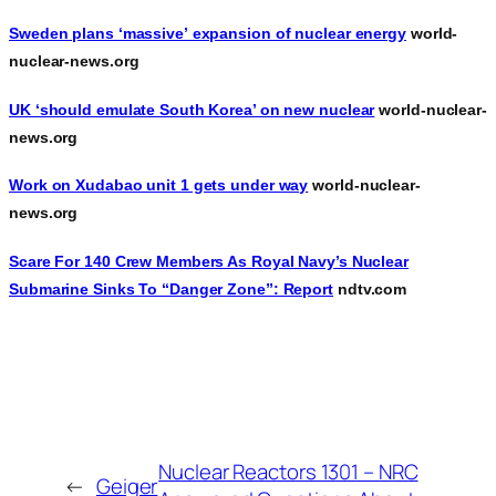
Sweden plans ‘massive’ expansion of nuclear energy
world-
nuclear-news.org
UK ‘should emulate South Korea’ on new nuclear
world-nuclear-
news.org
Work on Xudabao unit 1 gets under way
world-nuclear-
news.org
Scare For 140 Crew Members As Royal Navy’s Nuclear
Submarine Sinks To “Danger Zone”: Report
ndtv.com
Nuclear Reactors 1301 – NRC
←
Geiger