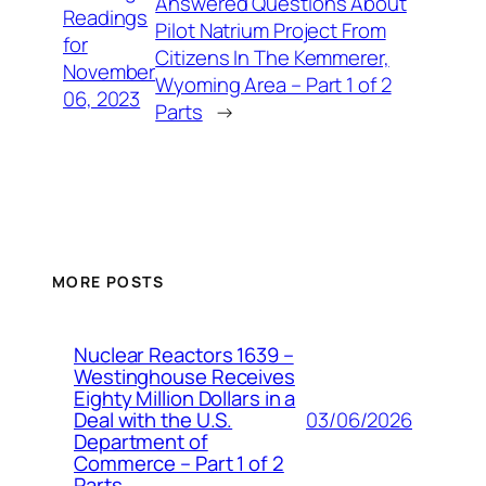
Answered Questions About
Readings
Pilot Natrium Project From
for
Citizens In The Kemmerer,
November
Wyoming Area – Part 1 of 2
06, 2023
Parts
→
MORE POSTS
Nuclear Reactors 1639 –
Westinghouse Receives
Eighty Million Dollars in a
03/06/2026
Deal with the U.S.
Department of
Commerce – Part 1 of 2
Parts