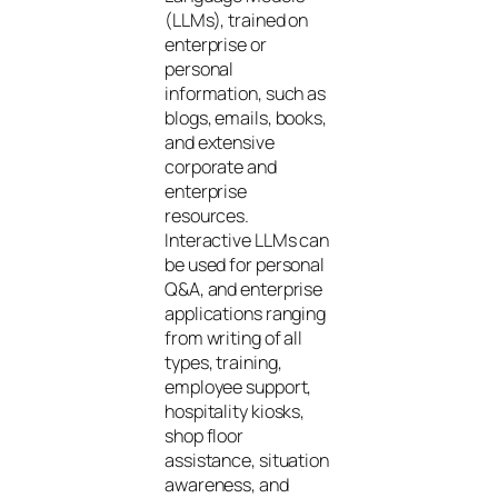
(LLMs), trained on
enterprise or
personal
information, such as
blogs, emails, books,
and extensive
corporate and
enterprise
resources.
Interactive LLMs can
be used for personal
Q&A, and enterprise
applications ranging
from writing of all
types, training,
employee support,
hospitality kiosks,
shop floor
assistance, situation
awareness, and