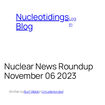
Skip
to
Nucleotidings
content
Log
Blog
In
Nuclear News Roundup
November 06 2023
Written by
Burt Webb
in
Uncategorized