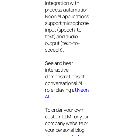
integration with
process automation.
Neon AI applications
support microphone
input (speech-to-
text) and audio
output (text-to-
speech).
See and hear
interactive
demonstrations of
conversational AI
role-playing at
Neon
AI
To order your own
custom LLM for your
company website or
your personal blog,