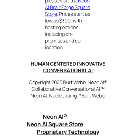
please visit the
Neon
AI BrainForge Square
Store
. Prices start as
low as $300, with
hosting options
including on-
premises and co-
location.
HUMAN CENTERED INNOVATIVE
CONVERSATIONAL AI
Copyright 2025 Burt Webb. Neon AI®
Collaborative Conversational AI™
Neon AI. Nucleotiding™ Burt Webb.
Neon AI
®
Neon AI Square Store
Proprietary Technology