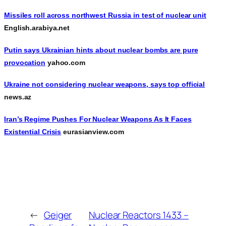
Missiles roll across northwest Russia in test of nuclear unit
English.arabiya.net
Putin says Ukrainian hints about nuclear bombs are pure
provocation
yahoo.com
Ukraine not considering nuclear weapons, says top official
news.az
Iran’s Regime Pushes For Nuclear Weapons As It Faces
Existential Crisis
eurasianview.com
←
Geiger
Nuclear Reactors 1433 –