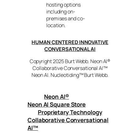
hosting options
including on-
premises and co-
location.
HUMAN CENTERED INNOVATIVE
CONVERSATIONAL AI
Copyright 2025 Burt Webb. Neon AI®
Collaborative Conversational AI™
Neon AI. Nucleotiding™ Burt Webb.
Neon AI
®
Neon AI Square Store
Proprietary Technology
Collaborative Conversational
AI™