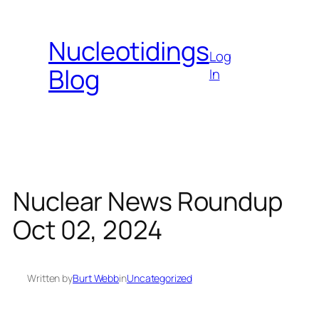
Skip
to
Nucleotidings
content
Log
Blog
In
Nuclear News Roundup
Oct 02, 2024
Written by
Burt Webb
in
Uncategorized