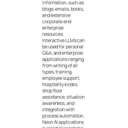
information, such as
blogs, emails, books,
and extensive
corporate and
enterprise
resources.
Interactive LLMs can
be used for personal
Q&A, and enterprise
applications ranging
from writing of all
types, training,
employee support,
hospitality kiosks,
shop floor
assistance, situation
awareness, and
integration with
process automation.
Neon AI applications