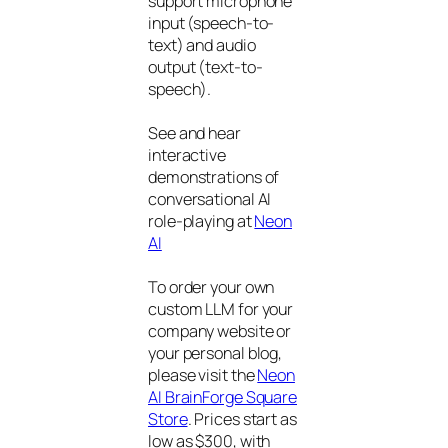
support microphone
input (speech-to-
text) and audio
output (text-to-
speech).
See and hear
interactive
demonstrations of
conversational AI
role-playing at
Neon
AI
To order your own
custom LLM for your
company website or
your personal blog,
please visit the
Neon
AI BrainForge Square
Store
. Prices start as
low as $300, with