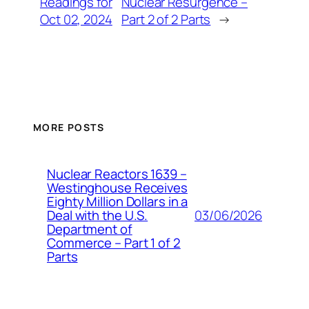
Readings for
Nuclear Resurgence –
Oct 02, 2024
Part 2 of 2 Parts
→
MORE POSTS
Nuclear Reactors 1639 –
Westinghouse Receives
Eighty Million Dollars in a
03/06/2026
Deal with the U.S.
Department of
Commerce – Part 1 of 2
Parts