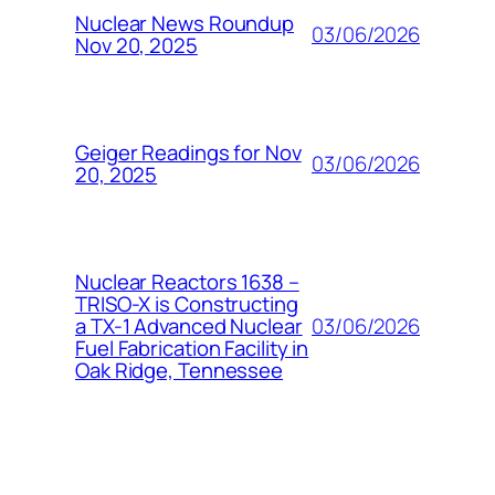
Nuclear News Roundup
03/06/2026
Nov 20, 2025
Geiger Readings for Nov
03/06/2026
20, 2025
Nuclear Reactors 1638 –
TRISO-X is Constructing
03/06/2026
a TX-1 Advanced Nuclear
Fuel Fabrication Facility in
Oak Ridge, Tennessee