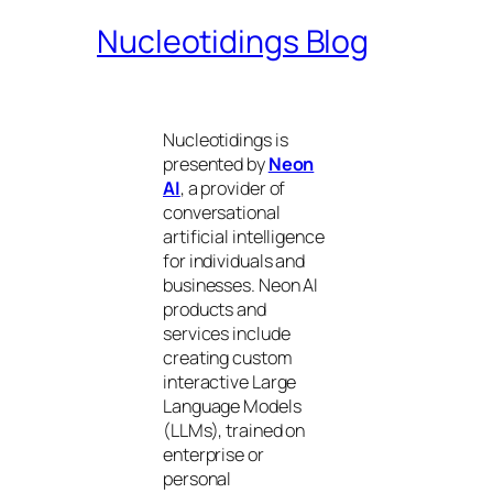
Nucleotidings Blog
Nucleotidings is
presented by
Neon
AI
, a provider of
conversational
artificial intelligence
for individuals and
businesses. Neon AI
products and
services include
creating custom
interactive Large
Language Models
(LLMs), trained on
enterprise or
personal