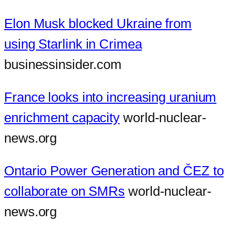
Elon Musk blocked Ukraine from
using Starlink in Crimea
businessinsider.com
France looks into increasing uranium
enrichment capacity
world-nuclear-
news.org
Ontario Power Generation and ČEZ to
collaborate on SMRs
world-nuclear-
news.org