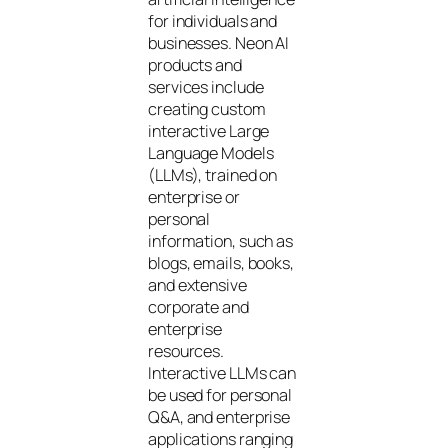
for individuals and
businesses. Neon AI
products and
services include
creating custom
interactive Large
Language Models
(LLMs), trained on
enterprise or
personal
information, such as
blogs, emails, books,
and extensive
corporate and
enterprise
resources.
Interactive LLMs can
be used for personal
Q&A, and enterprise
applications ranging