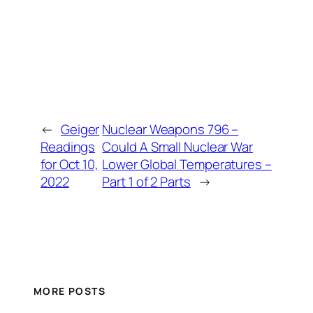
←
Geiger
Nuclear Weapons 796 –
Readings
Could A Small Nuclear War
for Oct 10,
Lower Global Temperatures –
2022
Part 1 of 2 Parts
→
MORE POSTS