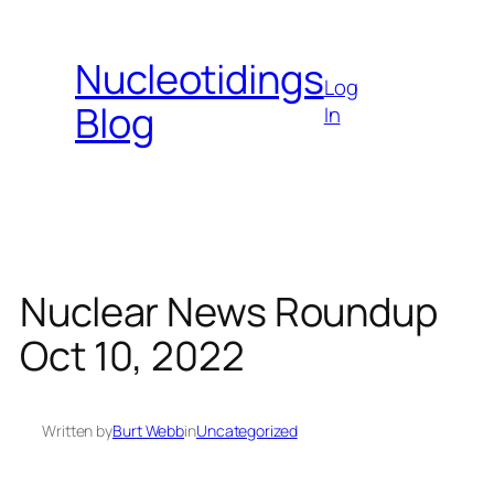
Skip
to
Nucleotidings
content
Log
Blog
In
Nuclear News Roundup
Oct 10, 2022
Written by
Burt Webb
in
Uncategorized