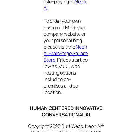
role-playing at
Neon
AI
To order your own
custom LLM for your
company website or
your personal blog,
please visit the
Neon
AI BrainForge Square
Store
. Prices start as
low as $300, with
hosting options
including on-
premises and co-
location.
HUMAN CENTERED INNOVATIVE
CONVERSATIONAL AI
Copyright 2025 Burt Webb. Neon AI®