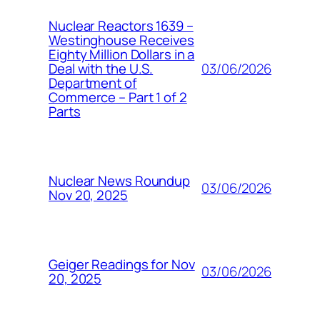
Nuclear Reactors 1639 –
Westinghouse Receives
Eighty Million Dollars in a
03/06/2026
Deal with the U.S.
Department of
Commerce – Part 1 of 2
Parts
Nuclear News Roundup
03/06/2026
Nov 20, 2025
Geiger Readings for Nov
03/06/2026
20, 2025