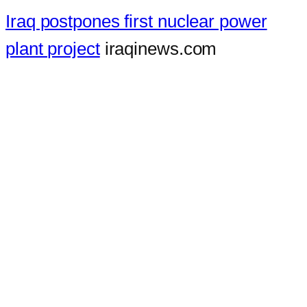
Iraq postpones first nuclear power
plant project
iraqinews.com