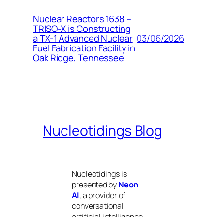
Nuclear Reactors 1638 –
TRISO-X is Constructing
03/06/2026
a TX-1 Advanced Nuclear
Fuel Fabrication Facility in
Oak Ridge, Tennessee
Nucleotidings Blog
Nucleotidings is
presented by
Neon
AI
, a provider of
conversational
artificial intelligence