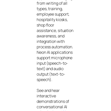
from writing of all
types, training,
employee support,
hospitality kiosks,
shop floor
assistance, situation
awareness, and
integration with
process automation.
Neon AI applications
support microphone
input (speech-to-
text) and audio
output (text-to-
speech).
See and hear
interactive
demonstrations of
conversational AI