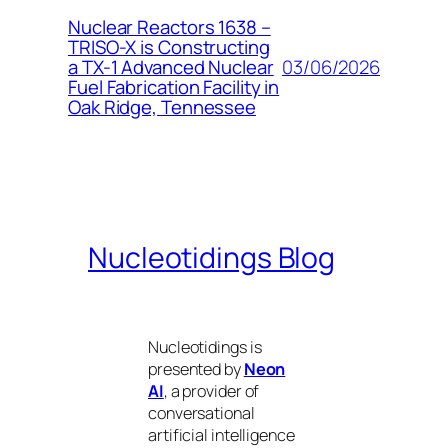
Nuclear Reactors 1638 –
TRISO-X is Constructing
03/06/2026
a TX-1 Advanced Nuclear
Fuel Fabrication Facility in
Oak Ridge, Tennessee
Nucleotidings Blog
Nucleotidings is
presented by
Neon
AI
, a provider of
conversational
artificial intelligence