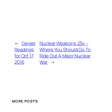
←
Geiger
Nuclear Weapons 234 –
Readings
Where You Should Go To
for Oct 17,
Ride Out A Major Nuclear
2016
War
→
MORE POSTS