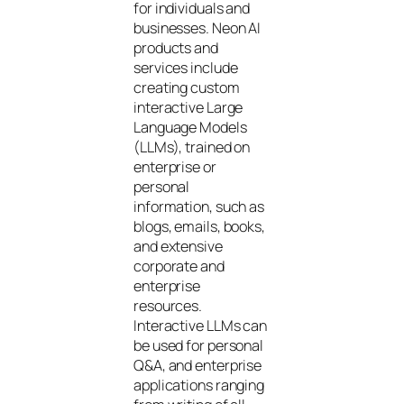
for individuals and
businesses. Neon AI
products and
services include
creating custom
interactive Large
Language Models
(LLMs), trained on
enterprise or
personal
information, such as
blogs, emails, books,
and extensive
corporate and
enterprise
resources.
Interactive LLMs can
be used for personal
Q&A, and enterprise
applications ranging