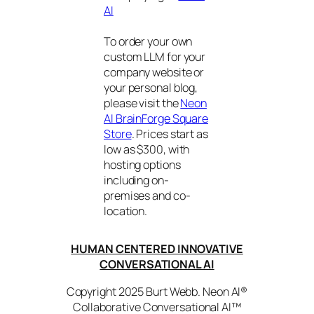
AI
To order your own
custom LLM for your
company website or
your personal blog,
please visit the
Neon
AI BrainForge Square
Store
. Prices start as
low as $300, with
hosting options
including on-
premises and co-
location.
HUMAN CENTERED INNOVATIVE
CONVERSATIONAL AI
Copyright 2025 Burt Webb. Neon AI®
Collaborative Conversational AI™