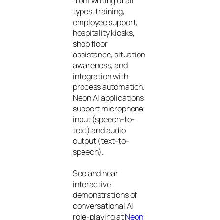
from writing of all
types, training,
employee support,
hospitality kiosks,
shop floor
assistance, situation
awareness, and
integration with
process automation.
Neon AI applications
support microphone
input (speech-to-
text) and audio
output (text-to-
speech).
See and hear
interactive
demonstrations of
conversational AI
role-playing at
Neon