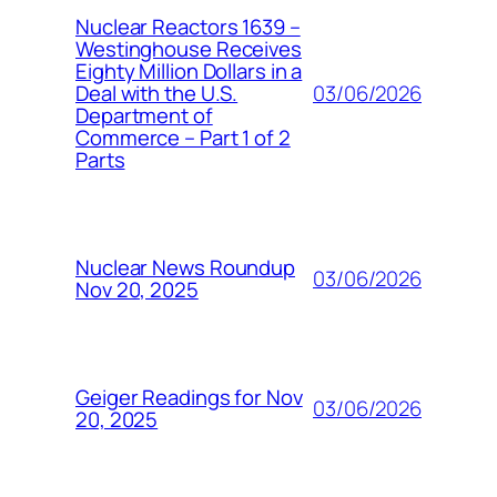
Nuclear Reactors 1639 –
Westinghouse Receives
Eighty Million Dollars in a
03/06/2026
Deal with the U.S.
Department of
Commerce – Part 1 of 2
Parts
Nuclear News Roundup
03/06/2026
Nov 20, 2025
Geiger Readings for Nov
03/06/2026
20, 2025