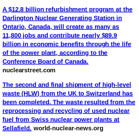
A $12.8 billion refurbishment program at the
Darlington Nuclear Generating Station in
Ontario, Canada, will create as many as
11,800 jobs and contribute nearly $89.9
billion in economic benefits through the life
of the power plant, according to the
Conference Board of Canada.
nuclearstreet.com
The second and final shipment of high-level
waste (HLW) from the UK to Switzerland has
been completed. The waste resulted from the
reprocessing and recycling of used nuclear
fuel from Swiss nuclear power plants at
Sellafield.
world-nuclear-news.org