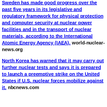
Sweden has made good progress over the
past five years in its legislative and
regulatory framework for physical protection
and computer security at nuclear power
facilities and in the transport of nuclear
materials, according to the International
Atomic Energy Agency (IAEA).
world-nuclear-
news.org
North Korea has warned that it may carry out
further nuclear tests and says it is prepared
to launch a preemptive strike on the United
States if U.S. nuclear forces mobilize against
it.
nbcnews.com