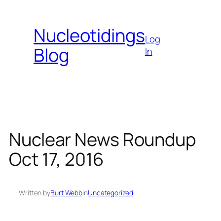
Skip
to
Nucleotidings
content
Log
Blog
In
Nuclear News Roundup
Oct 17, 2016
Written by
Burt Webb
in
Uncategorized