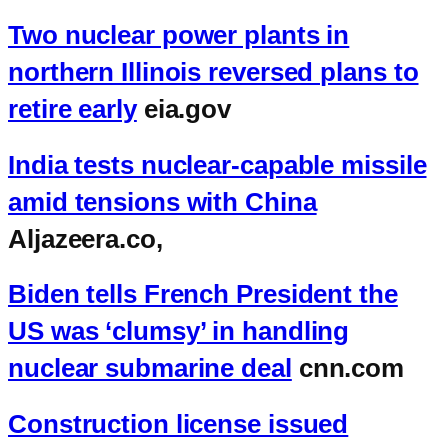
Two nuclear power plants in
northern Illinois reversed plans to
retire early
eia.gov
India tests nuclear-capable missile
amid tensions with China
Aljazeera.co,
Biden tells French President the
US was ‘clumsy’ in handling
nuclear submarine deal
cnn.com
Construction license issued