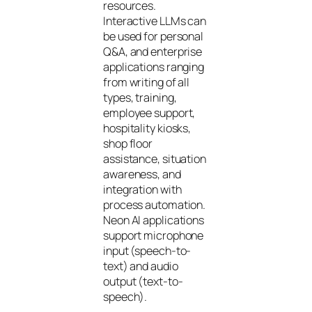
resources.
Interactive LLMs can
be used for personal
Q&A, and enterprise
applications ranging
from writing of all
types, training,
employee support,
hospitality kiosks,
shop floor
assistance, situation
awareness, and
integration with
process automation.
Neon AI applications
support microphone
input (speech-to-
text) and audio
output (text-to-
speech).