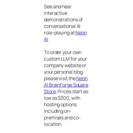
See and hear
interactive
demonstrations of
conversational AI
role-playing at
Neon
AI
To order your own
custom LLM for your
company website or
your personal blog,
please visit the
Neon
AI BrainForge Square
Store
. Prices start as
low as $300, with
hosting options
including on-
premises and co-
location.