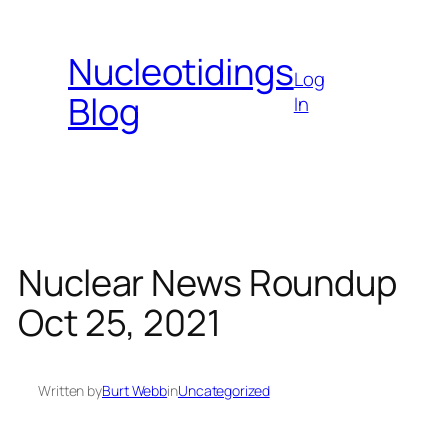
Skip
to
Nucleotidings
content
Log
Blog
In
Nuclear News Roundup
Oct 25, 2021
Written by
Burt Webb
in
Uncategorized