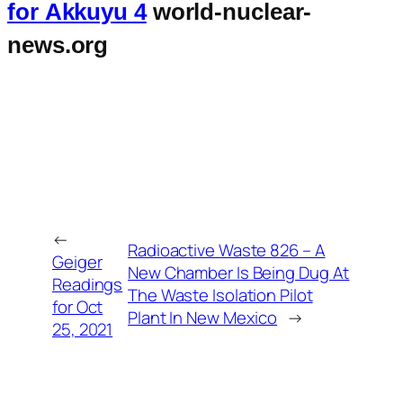
for Akkuyu 4
world-nuclear-
news.org
←
Radioactive Waste 826 – A
Geiger
New Chamber Is Being Dug At
Readings
The Waste Isolation Pilot
for Oct
Plant In New Mexico
→
25, 2021