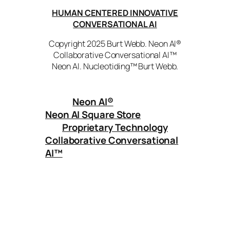
HUMAN CENTERED INNOVATIVE
CONVERSATIONAL AI
Copyright 2025 Burt Webb. Neon AI®
Collaborative Conversational AI™
Neon AI. Nucleotiding™ Burt Webb.
Neon AI
®
Neon AI Square Store
Proprietary Technology
Collaborative Conversational
AI™