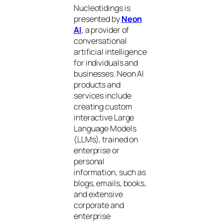
Nucleotidings is
presented by
Neon
AI
, a provider of
conversational
artificial intelligence
for individuals and
businesses. Neon AI
products and
services include
creating custom
interactive Large
Language Models
(LLMs), trained on
enterprise or
personal
information, such as
blogs, emails, books,
and extensive
corporate and
enterprise