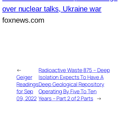
over nuclear talks, Ukraine war
foxnews.com
←
Radioactive Waste 875 – Deep
Geiger
Isolation Expects To Have A
Readings
Deep Geological Repository
for Sep
Operating By Five To Ten
09, 2022
Years – Part 2 of 2 Parts
→