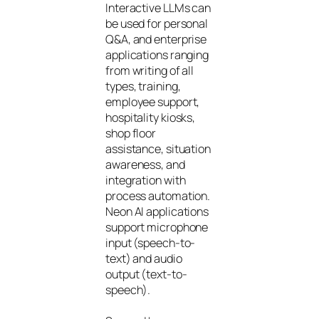
Interactive LLMs can
be used for personal
Q&A, and enterprise
applications ranging
from writing of all
types, training,
employee support,
hospitality kiosks,
shop floor
assistance, situation
awareness, and
integration with
process automation.
Neon AI applications
support microphone
input (speech-to-
text) and audio
output (text-to-
speech).