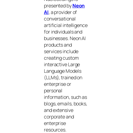
presented by
Neon
AI
, a provider of
conversational
artificial intelligence
for individuals and
businesses. Neon AI
products and
services include
creating custom
interactive Large
Language Models
(LLMs), trained on
enterprise or
personal
information, such as
blogs, emails, books,
and extensive
corporate and
enterprise
resources.