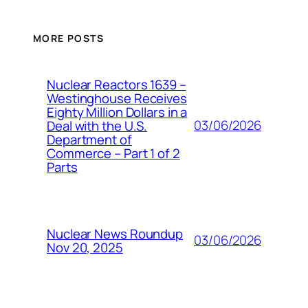
MORE POSTS
Nuclear Reactors 1639 –
Westinghouse Receives
Eighty Million Dollars in a
03/06/2026
Deal with the U.S.
Department of
Commerce – Part 1 of 2
Parts
Nuclear News Roundup
03/06/2026
Nov 20, 2025