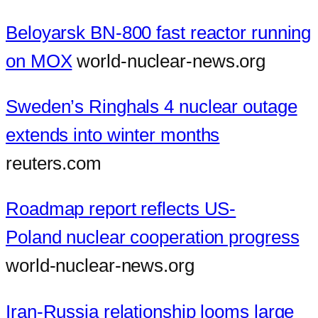
Beloyarsk BN-800 fast reactor running
on MOX
world-nuclear-news.org
Sweden’s Ringhals 4 nuclear outage
extends into winter months
reuters.com
Roadmap report reflects US-
Poland nuclear cooperation progress
world-nuclear-news.org
Iran-Russia relationship looms large