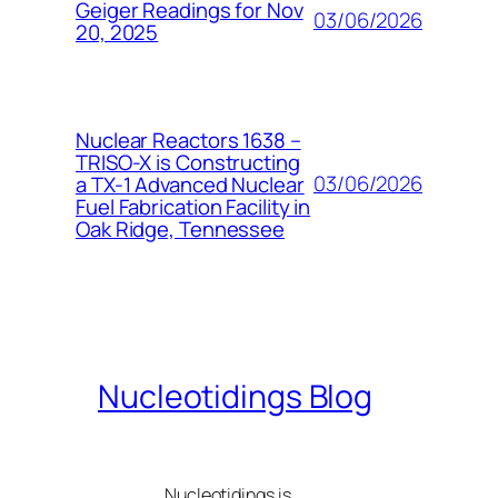
Geiger Readings for Nov
03/06/2026
20, 2025
Nuclear Reactors 1638 –
TRISO-X is Constructing
03/06/2026
a TX-1 Advanced Nuclear
Fuel Fabrication Facility in
Oak Ridge, Tennessee
Nucleotidings Blog
Nucleotidings is