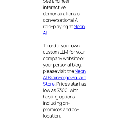
See and hear
interactive
demonstrations of
conversational AI
role-playing at
Neon
AI
To order your own
custom LLM for your
company website or
your personal blog,
please visit the
Neon
AI BrainForge Square
Store
. Prices start as
low as $300, with
hosting options
including on-
premises and co-
location.