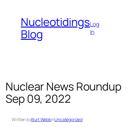
Skip
to
Nucleotidings
content
Log
Blog
In
Nuclear News Roundup
Sep 09, 2022
Written by
Burt Webb
in
Uncategorized