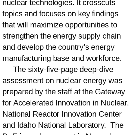
nuclear technologies. It crosscuts
topics and focuses on key findings
that will maximize opportunities to
strengthen the energy supply chain
and develop the country’s energy
manufacturing base and workforce.
The sixty-five-page deep-dive
assessment on nuclear energy was
prepared by the staff at the Gateway
for Accelerated Innovation in Nuclear,
National Reactor Innovation Center
and Idaho National Laboratory. The