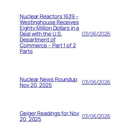
Nuclear Reactors 1639 –
Westinghouse Receives
Eighty Million Dollars in a
03/06/2026
Deal with the U.S.
Department of
Commerce – Part 1 of 2
Parts
Nuclear News Roundup
03/06/2026
Nov 20, 2025
Geiger Readings for Nov
03/06/2026
20, 2025