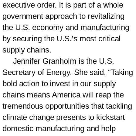
executive order. It is part of a whole
government approach to revitalizing
the U.S. economy and manufacturing
by securing the U.S.’s most critical
supply chains.
Jennifer Granholm is the U.S.
Secretary of Energy. She said, “Taking
bold action to invest in our supply
chains means America will reap the
tremendous opportunities that tackling
climate change presents to kickstart
domestic manufacturing and help