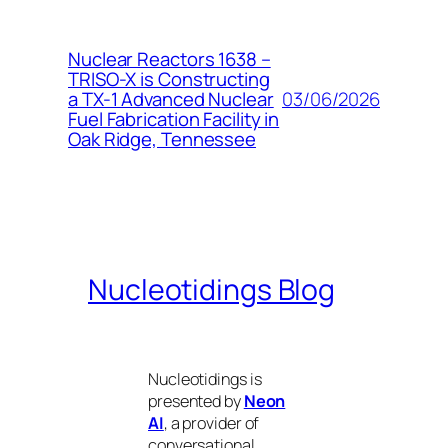
Nuclear Reactors 1638 –
TRISO-X is Constructing
03/06/2026
a TX-1 Advanced Nuclear
Fuel Fabrication Facility in
Oak Ridge, Tennessee
Nucleotidings Blog
Nucleotidings is
presented by
Neon
AI
, a provider of
conversational