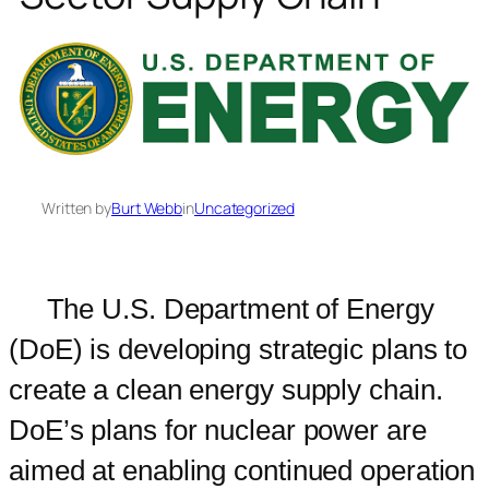
Written by
Burt Webb
in
Uncategorized
The U.S. Department of Energy
(DoE) is developing strategic plans to
create a clean energy supply chain.
DoE’s plans for nuclear power are
aimed at enabling continued operation