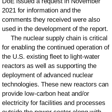
DoE issued a request in November
2021 for information and the
comments they received were also
used in the development of the report.
The nuclear supply chain is critical
for enabling the continued operation of
the U.S. existing fleet to light-water
reactors as well as supporting the
deployment of advanced nuclear
technologies. These new reactors can
provide low-carbon heat and/or
electricity for facilities and processes
outside the power sector along with