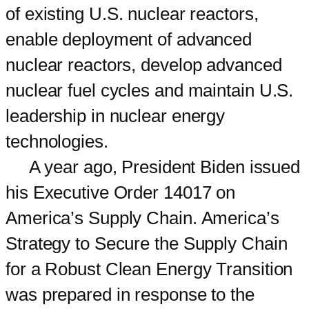
of existing U.S. nuclear reactors,
enable deployment of advanced
nuclear reactors, develop advanced
nuclear fuel cycles and maintain U.S.
leadership in nuclear energy
technologies.
A year ago, President Biden issued
his Executive Order 14017 on
America’s Supply Chain. America’s
Strategy to Secure the Supply Chain
for a Robust Clean Energy Transition
was prepared in response to the