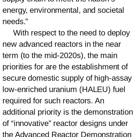
energy, environmental, and societal
needs.”
With respect to the need to deploy
new advanced reactors in the near
term (to the mid-2020s), the main
priorities for are the establishment of
secure domestic supply of high-assay
low-enriched uranium (HALEU) fuel
required for such reactors. An
additional priority is the demonstration
of “innovative” reactor designs under
the Advanced Reactor Demonstration