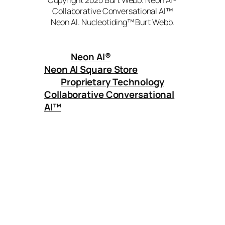
Collaborative Conversational AI™
Neon AI. Nucleotiding™ Burt Webb.
Neon AI
®
Neon AI Square Store
Proprietary Technology
Collaborative Conversational
AI™