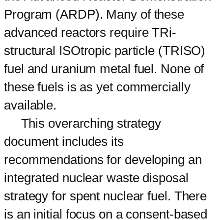
Program (ARDP). Many of these
advanced reactors require TRi-
structural ISOtropic particle (TRISO)
fuel and uranium metal fuel. None of
these fuels is as yet commercially
available.
This overarching strategy
document includes its
recommendations for developing an
integrated nuclear waste disposal
strategy for spent nuclear fuel. There
is an initial focus on a consent-based