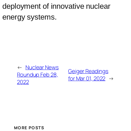
deployment of innovative nuclear
energy systems.
←
Nuclear News
Geiger Readings
Roundup Feb 28,
for Mar 01, 2022
→
2022
MORE POSTS