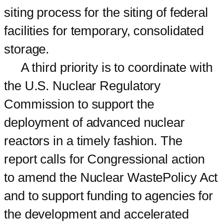
siting process for the siting of federal
facilities for temporary, consolidated
storage.
A third priority is to coordinate with
the U.S. Nuclear Regulatory
Commission to support the
deployment of advanced nuclear
reactors in a timely fashion. The
report calls for Congressional action
to amend the Nuclear WastePolicy Act
and to support funding to agencies for
the development and accelerated