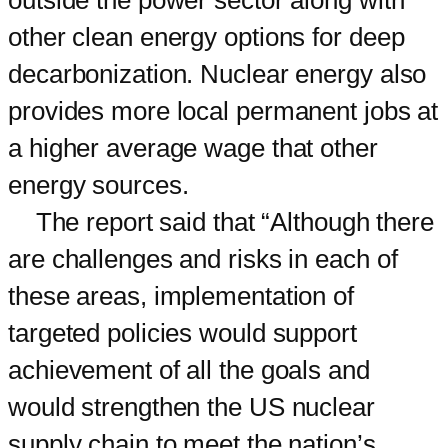
other clean energy options for deep
decarbonization. Nuclear energy also
provides more local permanent jobs at
a higher average wage that other
energy sources.
The report said that “Although there
are challenges and risks in each of
these areas, implementation of
targeted policies would support
achievement of all the goals and
would strengthen the US nuclear
supply chain to meet the nation’s