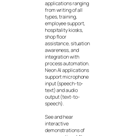
applications ranging
from writing of all
types, training,
employee support,
hospitality kiosks,
shop floor
assistance, situation
awareness, and
integration with
process automation.
Neon AI applications
support microphone
input (speech-to-
text) and audio
output (text-to-
speech).
See and hear
interactive
demonstrations of