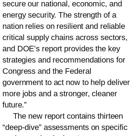
secure our national, economic, and
energy security. The strength of a
nation relies on resilient and reliable
critical supply chains across sectors,
and DOE’s report provides the key
strategies and recommendations for
Congress and the Federal
government to act now to help deliver
more jobs and a stronger, cleaner
future.”
The new report contains thirteen
“deep-dive” assessments on specific