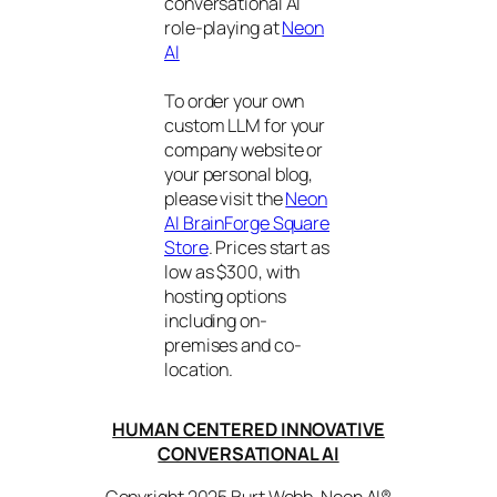
conversational AI
role-playing at
Neon
AI
To order your own
custom LLM for your
company website or
your personal blog,
please visit the
Neon
AI BrainForge Square
Store
. Prices start as
low as $300, with
hosting options
including on-
premises and co-
location.
HUMAN CENTERED INNOVATIVE
CONVERSATIONAL AI
Copyright 2025 Burt Webb. Neon AI®