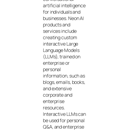
artificial intelligence
for individuals and
businesses. Neon AI
products and
services include
creating custom
interactive Large
Language Models
(LLMs), trained on
enterprise or
personal
information, such as
blogs, emails, books,
and extensive
corporate and
enterprise
resources.
Interactive LLMs can
be used for personal
Q&A, and enterprise