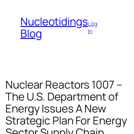
Skip
to
Nucleotidings
content
Log
Blog
In
Nuclear Reactors 1007 –
The U.S. Department of
Energy Issues A New
Strategic Plan For Energy
Sector Supply Chain