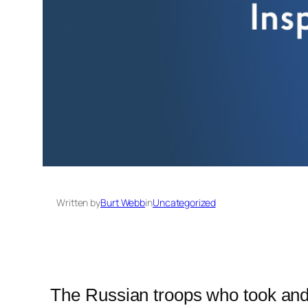
Written by
Burt Webb
in
Uncategorized
The Russian troops who took and h