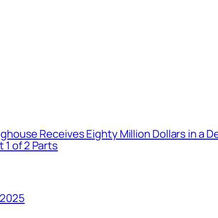
house Receives Eighty Million Dollars in a De
1 of 2 Parts
 2025