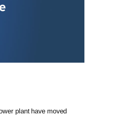
ower plant have moved