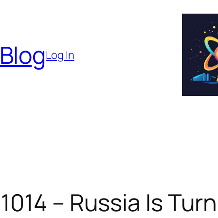
 Blog
Log In
1014 – Russia Is Turn