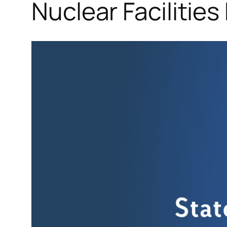
Nuclear Facilities