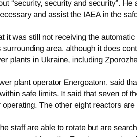
ut “security, security and security”. He
ecessary and assist the IAEA in the safe
it was still not receiving the automatic
 surrounding area, although it does cont
er plants in Ukraine, including Zporozhe
r plant operator Energoatom, said that 
thin safe limits. It said that seven of t
y operating. The other eight reactors are
staff are able to rotate but are search