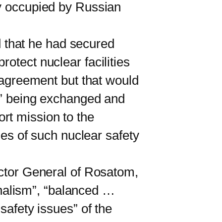
ly occupied by Russian
d that he had secured
otect nuclear facilities
y agreement but that would
ft” being exchanged and
rt mission to the
ies of such nuclear safety
ctor General of Rosatom,
nalism”, “balanced …
safety issues” of the