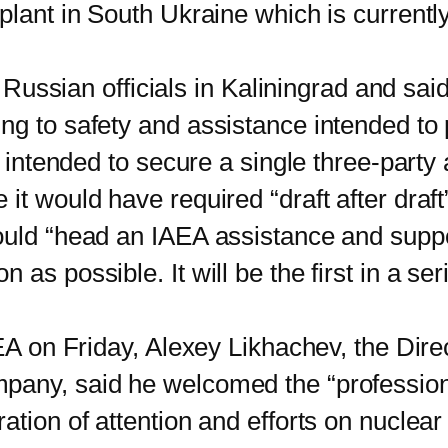
 plant in South Ukraine which is current
ussian officials in Kaliningrad and sai
g to safety and assistance intended to pr
en intended to secure a single three-part
 it would have required “draft after dra
ould “head an IAEA assistance and suppo
as possible. It will be the first in a ser
 on Friday, Alexey Likhachev, the Dire
mpany, said he welcomed the “professio
tion of attention and efforts on nuclear 