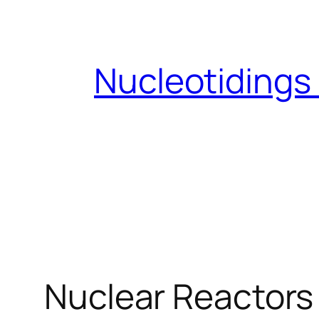
Skip
to
content
Nucleotidings
Nuclear Reactors 