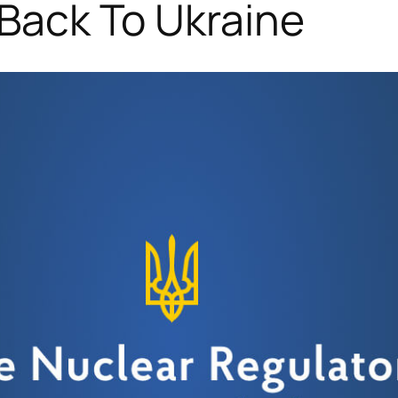
 Back To Ukraine