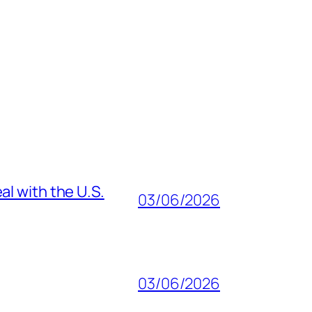
al with the U.S.
03/06/2026
03/06/2026