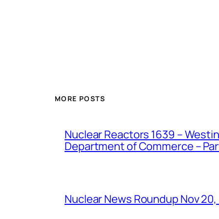
MORE POSTS
Nuclear Reactors 1639 – Westing
Department of Commerce – Part 
Nuclear News Roundup Nov 20,