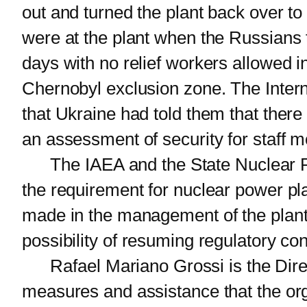
out and turned the plant back over t
were at the plant when the Russians 
days with no relief workers allowed i
Chernobyl exclusion zone. The Intern
that Ukraine had told them that there
an assessment of security for staff 
The IAEA and the State Nuclear Reg
the requirement for nuclear power plan
made in the management of the plant.
possibility of resuming regulatory c
Rafael Mariano Grossi is the Direct
measures and assistance that the orga