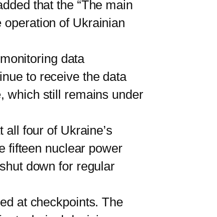
 added that the “The main
 operation of Ukrainian
 monitoring data
inue to receive the data
, which still remains under
all four of Ukraine’s
he fifteen nuclear power
 shut down for regular
ed at checkpoints. The