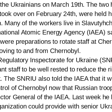
o the Ukrainians on March 19th. The tw
took over on February 24th, were held h
n. Many of the workers live in Slavutyhch
ational Atomic Energy Agency (IAEA) said
 were preparations to rotate staff at Che
moving to and from Chernobyl.
ulatory Inspectorate for Ukraine (SN
t staff to be well rested to reduce the r
 The SNRIU also told the IAEA that it w
ontrol of Chernobyl now that Russian tro
or General of the IAEA. Last week he h
nization could provide with senior Ukrai