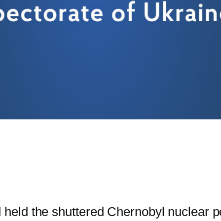
eld the shuttered Chernobyl nuclear p