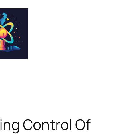
ing Control Of