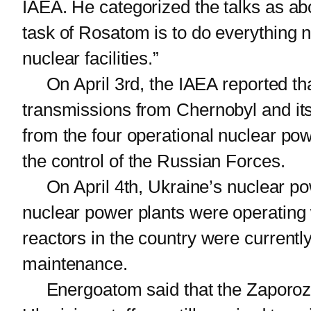
IAEA. He categorized the talks as abo
task of Rosatom is to do everything n
nuclear facilities.”
On April 3rd, the IAEA reported that 
transmissions from Chernobyl and its
from the four operational nuclear pow
the control of the Russian Forces.
On April 4th, Ukraine’s nuclear powe
nuclear power plants were operating wi
reactors in the country were currentl
maintenance.
Energoatom said that the Zaporozhe 