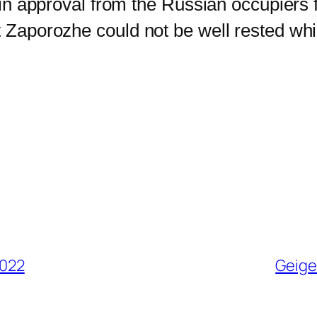
gain approval from the Russian occupiers 
t Zaporozhe could not be well rested whi
2022
Geige