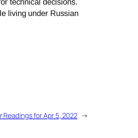
for technical decisions.
le living under Russian
r Readings for Apr 5, 2022
→