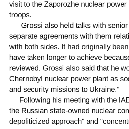
visit to the Zaporozhe nuclear power
troops.
Grossi also held talks with senior R
separate agreements with them relatin
with both sides. It had originally be
have taken longer to achieve because
reviewed. Grossi also said that he w
Chernobyl nuclear power plant as soon 
and security missions to Ukraine.”
Following his meeting with the IAEA
the Russian state-owned nuclear co
depoliticized approach” and “concentra