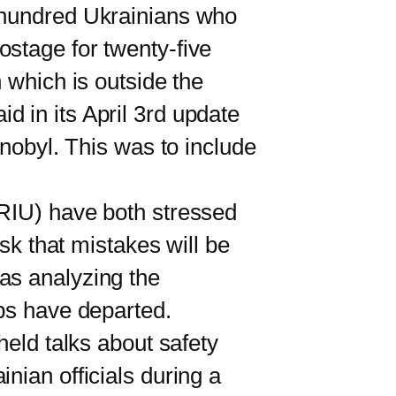
o hundred Ukrainians who
ostage for twenty-five
 which is outside the
 in its April 3rd update
rnobyl. This was to include
RIU) have both stressed
isk that mistakes will be
as analyzing the
ops have departed.
eld talks about safety
nian officials during a