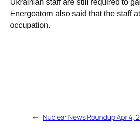
Ukrainian staff are still required to 
Energoatom also said that the staff a
occupation.
←
Nuclear News Roundup Apr 4, 