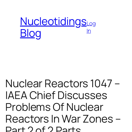
Skip
to
Nucleotidings
content
Log
Blog
In
Nuclear Reactors 1047 –
IAEA Chief Discusses
Problems Of Nuclear
Reactors In War Zones –
Part 2 of 2 Parts