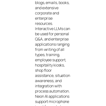
blogs, emails, books,
and extensive
corporate and
enterprise
resources.
Interactive LLMs can
be used for personal
Q&A, and enterprise
applications ranging
from writing of all
types, training,
employee support,
hospitality kiosks,
shop floor
assistance, situation
awareness, and
integration with
process automation.
Neon AI applications
support microphone