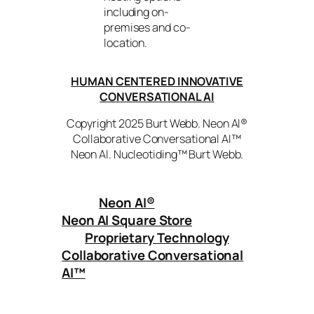
including on-
premises and co-
location.
HUMAN CENTERED INNOVATIVE
CONVERSATIONAL AI
Copyright 2025 Burt Webb. Neon AI®
Collaborative Conversational AI™
Neon AI. Nucleotiding™ Burt Webb.
Neon AI
®
Neon AI Square Store
Proprietary Technology
Collaborative Conversational
AI™