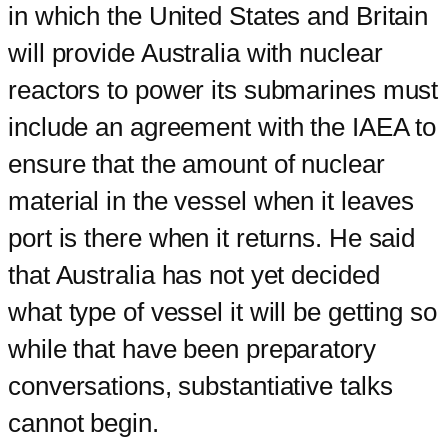
in which the United States and Britain
will provide Australia with nuclear
reactors to power its submarines must
include an agreement with the IAEA to
ensure that the amount of nuclear
material in the vessel when it leaves
port is there when it returns. He said
that Australia has not yet decided
what type of vessel it will be getting so
while that have been preparatory
conversations, substantiative talks
cannot begin.