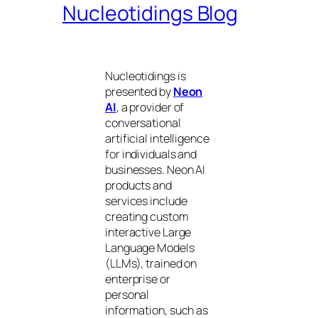
Nucleotidings Blog
Nucleotidings is
presented by
Neon
AI
, a provider of
conversational
artificial intelligence
for individuals and
businesses. Neon AI
products and
services include
creating custom
interactive Large
Language Models
(LLMs), trained on
enterprise or
personal
information, such as