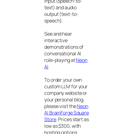
input (speech-to-
text) and audio
output (text-to-
speech).
See and hear
interactive
demonstrations of
conversational AI
role-playing at
Neon
AI
To order your own
custom LLM for your
company website or
your personal blog,
please visit the
Neon
AI BrainForge Square
Store
. Prices start as
low as $300, with
hosting options