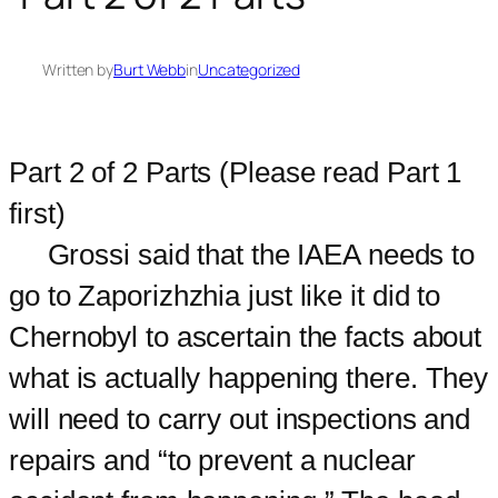
Written by
Burt Webb
in
Uncategorized
Part 2 of 2 Parts (Please read Part 1
first)
Grossi said that the IAEA needs to
go to Zaporizhzhia just like it did to
Chernobyl to ascertain the facts about
what is actually happening there. They
will need to carry out inspections and
repairs and “to prevent a nuclear