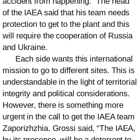
accident from happening.” The head
of the IAEA said that his team needs
protection to get to the plant and this
will require the cooperation of Russia
and Ukraine.
Each side wants this international
mission to go to different sites. This is
understandable in the light of territorial
integrity and political considerations.
However, there is something more
urgent in the call to get the IAEA team
Zaporizhzhia. Grossi said, “The IAEA,
by its presence, will be a deterrent to