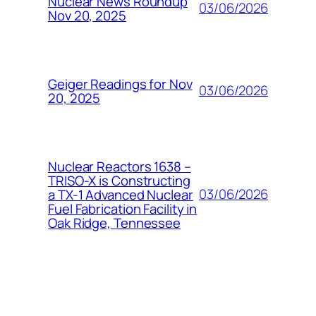
Nuclear News Roundup
03/06/2026
Nov 20, 2025
Geiger Readings for Nov
03/06/2026
20, 2025
Nuclear Reactors 1638 –
TRISO-X is Constructing
03/06/2026
a TX-1 Advanced Nuclear
Fuel Fabrication Facility in
Oak Ridge, Tennessee