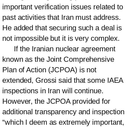
important verification issues related to
past activities that Iran must address.
He added that securing such a deal is
not impossible but it is very complex.
If the Iranian nuclear agreement
known as the Joint Comprehensive
Plan of Action (JCPOA) is not
extended, Grossi said that some IAEA
inspections in Iran will continue.
However, the JCPOA provided for
additional transparency and inspection
“which I deem as extremely important,