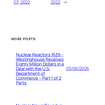
03, 2022
2022
→
MORE POSTS
Nuclear Reactors 1639 –
Westinghouse Receives
Eighty Million Dollars in a
03/06/2026
Deal with the U.S.
Department of
Commerce – Part 1 of 2
Parts