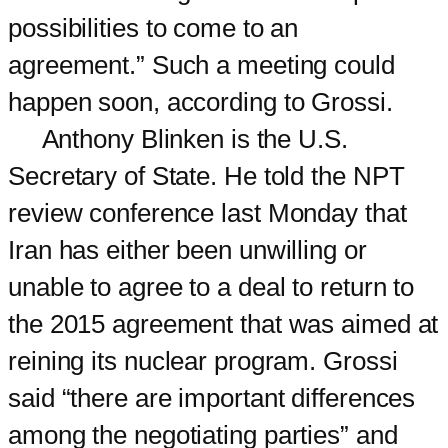
possibilities to come to an
agreement.” Such a meeting could
happen soon, according to Grossi.
Anthony Blinken is the U.S.
Secretary of State. He told the NPT
review conference last Monday that
Iran has either been unwilling or
unable to agree to a deal to return to
the 2015 agreement that was aimed at
reining its nuclear program. Grossi
said “there are important differences
among the negotiating parties” and