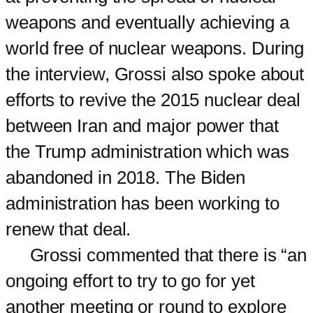
weapons and eventually achieving a
world free of nuclear weapons. During
the interview, Grossi also spoke about
efforts to revive the 2015 nuclear deal
between Iran and major power that
the Trump administration which was
abandoned in 2018. The Biden
administration has been working to
renew that deal.
Grossi commented that there is “an
ongoing effort to try to go for yet
another meeting or round to explore