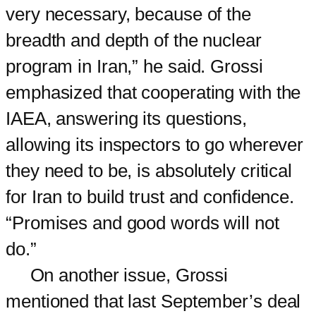
very necessary, because of the
breadth and depth of the nuclear
program in Iran,” he said. Grossi
emphasized that cooperating with the
IAEA, answering its questions,
allowing its inspectors to go wherever
they need to be, is absolutely critical
for Iran to build trust and confidence.
“Promises and good words will not
do.”
On another issue, Grossi
mentioned that last September’s deal