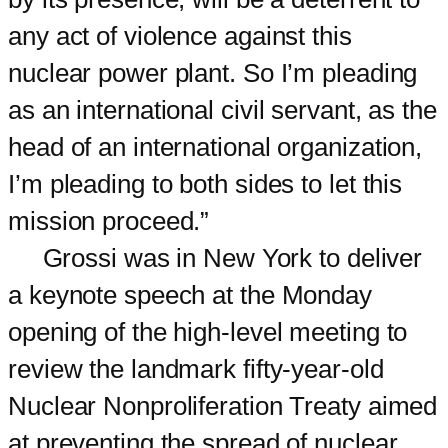
any act of violence against this
nuclear power plant. So I’m pleading
as an international civil servant, as the
head of an international organization,
I’m pleading to both sides to let this
mission proceed.”
Grossi was in New York to deliver
a keynote speech at the Monday
opening of the high-level meeting to
review the landmark fifty-year-old
Nuclear Nonproliferation Treaty aimed
at preventing the spread of nuclear