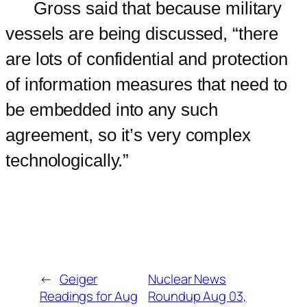
Gross said that because military
vessels are being discussed, “there
are lots of confidential and protection
of information measures that need to
be embedded into any such
agreement, so it’s very complex
technologically.”
←
Geiger
Nuclear News
Readings for Aug
Roundup Aug 03,