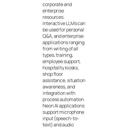
corporate and
enterprise
resources.
Interactive LLMs can
be used for personal
Q&A, and enterprise
applications ranging
from writing of all
types, training,
employee support,
hospitality kiosks,
shop floor
assistance, situation
awareness, and
integration with
process automation.
Neon AI applications
support microphone
input (speech-to-
text) and audio