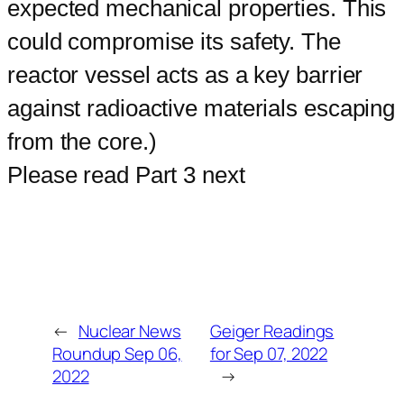
expected mechanical properties. This
could compromise its safety. The
reactor vessel acts as a key barrier
against radioactive materials escaping
from the core.)
Please read Part 3 next
←
Nuclear News
Geiger Readings
Roundup Sep 06,
for Sep 07, 2022
2022
→