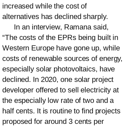
increased while the cost of
alternatives has declined sharply.
In an interview, Ramana said,
“The costs of the EPRs being built in
Western Europe have gone up, while
costs of renewable sources of energy,
especially solar photovoltaics, have
declined. In 2020, one solar project
developer offered to sell electricity at
the especially low rate of two and a
half cents. It is routine to find projects
proposed for around 3 cents per