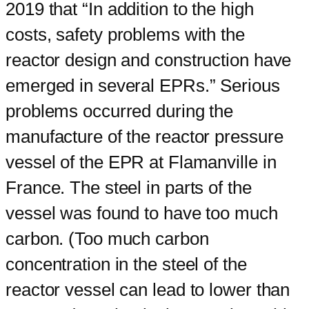
2019 that “In addition to the high
costs, safety problems with the
reactor design and construction have
emerged in several EPRs.” Serious
problems occurred during the
manufacture of the reactor pressure
vessel of the EPR at Flamanville in
France. The steel in parts of the
vessel was found to have too much
carbon. (Too much carbon
concentration in the steel of the
reactor vessel can lead to lower than