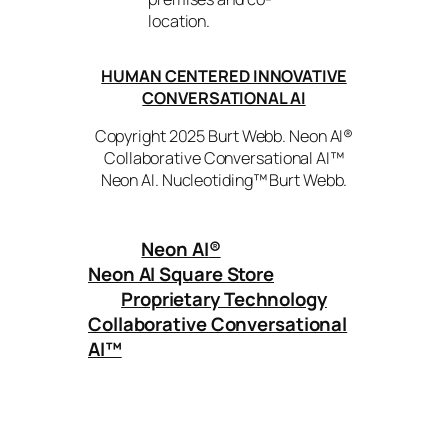
location.
HUMAN CENTERED INNOVATIVE
CONVERSATIONAL AI
Copyright 2025 Burt Webb. Neon AI®
Collaborative Conversational AI™
Neon AI. Nucleotiding™ Burt Webb.
Neon AI
®
Neon AI Square Store
Proprietary Technology
Collaborative Conversational
AI™