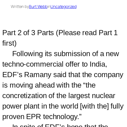
Written by
Burt Webb
in
Uncategorized
Part 2 of 3 Parts (Please read Part 1
first)
Following its submission of a new
techno-commercial offer to India,
EDF’s Ramany said that the company
is moving ahead with the “the
concretization of the largest nuclear
power plant in the world [with the] fully
proven EPR technology.”