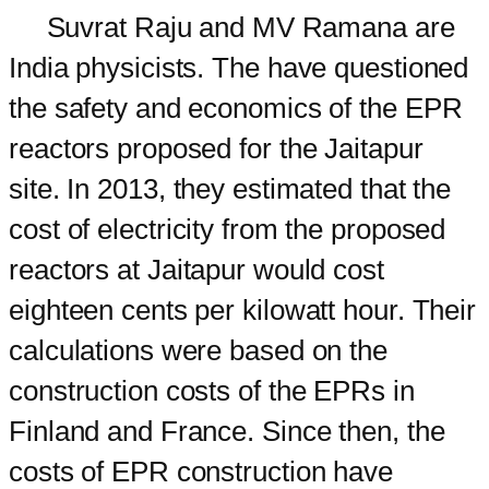
Suvrat Raju and MV Ramana are
India physicists. The have questioned
the safety and economics of the EPR
reactors proposed for the Jaitapur
site. In 2013, they estimated that the
cost of electricity from the proposed
reactors at Jaitapur would cost
eighteen cents per kilowatt hour. Their
calculations were based on the
construction costs of the EPRs in
Finland and France. Since then, the
costs of EPR construction have