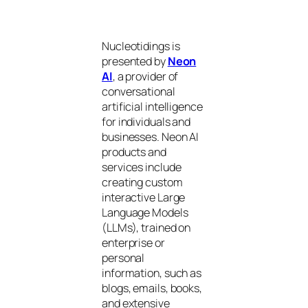
Nucleotidings is
presented by
Neon
AI
, a provider of
conversational
artificial intelligence
for individuals and
businesses. Neon AI
products and
services include
creating custom
interactive Large
Language Models
(LLMs), trained on
enterprise or
personal
information, such as
blogs, emails, books,
and extensive