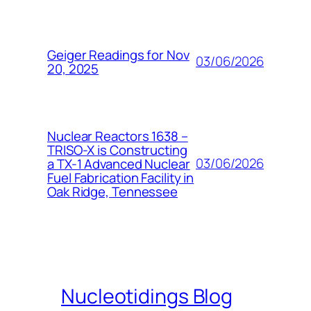
Geiger Readings for Nov
03/06/2026
20, 2025
Nuclear Reactors 1638 –
TRISO-X is Constructing
03/06/2026
a TX-1 Advanced Nuclear
Fuel Fabrication Facility in
Oak Ridge, Tennessee
Nucleotidings Blog