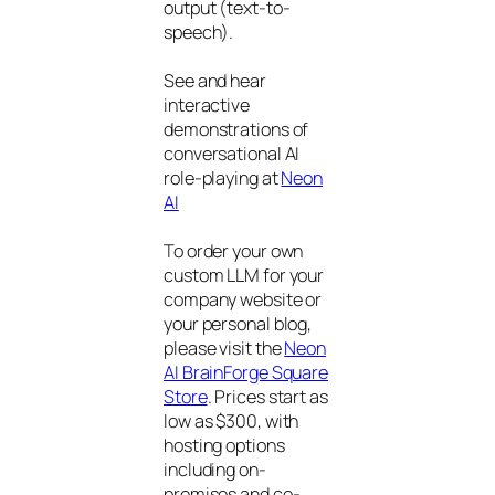
output (text-to-
speech).
See and hear
interactive
demonstrations of
conversational AI
role-playing at
Neon
AI
To order your own
custom LLM for your
company website or
your personal blog,
please visit the
Neon
AI BrainForge Square
Store
. Prices start as
low as $300, with
hosting options
including on-
premises and co-