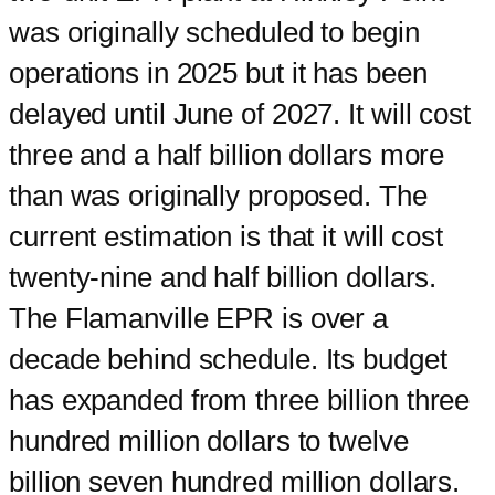
was originally scheduled to begin
operations in 2025 but it has been
delayed until June of 2027. It will cost
three and a half billion dollars more
than was originally proposed. The
current estimation is that it will cost
twenty-nine and half billion dollars.
The Flamanville EPR is over a
decade behind schedule. Its budget
has expanded from three billion three
hundred million dollars to twelve
billion seven hundred million dollars.