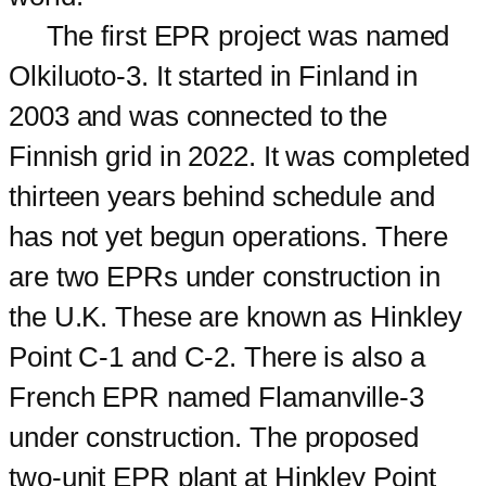
The first EPR project was named
Olkiluoto-3. It started in Finland in
2003 and was connected to the
Finnish grid in 2022. It was completed
thirteen years behind schedule and
has not yet begun operations. There
are two EPRs under construction in
the U.K. These are known as Hinkley
Point C-1 and C-2. There is also a
French EPR named Flamanville-3
under construction. The proposed
two-unit EPR plant at Hinkley Point