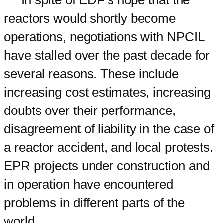
In spite of EDF’s hope that the
reactors would shortly become
operations, negotiations with NPCIL
have stalled over the past decade for
several reasons. These include
increasing cost estimates, increasing
doubts over their performance,
disagreement of liability in the case of
a reactor accident, and local protests.
EPR projects under construction and
in operation have encountered
problems in different parts of the
world.