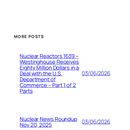
MORE POSTS
Nuclear Reactors 1639 –
Westinghouse Receives
Eighty Million Dollars in a
03/06/2026
Deal with the U.S.
Department of
Commerce – Part 1 of 2
Parts
Nuclear News Roundup
03/06/2026
Nov 20, 2025