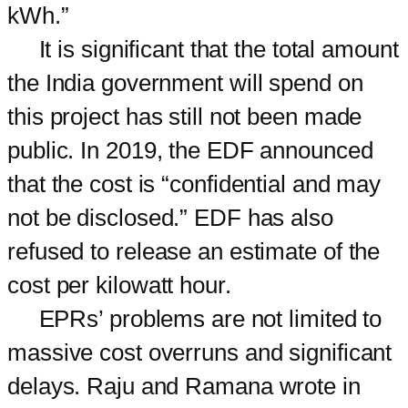
kWh.”
It is significant that the total amount
the India government will spend on
this project has still not been made
public. In 2019, the EDF announced
that the cost is “confidential and may
not be disclosed.” EDF has also
refused to release an estimate of the
cost per kilowatt hour.
EPRs’ problems are not limited to
massive cost overruns and significant
delays. Raju and Ramana wrote in