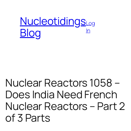
Skip
to
Nucleotidings
content
Log
Blog
In
Nuclear Reactors 1058 –
Does India Need French
Nuclear Reactors – Part 2
of 3 Parts