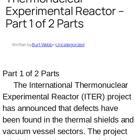
Experimental Reactor –
Part 1 of 2 Parts
Written by
Burt Webb
in
Uncategorized
Part 1 of 2 Parts
The International Thermonuclear
Experimental Reactor (ITER) project
has announced that defects have
been found in the thermal shields and
vacuum vessel sectors. The project