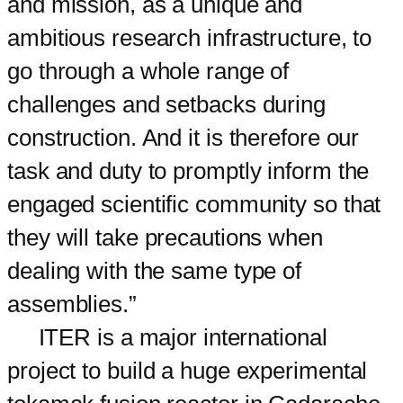
and mission, as a unique and
ambitious research infrastructure, to
go through a whole range of
challenges and setbacks during
construction. And it is therefore our
task and duty to promptly inform the
engaged scientific community so that
they will take precautions when
dealing with the same type of
assemblies.”
ITER is a major international
project to build a huge experimental