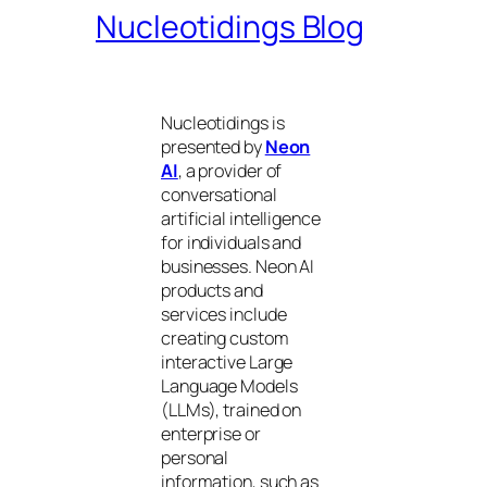
Nucleotidings Blog
Nucleotidings is
presented by
Neon
AI
, a provider of
conversational
artificial intelligence
for individuals and
businesses. Neon AI
products and
services include
creating custom
interactive Large
Language Models
(LLMs), trained on
enterprise or
personal
information, such as