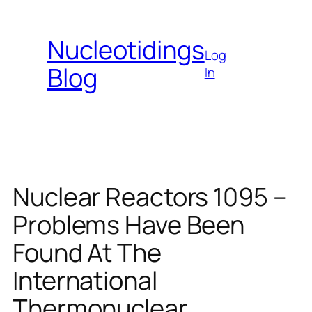
Skip
to
Nucleotidings
content
Log
Blog
In
Nuclear Reactors 1095 –
Problems Have Been
Found At The
International
Thermonuclear