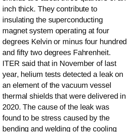
inch thick. They contribute to
insulating the superconducting
magnet system operating at four
degrees Kelvin or minus four hundred
and fifty two degrees Fahrenheit.
ITER said that in November of last
year, helium tests detected a leak on
an element of the vacuum vessel
thermal shields that were delivered in
2020. The cause of the leak was
found to be stress caused by the
bending and welding of the cooling