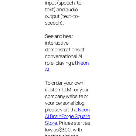
input (speech-to-
text) and audio
output (text-to-
speech).
See and hear
interactive
demonstrations of
conversational AI
role-playing at
Neon
AI
To order your own
custom LLM for your
company website or
your personal blog,
please visit the
Neon
AI BrainForge Square
Store
. Prices start as
low as $300, with