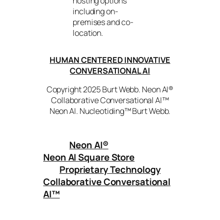
hosting options
including on-
premises and co-
location.
HUMAN CENTERED INNOVATIVE
CONVERSATIONAL AI
Copyright 2025 Burt Webb. Neon AI®
Collaborative Conversational AI™
Neon AI. Nucleotiding™ Burt Webb.
Neon AI
®
Neon AI Square Store
Proprietary Technology
Collaborative Conversational
AI™