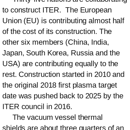
to construct ITER. The European
Union (EU) is contributing almost half
of the cost of its construction. The
other six members (China, India,
Japan, South Korea, Russia and the
USA) are contributing equally to the
rest. Construction started in 2010 and
the original 2018 first plasma target
date was pushed back to 2025 by the
ITER council in 2016.
The vacuum vessel thermal
shields are about three quarters of an