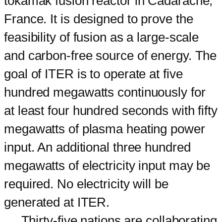
tokamak fusion reactor in Cadarache,
France. It is designed to prove the
feasibility of fusion as a large-scale
and carbon-free source of energy. The
goal of ITER is to operate at five
hundred megawatts continuously for
at least four hundred seconds with fifty
megawatts of plasma heating power
input. An additional three hundred
megawatts of electricity input may be
required. No electricity will be
generated at ITER.
Thirty-five nations are collaborating