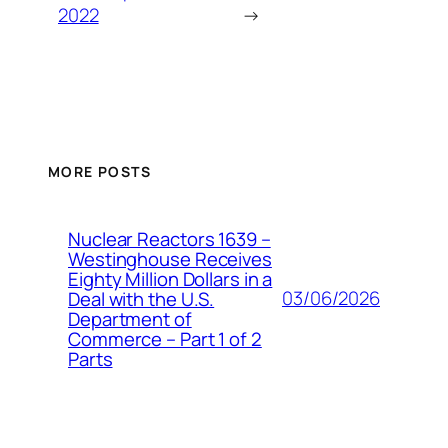
2022
→
MORE POSTS
Nuclear Reactors 1639 –
Westinghouse Receives
Eighty Million Dollars in a
03/06/2026
Deal with the U.S.
Department of
Commerce – Part 1 of 2
Parts