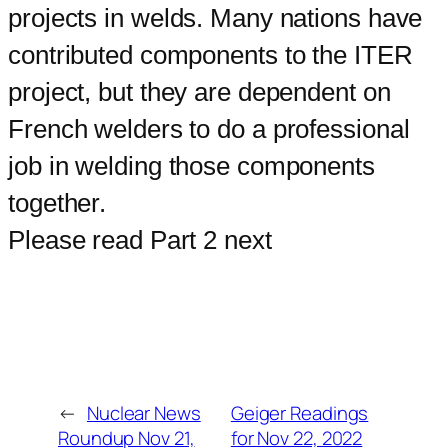
projects in welds. Many nations have
contributed components to the ITER
project, but they are dependent on
French welders to do a professional
job in welding those components
together.
Please read Part 2 next
←
Nuclear News
Geiger Readings
Roundup Nov 21,
for Nov 22, 2022