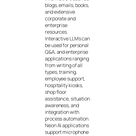
blogs, emails, books,
and extensive
corporate and
enterprise
resources.
Interactive LLMs can
be used for personal
Q&A, and enterprise
applications ranging
from writing of all
types, training,
employee support,
hospitality kiosks,
shop floor
assistance, situation
awareness, and
integration with
process automation.
Neon AI applications
support microphone