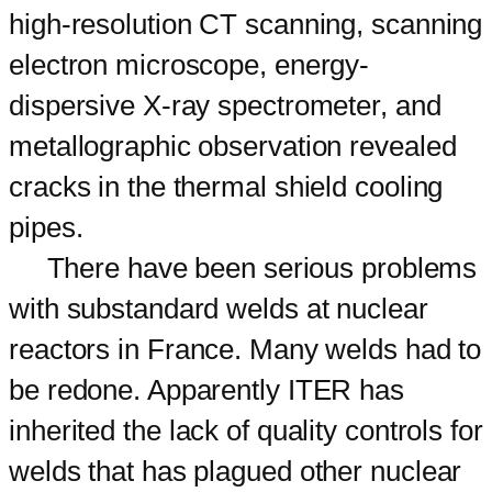
high-resolution CT scanning, scanning
electron microscope, energy-
dispersive X-ray spectrometer, and
metallographic observation revealed
cracks in the thermal shield cooling
pipes.
There have been serious problems
with substandard welds at nuclear
reactors in France. Many welds had to
be redone. Apparently ITER has
inherited the lack of quality controls for
welds that has plagued other nuclear