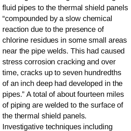
fluid pipes to the thermal shield panels
“compounded by a slow chemical
reaction due to the presence of
chlorine residues in some small areas
near the pipe welds. This had caused
stress corrosion cracking and over
time, cracks up to seven hundredths
of an inch deep had developed in the
pipes.” A total of about fourteen miles
of piping are welded to the surface of
the thermal shield panels.
Investigative techniques including