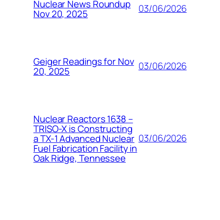
Nuclear News Roundup
03/06/2026
Nov 20, 2025
Geiger Readings for Nov
03/06/2026
20, 2025
Nuclear Reactors 1638 –
TRISO-X is Constructing
03/06/2026
a TX-1 Advanced Nuclear
Fuel Fabrication Facility in
Oak Ridge, Tennessee