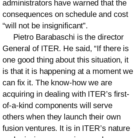
administrators have warned that the
consequences on schedule and cost
“will not be insignificant”.
Pietro Barabaschi is the director
General of ITER. He said, “If there is
one good thing about this situation, it
is that it is happening at a moment we
can fix it. The know-how we are
acquiring in dealing with ITER’s first-
of-a-kind components will serve
others when they launch their own
fusion ventures. It is in ITER’s nature