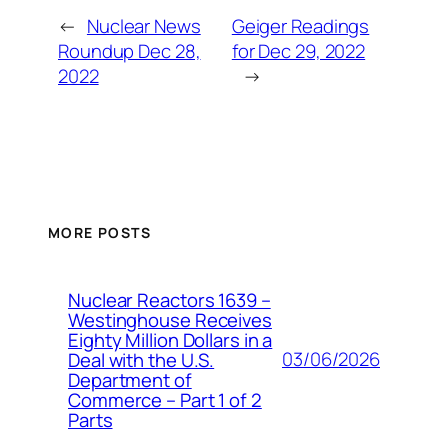
←
Nuclear News
Geiger Readings
Roundup Dec 28,
for Dec 29, 2022
2022
→
MORE POSTS
Nuclear Reactors 1639 –
Westinghouse Receives
Eighty Million Dollars in a
03/06/2026
Deal with the U.S.
Department of
Commerce – Part 1 of 2
Parts