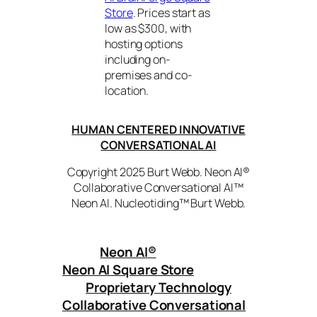
Store
. Prices start as
low as $300, with
hosting options
including on-
premises and co-
location.
HUMAN CENTERED INNOVATIVE
CONVERSATIONAL AI
Copyright 2025 Burt Webb. Neon AI®
Collaborative Conversational AI™
Neon AI. Nucleotiding™ Burt Webb.
Neon AI
®
Neon AI Square Store
Proprietary Technology
Collaborative Conversational