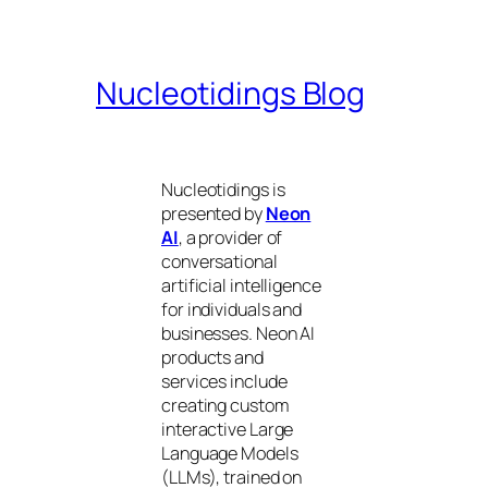
Nucleotidings Blog
Nucleotidings is
presented by
Neon
AI
, a provider of
conversational
artificial intelligence
for individuals and
businesses. Neon AI
products and
services include
creating custom
interactive Large
Language Models
(LLMs), trained on