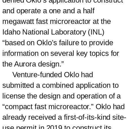
denied Oklo’s application to construct
and operate a one and a half
megawatt fast microreactor at the
Idaho National Laboratory (INL)
“based on Oklo’s failure to provide
information on several key topics for
the Aurora design.”
Venture-funded Oklo had
submitted a combined application to
license the design and operation of a
“compact fast microreactor.” Oklo had
already received a first-of-its-kind site-
use permit in 2019 to construct its