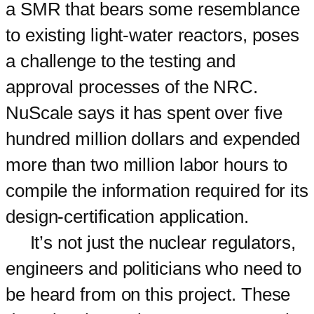
a SMR that bears some resemblance
to existing light-water reactors, poses
a challenge to the testing and
approval processes of the NRC.
NuScale says it has spent over five
hundred million dollars and expended
more than two million labor hours to
compile the information required for its
design-certification application.
It’s not just the nuclear regulators,
engineers and politicians who need to
be heard from on this project. These