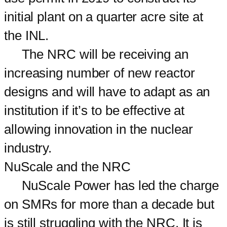
initial plant on a quarter acre site at
the INL.
The NRC will be receiving an
increasing number of new reactor
designs and will have to adapt as an
institution if it’s to be effective at
allowing innovation in the nuclear
industry.
NuScale and the NRC
NuScale Power has led the charge
on SMRs for more than a decade but
is still struggling with the NRC. It is