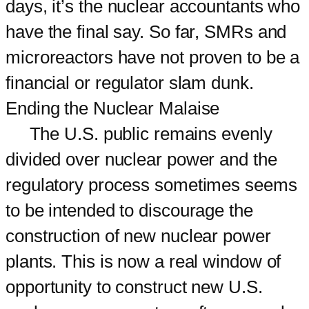
days, it’s the nuclear accountants who
have the final say. So far, SMRs and
microreactors have not proven to be a
financial or regulator slam dunk.
Ending the Nuclear Malaise
The U.S. public remains evenly
divided over nuclear power and the
regulatory process sometimes seems
to be intended to discourage the
construction of new nuclear power
plants. This is now a real window of
opportunity to construct new U.S.