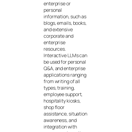
enterprise or
personal
information, such as
blogs, emails, books,
and extensive
corporate and
enterprise
resources.
Interactive LLMs can
be used for personal
Q&A, and enterprise
applications ranging
from writing of all
types, training,
employee support,
hospitality kiosks,
shop floor
assistance, situation
awareness, and
integration with