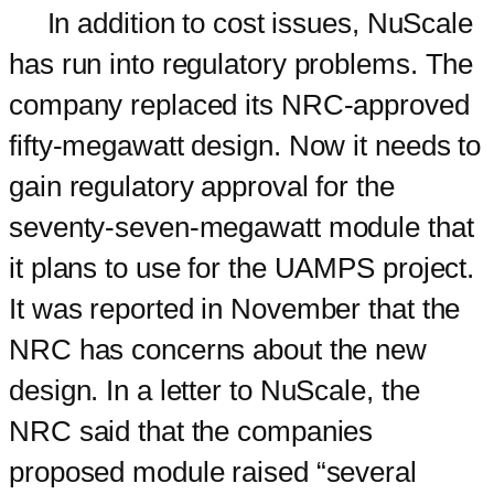
In addition to cost issues, NuScale
has run into regulatory problems. The
company replaced its NRC-approved
fifty-megawatt design. Now it needs to
gain regulatory approval for the
seventy-seven-megawatt module that
it plans to use for the UAMPS project.
It was reported in November that the
NRC has concerns about the new
design. In a letter to NuScale, the
NRC said that the companies
proposed module raised “several