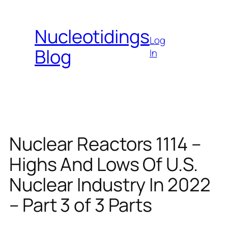
Skip
to
Nucleotidings
content
Log
Blog
In
Nuclear Reactors 1114 –
Highs And Lows Of U.S.
Nuclear Industry In 2022
– Part 3 of 3 Parts