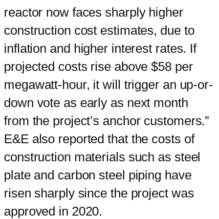
reactor now faces sharply higher
construction cost estimates, due to
inflation and higher interest rates. If
projected costs rise above $58 per
megawatt-hour, it will trigger an up-or-
down vote as early as next month
from the project’s anchor customers.”
E&E also reported that the costs of
construction materials such as steel
plate and carbon steel piping have
risen sharply since the project was
approved in 2020.