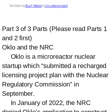
Written by
Burt Webb
in
Uncategorized
Part 3 of 3 Parts (Please read Parts 1
and 2 first)
Oklo and the NRC
Oklo is a microreactor nuclear
startup which “submitted a recharged
licensing project plan with the Nuclear
Regulatory Commission” in
September.
In January of 2022, the NRC