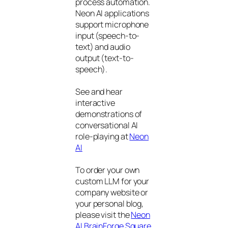
process automation.
Neon AI applications
support microphone
input (speech-to-
text) and audio
output (text-to-
speech).
See and hear
interactive
demonstrations of
conversational AI
role-playing at
Neon
AI
To order your own
custom LLM for your
company website or
your personal blog,
please visit the
Neon
AI BrainForge Square