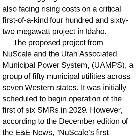
also facing rising costs on a critical
first-of-a-kind four hundred and sixty-
two megawatt project in Idaho.
The proposed project from
NuScale and the Utah Associated
Municipal Power System, (UAMPS), a
group of fifty municipal utilities across
seven Western states. It was initially
scheduled to begin operation of the
first of six SMRs in 2029. However,
according to the December edition of
the E&E News, “NuScale’s first