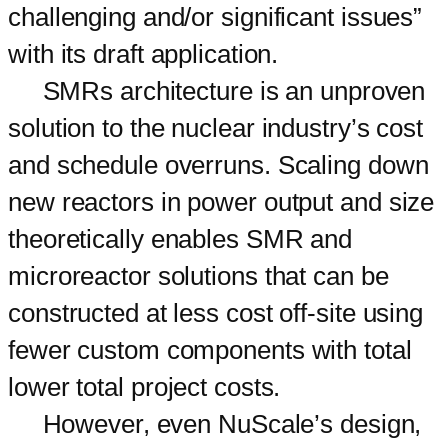
challenging and/or significant issues”
with its draft application.
SMRs architecture is an unproven
solution to the nuclear industry’s cost
and schedule overruns. Scaling down
new reactors in power output and size
theoretically enables SMR and
microreactor solutions that can be
constructed at less cost off-site using
fewer custom components with total
lower total project costs.
However, even NuScale’s design,