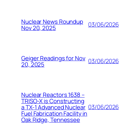
Nuclear News Roundup
03/06/2026
Nov 20, 2025
Geiger Readings for Nov
03/06/2026
20, 2025
Nuclear Reactors 1638 –
TRISO-X is Constructing
03/06/2026
a TX-1 Advanced Nuclear
Fuel Fabrication Facility in
Oak Ridge, Tennessee