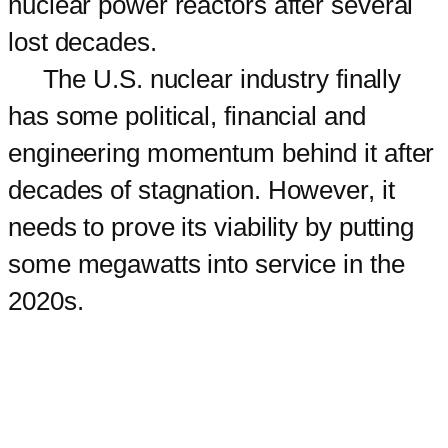
nuclear power reactors after several
lost decades.
The U.S. nuclear industry finally
has some political, financial and
engineering momentum behind it after
decades of stagnation. However, it
needs to prove its viability by putting
some megawatts into service in the
2020s.