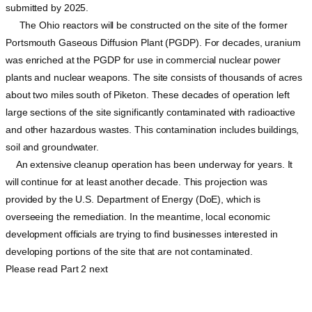
submitted by 2025.
The Ohio reactors will be constructed on the site of the former
Portsmouth Gaseous Diffusion Plant (PGDP). For decades, uranium
was enriched at the PGDP for use in commercial nuclear power
plants and nuclear weapons. The site consists of thousands of acres
about two miles south of Piketon. These decades of operation left
large sections of the site significantly contaminated with radioactive
and other hazardous wastes. This contamination includes buildings,
soil and groundwater.
An extensive cleanup operation has been underway for years. It
will continue for at least another decade. This projection was
provided by the U.S. Department of Energy (DoE), which is
overseeing the remediation. In the meantime, local economic
development officials are trying to find businesses interested in
developing portions of the site that are not contaminated.
Please read Part 2 next