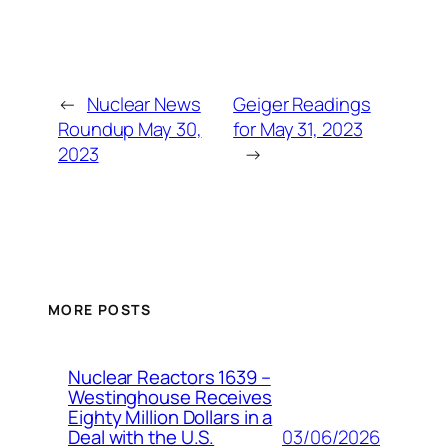
←
Nuclear News
Geiger Readings
Roundup May 30,
for May 31, 2023
2023
→
MORE POSTS
Nuclear Reactors 1639 –
Westinghouse Receives
Eighty Million Dollars in a
03/06/2026
Deal with the U.S.