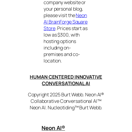
company website or
your personal blog,
please visit the
Neon
AI BrainForge Square
Store
. Prices start as
low as $300, with
hosting options
including on-
premises and co-
location.
HUMAN CENTERED INNOVATIVE
CONVERSATIONAL AI
Copyright 2025 Burt Webb. Neon AI®
Collaborative Conversational AI™
Neon AI. Nucleotiding™ Burt Webb.
Neon AI
®