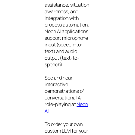
assistance, situation
awareness, and
integration with
process automation.
Neon AI applications
support microphone
input (speech-to-
text) and audio
output (text-to-
speech).
See and hear
interactive
demonstrations of
conversational AI
role-playing at
Neon
AI
To order your own
custom LLM for your