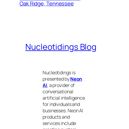
Oak Ridge, Tennessee
Nucleotidings Blog
Nucleotidings is
presented by
Neon
AI
, a provider of
conversational
artificial intelligence
for individuals and
businesses. Neon AI
products and
services include