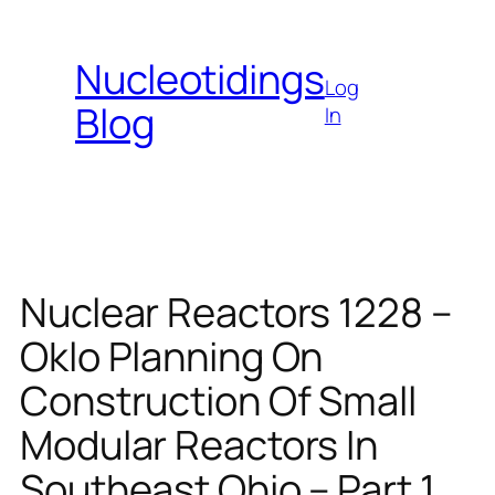
Skip
to
Nucleotidings
content
Log
Blog
In
Nuclear Reactors 1228 –
Oklo Planning On
Construction Of Small
Modular Reactors In
Southeast Ohio – Part 1