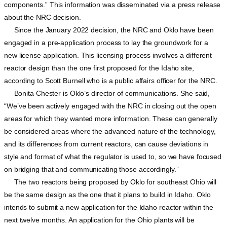
components.” This information was disseminated via a press release
about the NRC decision.
Since the January 2022 decision, the NRC and Oklo have been
engaged in a pre-application process to lay the groundwork for a
new license application. This licensing process involves a different
reactor design than the one first proposed for the Idaho site,
according to Scott Burnell who is a public affairs officer for the NRC.
Bonita Chester is Oklo’s director of communications. She said,
“We’ve been actively engaged with the NRC in closing out the open
areas for which they wanted more information. These can generally
be considered areas where the advanced nature of the technology,
and its differences from current reactors, can cause deviations in
style and format of what the regulator is used to, so we have focused
on bridging that and communicating those accordingly.”
The two reactors being proposed by Oklo for southeast Ohio will
be the same design as the one that it plans to build in Idaho. Oklo
intends to submit a new application for the Idaho reactor within the
next twelve months. An application for the Ohio plants will be