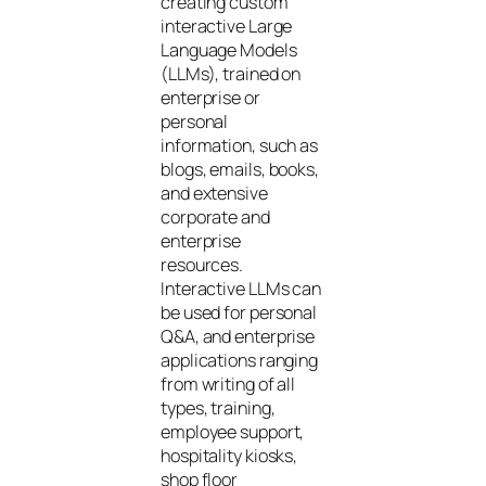
creating custom
interactive Large
Language Models
(LLMs), trained on
enterprise or
personal
information, such as
blogs, emails, books,
and extensive
corporate and
enterprise
resources.
Interactive LLMs can
be used for personal
Q&A, and enterprise
applications ranging
from writing of all
types, training,
employee support,
hospitality kiosks,
shop floor