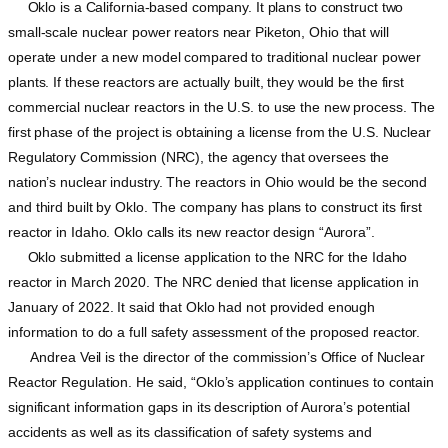
Oklo is a California-based company. It plans to construct two
small-scale nuclear power reators near Piketon, Ohio that will
operate under a new model compared to traditional nuclear power
plants. If these reactors are actually built, they would be the first
commercial nuclear reactors in the U.S. to use the new process. The
first phase of the project is obtaining a license from the U.S. Nuclear
Regulatory Commission (NRC), the agency that oversees the
nation’s nuclear industry. The reactors in Ohio would be the second
and third built by Oklo. The company has plans to construct its first
reactor in Idaho. Oklo calls its new reactor design “Aurora”.
Oklo submitted a license application to the NRC for the Idaho
reactor in March 2020. The NRC denied that license application in
January of 2022. It said that Oklo had not provided enough
information to do a full safety assessment of the proposed reactor.
Andrea Veil is the director of the commission’s Office of Nuclear
Reactor Regulation. He said, “Oklo’s application continues to contain
significant information gaps in its description of Aurora’s potential
accidents as well as its classification of safety systems and