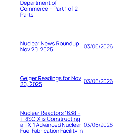
Department of
Commerce – Part 1 of 2
Parts
Nuclear News Roundup
03/06/2026
Nov 20, 2025
Geiger Readings for Nov
03/06/2026
20, 2025
Nuclear Reactors 1638 –
TRISO-X is Constructing
03/06/2026
a TX-1 Advanced Nuclear
Fuel Fabrication Facility in