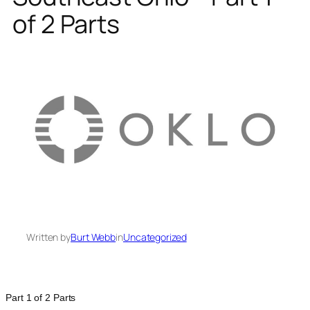
of 2 Parts
Written by
Burt Webb
in
Uncategorized
Part 1 of 2 Parts