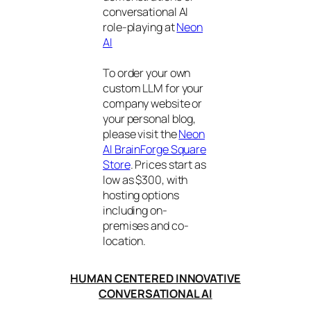
conversational AI
role-playing at
Neon
AI
To order your own
custom LLM for your
company website or
your personal blog,
please visit the
Neon
AI BrainForge Square
Store
. Prices start as
low as $300, with
hosting options
including on-
premises and co-
location.
HUMAN CENTERED INNOVATIVE
CONVERSATIONAL AI