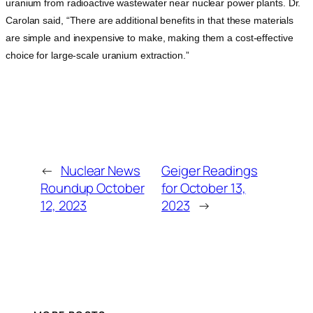
uranium from radioactive wastewater near nuclear power plants. Dr.
Carolan said, “There are additional benefits in that these materials
are simple and inexpensive to make, making them a cost-effective
choice for large-scale uranium extraction.”
←
Nuclear News
Geiger Readings
Roundup October
for October 13,
12, 2023
2023
→