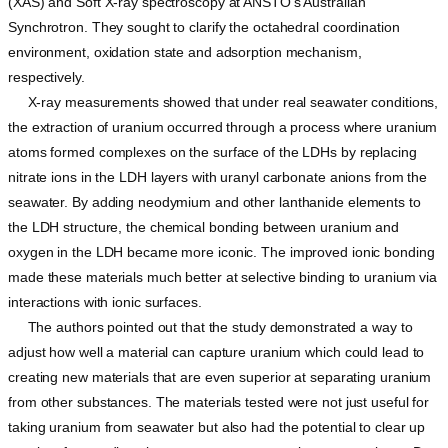
(XAS) and Soft X-ray spectroscopy at ANSTO’s Australian
Synchrotron. They sought to clarify the octahedral coordination
environment, oxidation state and adsorption mechanism,
respectively.
X-ray measurements showed that under real seawater conditions,
the extraction of uranium occurred through a process where uranium
atoms formed complexes on the surface of the LDHs by replacing
nitrate ions in the LDH layers with uranyl carbonate anions from the
seawater. By adding neodymium and other lanthanide elements to
the LDH structure, the chemical bonding between uranium and
oxygen in the LDH became more iconic. The improved ionic bonding
made these materials much better at selective binding to uranium via
interactions with ionic surfaces.
The authors pointed out that the study demonstrated a way to
adjust how well a material can capture uranium which could lead to
creating new materials that are even superior at separating uranium
from other substances. The materials tested were not just useful for
taking uranium from seawater but also had the potential to clear up