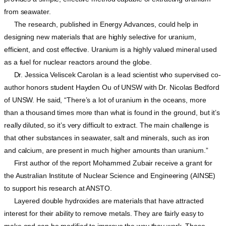
from seawater.
The research, published in Energy Advances, could help in
designing new materials that are highly selective for uranium,
efficient, and cost effective. Uranium is a highly valued mineral used
as a fuel for nuclear reactors around the globe.
Dr. Jessica Veliscek Carolan is a lead scientist who supervised co-
author honors student Hayden Ou of UNSW with Dr. Nicolas Bedford
of UNSW. He said, “There’s a lot of uranium in the oceans, more
than a thousand times more than what is found in the ground, but it’s
really diluted, so it’s very difficult to extract. The main challenge is
that other substances in seawater, salt and minerals, such as iron
and calcium, are present in much higher amounts than uranium.”
First author of the report Mohammed Zubair receive a grant for
the Australian Institute of Nuclear Science and Engineering (AINSE)
to support his research at ANSTO.
Layered double hydroxides are materials that have attracted
interest for their ability to remove metals. They are fairly easy to
make and can be modified to improve the way they work. These