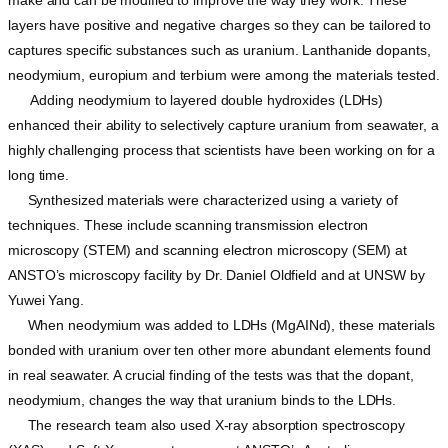
layers have positive and negative charges so they can be tailored to
captures specific substances such as uranium. Lanthanide dopants,
neodymium, europium and terbium were among the materials tested.
Adding neodymium to layered double hydroxides (LDHs)
enhanced their ability to selectively capture uranium from seawater, a
highly challenging process that scientists have been working on for a
long time.
Synthesized materials were characterized using a variety of
techniques. These include scanning transmission electron
microscopy (STEM) and scanning electron microscopy (SEM) at
ANSTO’s microscopy facility by Dr. Daniel Oldfield and at UNSW by
Yuwei Yang.
When neodymium was added to LDHs (MgAINd), these materials
bonded with uranium over ten other more abundant elements found
in real seawater. A crucial finding of the tests was that the dopant,
neodymium, changes the way that uranium binds to the LDHs.
The research team also used X-ray absorption spectroscopy