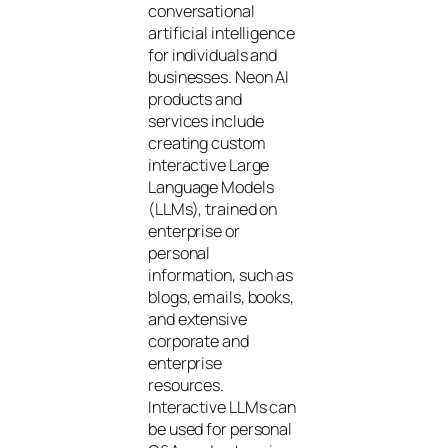
conversational
artificial intelligence
for individuals and
businesses. Neon AI
products and
services include
creating custom
interactive Large
Language Models
(LLMs), trained on
enterprise or
personal
information, such as
blogs, emails, books,
and extensive
corporate and
enterprise
resources.
Interactive LLMs can
be used for personal