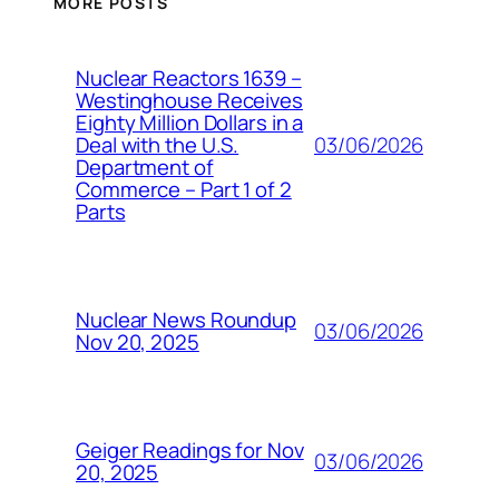
MORE POSTS
Nuclear Reactors 1639 –
Westinghouse Receives
Eighty Million Dollars in a
03/06/2026
Deal with the U.S.
Department of
Commerce – Part 1 of 2
Parts
Nuclear News Roundup
03/06/2026
Nov 20, 2025
Geiger Readings for Nov
03/06/2026
20, 2025