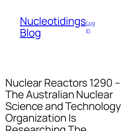
Skip
to
Nucleotidings
content
Log
Blog
In
Nuclear Reactors 1290 –
The Australian Nuclear
Science and Technology
Organization Is
Researching The