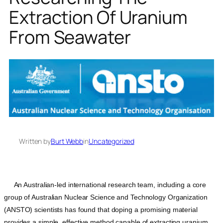
Extraction Of Uranium
From Seawater
Written by
Burt Webb
in
Uncategorized
An Australian-led international research team, including a core
group of Australian Nuclear Science and Technology Organization
(ANSTO) scientists has found that doping a promising material
provides a simple, effective method capable of extracting uranium