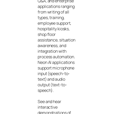
Q&A, and enterprise
applications ranging
from writing of all
types, training,
employee support,
hospitality kiosks,
shop floor
assistance, situation
awareness, and
integration with
process automation.
Neon AI applications
support microphone
input (speech-to-
text) and audio
output (text-to-
speech).
See and hear
interactive
demonstrations of