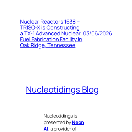
Nuclear Reactors 1638 –
TRISO-X is Constructing
03/06/2026
a TX-1 Advanced Nuclear
Fuel Fabrication Facility in
Oak Ridge, Tennessee
Nucleotidings Blog
Nucleotidings is
presented by
Neon
AI
, a provider of