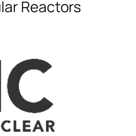
lar Reactors