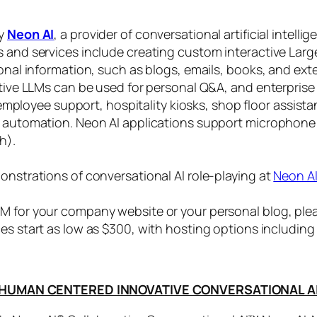
by
Neon AI
, a provider of conversational artificial intelli
s and services include creating custom interactive La
sonal information, such as blogs, emails, books, and ex
ctive LLMs can be used for personal Q&A, and enterprise
, employee support, hospitality kiosks, shop floor assist
s automation. Neon AI applications support microphone
h).
onstrations of conversational AI role-playing at
Neon A
 for your company website or your personal blog, plea
ices start as low as $300, with hosting options includi
HUMAN CENTERED INNOVATIVE CONVERSATIONAL A