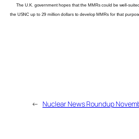
The U.K. government hopes that the MMRs could be well-suited to
the USNC up to 29 million dollars to develop MMRs for that purpos
←
Nuclear News Roundup Novemb