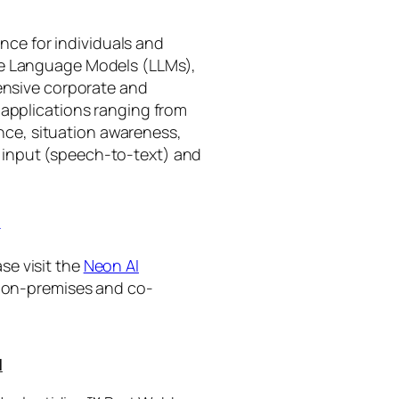
gence for individuals and
rge Language Models (LLMs),
tensive corporate and
 applications ranging from
ance, situation awareness,
 input (speech-to-text) and
I
se visit the
Neon AI
ng on-premises and co-
I