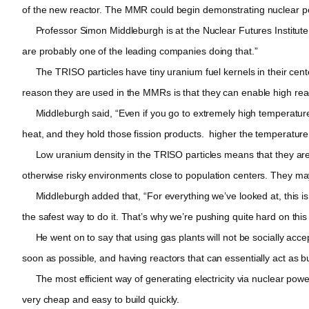
of the new reactor. The MMR could begin demonstrating nuclear p
Professor Simon Middleburgh is at the Nuclear Futures Institute at
are probably one of the leading companies doing that.”
The TRISO particles have tiny uranium fuel kernels in their center
reason they are used in the MMRs is that they can enable high rea
Middleburgh said, “Even if you go to extremely high temperatures 
heat, and they hold those fission products. higher the temperatur
Low uranium density in the TRISO particles means that they are no
otherwise risky environments close to population centers. They may
Middleburgh added that, “For everything we’ve looked at, this is ex
the safest way to do it. That’s why we’re pushing quite hard on this
He went on to say that using gas plants will not be socially accep
soon as possible, and having reactors that can essentially act as bu
The most efficient way of generating electricity via nuclear powe
very cheap and easy to build quickly.