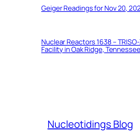
Geiger Readings for Nov 20, 20
Nuclear Reactors 1638 – TRISO-X
Facility in Oak Ridge, Tennesse
Nucleotidings Blog