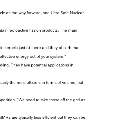
cle as the way forward, and Ultra Safe Nuclear
tain radioactive fission products. The main
 kernels just sit there and they absorb that
ffective energy out of your system.”
ling. They have potential applications in
rily the most efficient in terms of volume, but
position. “We need to take those off the grid as
Rs are typically less efficient but they can be