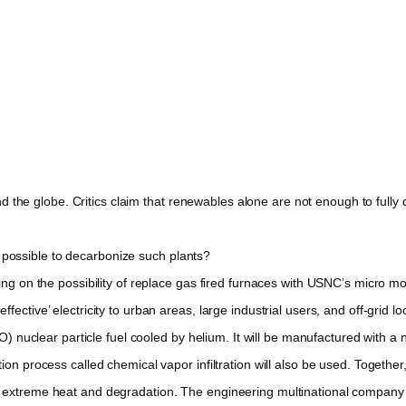
 the globe. Critics claim that renewables alone are not enough to fully 
t possible to decarbonize such plants?
 on the possibility of replace gas fired furnaces with USNC’s micro mo
ctive’ electricity to urban areas, large industrial users, and off-grid lo
 nuclear particle fuel cooled by helium. It will be manufactured with a 
on process called chemical vapor infiltration will also be used. Together
to extreme heat and degradation. The engineering multinational compan