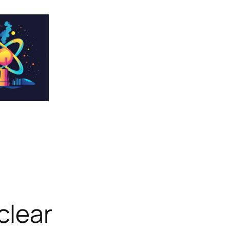
clear