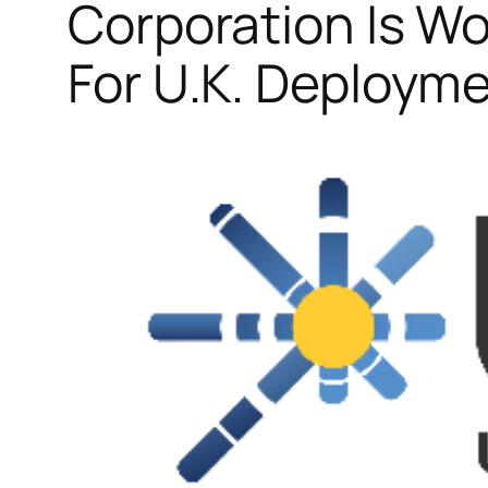
Corporation Is W
For U.K. Deploym