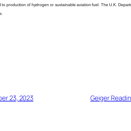
 production of hydrogen or sustainable aviation fuel. The U.K. Depart
e.
er 23, 2023
Geiger Readin