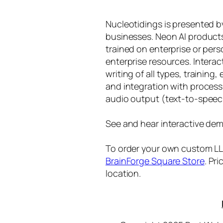
Nucleotidings is presented 
businesses. Neon AI product
trained on enterprise or per
enterprise resources. Intera
writing of all types, training
and integration with proces
audio output (text-to-speec
See and hear interactive dem
To order your own custom LLM
BrainForge Square Store
. Pr
location.