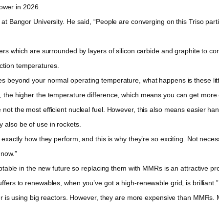
ower in 2026.
 Bangor University. He said, “People are converging on this Triso parti
s which are surrounded by layers of silicon carbide and graphite to con
ction temperatures.
beyond your normal operating temperature, what happens is these little
e, the higher the temperature difference, which means you can get more e
t the most efficient nucleal fuel. However, this also means easier hand
 also be of use in rockets.
actly how they perform, and this is why they’re so exciting. Not necessa
 now.”
table in the new future so replacing them with MMRs is an attractive pro
ffers to renewables, when you’ve got a high-renewable grid, is brilliant.”
r is using big reactors. However, they are more expensive than MMRs. MM