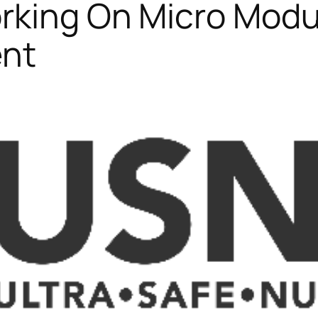
orking On Micro Modu
ent