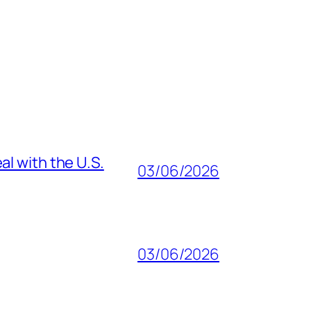
al with the U.S.
03/06/2026
03/06/2026