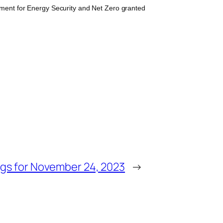
ment for Energy Security and Net Zero granted
gs for November 24, 2023
→