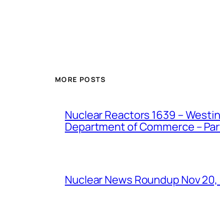
MORE POSTS
Nuclear Reactors 1639 – Westing
Department of Commerce – Part 
Nuclear News Roundup Nov 20,