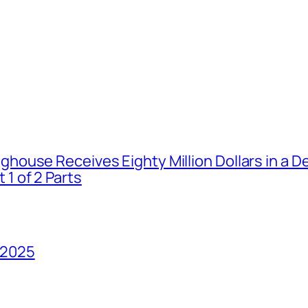
house Receives Eighty Million Dollars in a De
1 of 2 Parts
 2025