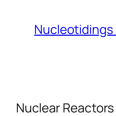
Skip
to
content
Nucleotidings
Nuclear Reactors 