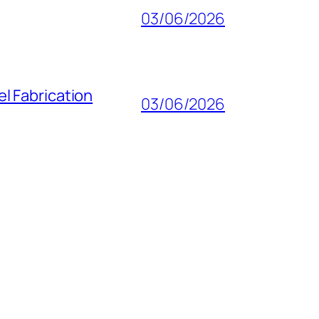
03/06/2026
l Fabrication
03/06/2026