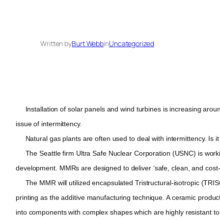
Written by
Burt Webb
in
Uncategorized
Installation of solar panels and wind turbines is increasing around
issue of intermittency.
Natural gas plants are often used to deal with intermittency. Is i
The Seattle firm Ultra Safe Nuclear Corporation (USNC) is working
development. MMRs are designed to deliver ‘safe, clean, and cost-effe
The MMR will utilized encapsulated Tristructural-isotropic (TRISO)
printing as the additive manufacturing technique. A ceramic producti
into components with complex shapes which are highly resistant 