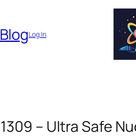
 Blog
Log In
1309 – Ultra Safe Nu