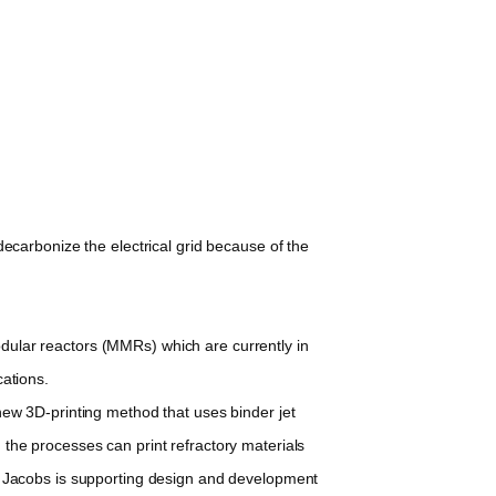
decarbonize the electrical grid because of the
dular reactors (MMRs) which are currently in
cations.
new 3D-printing method that uses binder jet
, the processes can print refractory materials
y Jacobs is supporting design and development