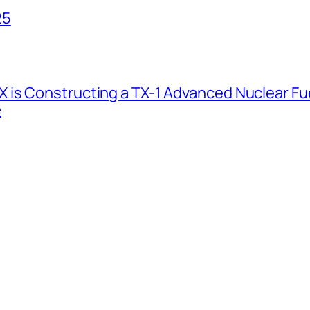
25
 is Constructing a TX-1 Advanced Nuclear Fue
e