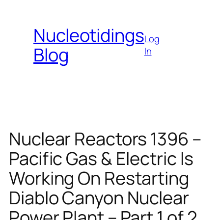
Skip
to
Nucleotidings
content
Log
Blog
In
Nuclear Reactors 1396 –
Pacific Gas & Electric Is
Working On Restarting
Diablo Canyon Nuclear
Power Plant – Part 1 of 2