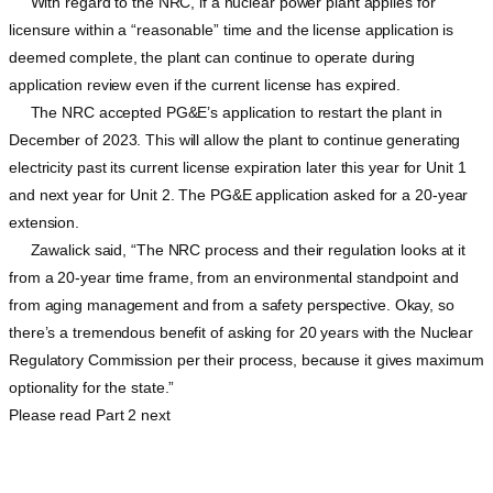
With regard to the NRC, if a nuclear power plant applies for
licensure within a “reasonable” time and the license application is
deemed complete, the plant can continue to operate during
application review even if the current license has expired.
The NRC accepted PG&E’s application to restart the plant in
December of 2023. This will allow the plant to continue generating
electricity past its current license expiration later this year for Unit 1
and next year for Unit 2. The PG&E application asked for a 20-year
extension.
Zawalick said, “The NRC process and their regulation looks at it
from a 20-year time frame, from an environmental standpoint and
from aging management and from a safety perspective. Okay, so
there’s a tremendous benefit of asking for 20 years with the Nuclear
Regulatory Commission per their process, because it gives maximum
optionality for the state.”
Please read Part 2 next