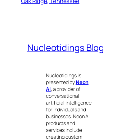
Oak Ridge, Tennessee
Nucleotidings Blog
Nucleotidings is
presented by
Neon
AI
, a provider of
conversational
artificial intelligence
for individuals and
businesses. Neon AI
products and
services include
creating custom