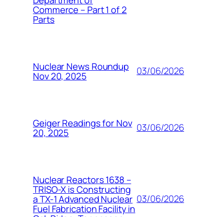
Commerce – Part 1 of 2
Parts
Nuclear News Roundup
03/06/2026
Nov 20, 2025
Geiger Readings for Nov
03/06/2026
20, 2025
Nuclear Reactors 1638 –
TRISO-X is Constructing
03/06/2026
a TX-1 Advanced Nuclear
Fuel Fabrication Facility in