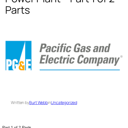
Parts
Written by
Burt Webb
in
Uncategorized
Part 1 of 2 Parts