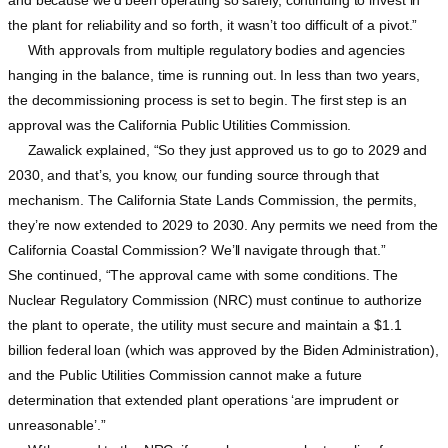
the plant for reliability and so forth, it wasn’t too difficult of a pivot.”
With approvals from multiple regulatory bodies and agencies
hanging in the balance, time is running out. In less than two years,
the decommissioning process is set to begin. The first step is an
approval was the California Public Utilities Commission.
Zawalick explained, “So they just approved us to go to 2029 and
2030, and that’s, you know, our funding source through that
mechanism. The California State Lands Commission, the permits,
they’re now extended to 2029 to 2030. Any permits we need from the
California Coastal Commission? We’ll navigate through that.”
She continued, “The approval came with some conditions. The
Nuclear Regulatory Commission (NRC) must continue to authorize
the plant to operate, the utility must secure and maintain a $1.1
billion federal loan (which was approved by the Biden Administration),
and the Public Utilities Commission cannot make a future
determination that extended plant operations ‘are imprudent or
unreasonable’.”