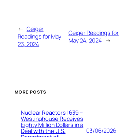
←
Geiger
Geiger Readings for
Readings for May
May 24, 2024
→
23, 2024
MORE POSTS
Nuclear Reactors 1639 –
Westinghouse Receives
Eighty Million Dollars in a
03/06/2026
Deal with the U.S.
Department of