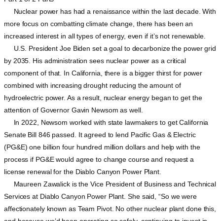
Nuclear power has had a renaissance within the last decade. With
more focus on combatting climate change, there has been an
increased interest in all types of energy, even if it’s not renewable.
U.S. President Joe Biden set a goal to decarbonize the power grid
by 2035. His administration sees nuclear power as a critical
component of that. In California, there is a bigger thirst for power
combined with increasing drought reducing the amount of
hydroelectric power. As a result, nuclear energy began to get the
attention of Governor Gavin Newsom as well.
In 2022, Newsom worked with state lawmakers to get California
Senate Bill 846 passed. It agreed to lend Pacific Gas & Electric
(PG&E) one billion four hundred million dollars and help with the
process if PG&E would agree to change course and request a
license renewal for the Diablo Canyon Power Plant.
Maureen Zawalick is the Vice President of Business and Technical
Services at Diablo Canyon Power Plant. She said, “So we were
affectionately known as Team Pivot. No other nuclear plant done this,
and because we’d been operating so safely, continuing to invest in