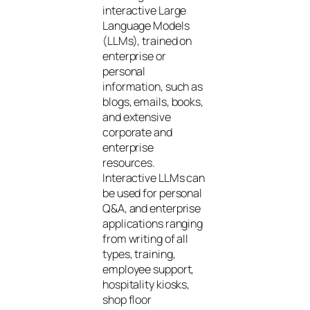
interactive Large
Language Models
(LLMs), trained on
enterprise or
personal
information, such as
blogs, emails, books,
and extensive
corporate and
enterprise
resources.
Interactive LLMs can
be used for personal
Q&A, and enterprise
applications ranging
from writing of all
types, training,
employee support,
hospitality kiosks,
shop floor