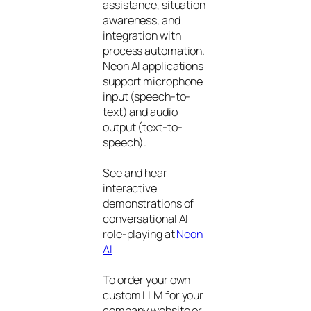
assistance, situation
awareness, and
integration with
process automation.
Neon AI applications
support microphone
input (speech-to-
text) and audio
output (text-to-
speech).
See and hear
interactive
demonstrations of
conversational AI
role-playing at
Neon
AI
To order your own
custom LLM for your
company website or