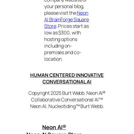
your personal blog,
please visit the
Neon
AI BrainForge Square
Store
. Prices start as
low as $300, with
hosting options
including on-
premises and co-
location.
HUMAN CENTERED INNOVATIVE
CONVERSATIONAL AI
Copyright 2025 Burt Webb. Neon AI®
Collaborative Conversational AI™
Neon AI. Nucleotiding™ Burt Webb.
Neon AI
®