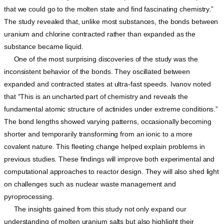
that we could go to the molten state and find fascinating chemistry.”
The study revealed that, unlike most substances, the bonds between
uranium and chlorine contracted rather than expanded as the
substance became liquid.
One of the most surprising discoveries of the study was the
inconsistent behavior of the bonds. They oscillated between
expanded and contracted states at ultra-fast speeds. Ivanov noted
that “This is an uncharted part of chemistry and reveals the
fundamental atomic structure of actinides under extreme conditions.”
The bond lengths showed varying patterns, occasionally becoming
shorter and temporarily transforming from an ionic to a more
covalent nature. This fleeting change helped explain problems in
previous studies. These findings will improve both experimental and
computational approaches to reactor design. They will also shed light
on challenges such as nuclear waste management and
pyroprocessing.
The insights gained from this study not only expand our
understanding of molten uranium salts but also highlight their