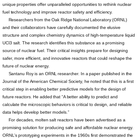
unique properties offer unparalleled opportunities to rethink nuclear
fuel technology and improve reactor safety and efficiency.
Researchers from the Oak Ridge National Laboratory (ORNL)
and their collaborators have carefully documented the elusive
structure and complex chemistry dynamics of high-temperature liquid
UCl3 salt. The research identifies this substance as a promising
source of nuclear fuel. Their critical insights prepare for designing
safer, more efficient, and innovative reactors that could reshape the
future of nuclear energy.
Santanu Roy is an ORNL researcher. In a paper published in the
Journal of the American Chemical Society, he noted that this is a first
critical step in enabling better predictive models for the design of
future reactors. He added that “A better ability to predict and
calculate the microscopic behaviors is critical to design, and reliable
data helps develop better models.”
For decades, molten salt reactors have been advertised as a
promising solution for producing safe and affordable nuclear energy.
ORNL’s prototyping experiments in the 1960s first demonstrated the