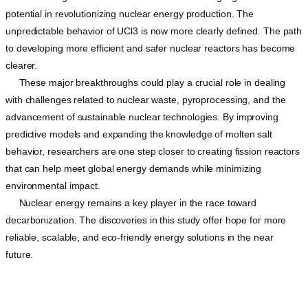
potential in revolutionizing nuclear energy production. The
unpredictable behavior of UCl3 is now more clearly defined. The path
to developing more efficient and safer nuclear reactors has become
clearer.
These major breakthroughs could play a crucial role in dealing
with challenges related to nuclear waste, pyroprocessing, and the
advancement of sustainable nuclear technologies. By improving
predictive models and expanding the knowledge of molten salt
behavior, researchers are one step closer to creating fission reactors
that can help meet global energy demands while minimizing
environmental impact.
Nuclear energy remains a key player in the race toward
decarbonization. The discoveries in this study offer hope for more
reliable, scalable, and eco-friendly energy solutions in the near
future.