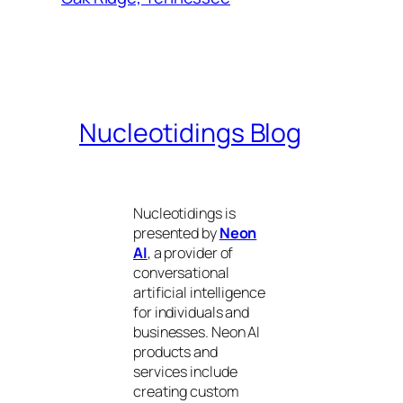
Nucleotidings Blog
Nucleotidings is
presented by
Neon
AI
, a provider of
conversational
artificial intelligence
for individuals and
businesses. Neon AI
products and
services include
creating custom