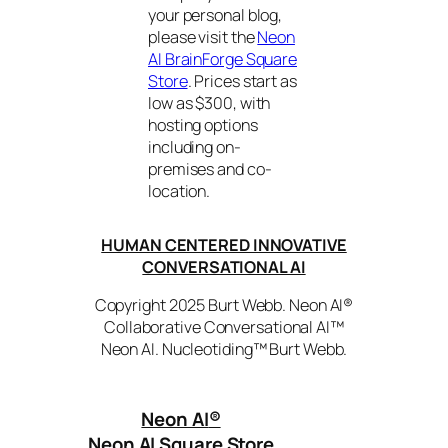
your personal blog,
please visit the
Neon
AI BrainForge Square
Store
. Prices start as
low as $300, with
hosting options
including on-
premises and co-
location.
HUMAN CENTERED INNOVATIVE
CONVERSATIONAL AI
Copyright 2025 Burt Webb. Neon AI®
Collaborative Conversational AI™
Neon AI. Nucleotiding™ Burt Webb.
Neon AI
®
Neon AI Square Store