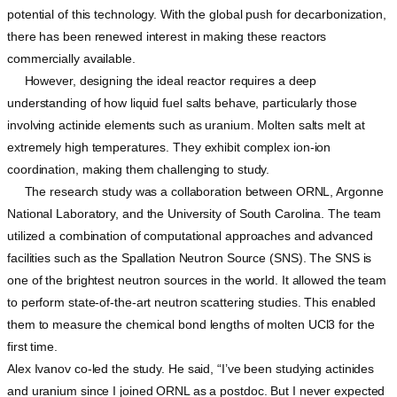
potential of this technology. With the global push for decarbonization,
there has been renewed interest in making these reactors
commercially available.
However, designing the ideal reactor requires a deep
understanding of how liquid fuel salts behave, particularly those
involving actinide elements such as uranium. Molten salts melt at
extremely high temperatures. They exhibit complex ion-ion
coordination, making them challenging to study.
The research study was a collaboration between ORNL, Argonne
National Laboratory, and the University of South Carolina. The team
utilized a combination of computational approaches and advanced
facilities such as the Spallation Neutron Source (SNS). The SNS is
one of the brightest neutron sources in the world. It allowed the team
to perform state-of-the-art neutron scattering studies. This enabled
them to measure the chemical bond lengths of molten UCl3 for the
first time.
Alex Ivanov co-led the study. He said, “I’ve been studying actinides
and uranium since I joined ORNL as a postdoc. But I never expected