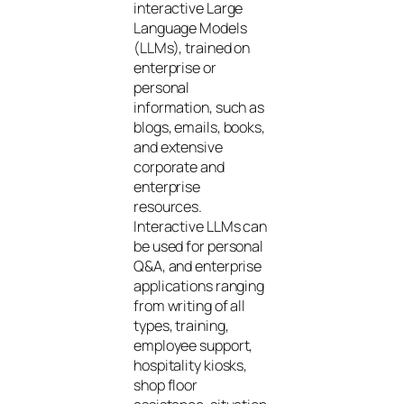
interactive Large
Language Models
(LLMs), trained on
enterprise or
personal
information, such as
blogs, emails, books,
and extensive
corporate and
enterprise
resources.
Interactive LLMs can
be used for personal
Q&A, and enterprise
applications ranging
from writing of all
types, training,
employee support,
hospitality kiosks,
shop floor