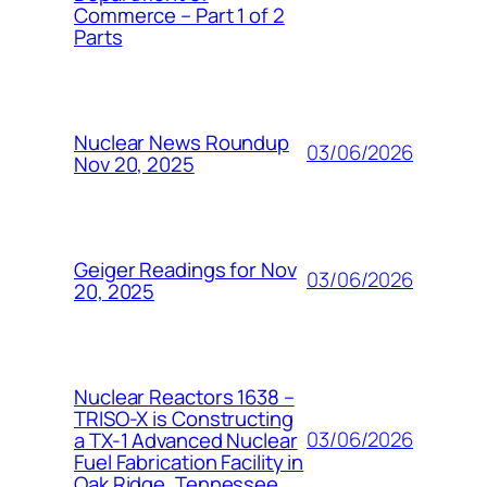
Commerce – Part 1 of 2
Parts
Nuclear News Roundup
03/06/2026
Nov 20, 2025
Geiger Readings for Nov
03/06/2026
20, 2025
Nuclear Reactors 1638 –
TRISO-X is Constructing
03/06/2026
a TX-1 Advanced Nuclear
Fuel Fabrication Facility in
Oak Ridge, Tennessee