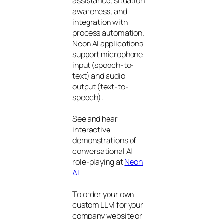
assistance, situation
awareness, and
integration with
process automation.
Neon AI applications
support microphone
input (speech-to-
text) and audio
output (text-to-
speech).
See and hear
interactive
demonstrations of
conversational AI
role-playing at
Neon
AI
To order your own
custom LLM for your
company website or