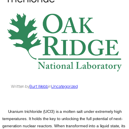
Written by
Burt Webb
in
Uncategorized
Uranium trichloride (UCl3) is a molten salt under extremely high
temperatures. It holds the key to unlocking the full potential of next-
generation nuclear reactors. When transformed into a liquid state, its