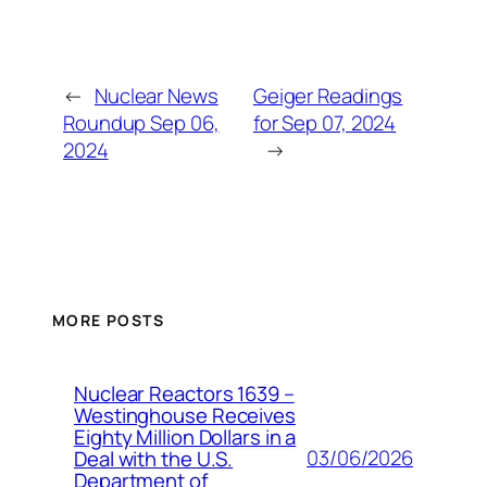
←
Nuclear News
Geiger Readings
Roundup Sep 06,
for Sep 07, 2024
2024
→
MORE POSTS
Nuclear Reactors 1639 –
Westinghouse Receives
Eighty Million Dollars in a
03/06/2026
Deal with the U.S.
Department of