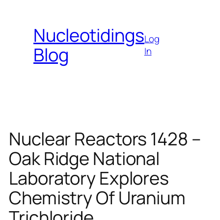
Skip
to
Nucleotidings
content
Log
Blog
In
Nuclear Reactors 1428 –
Oak Ridge National
Laboratory Explores
Chemistry Of Uranium
Trichloride