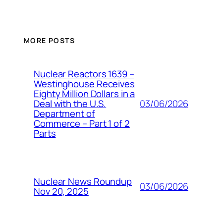
MORE POSTS
Nuclear Reactors 1639 –
Westinghouse Receives
Eighty Million Dollars in a
03/06/2026
Deal with the U.S.
Department of
Commerce – Part 1 of 2
Parts
Nuclear News Roundup
03/06/2026
Nov 20, 2025