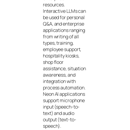
resources.
Interactive LLMs can
be used for personal
Q&A, and enterprise
applications ranging
from writing of all
types, training,
employee support,
hospitality kiosks,
shop floor
assistance, situation
awareness, and
integration with
process automation.
Neon AI applications
support microphone
input (speech-to-
text) and audio
output (text-to-
speech).