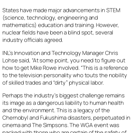
States have made major advancements in STEM
(science, technology, engineering and
mathematics) education and training. However,
nuclear fields have been a blind spot, several
industry officials agreed.
INL’s Innovation and Technology Manager Chris
Lohse said, “At some point, you need to figure out
how to get Mike Rowe involved. “This is a reference
to the television personality who touts the nobility
of skilled trades and “dirty” physical labor.
Perhaps the industry’s biggest challenge remains
its image as a dangerous liability to human health
and the environment. This is a legacy of the
Chernobyl and Fukushima disasters, perpetuated in
cinema and The Simpsons. The WGA event was
packed with those who are certain of the safety of