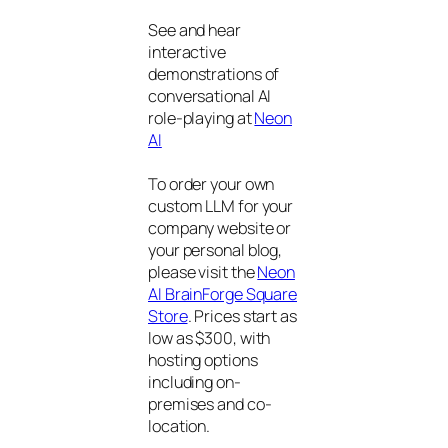
See and hear
interactive
demonstrations of
conversational AI
role-playing at
Neon
AI
To order your own
custom LLM for your
company website or
your personal blog,
please visit the
Neon
AI BrainForge Square
Store
. Prices start as
low as $300, with
hosting options
including on-
premises and co-
location.