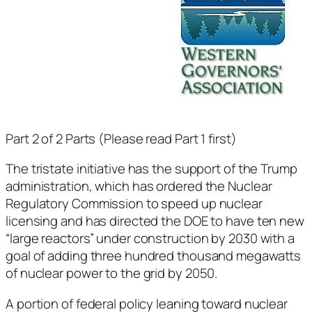
Part 2 of 2 Parts (Please read Part 1 first)
The tristate initiative has the support of the Trump
administration, which has ordered the Nuclear
Regulatory Commission to speed up nuclear
licensing and has directed the DOE to have ten new
“large reactors” under construction by 2030 with a
goal of adding three hundred thousand megawatts
of nuclear power to the grid by 2050.
A portion of federal policy leaning toward nuclear