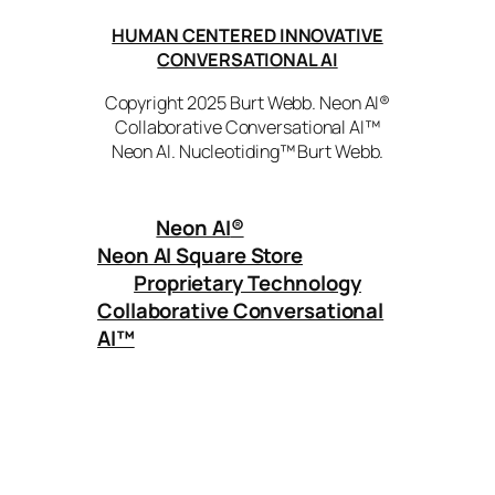
HUMAN CENTERED INNOVATIVE
CONVERSATIONAL AI
Copyright 2025 Burt Webb. Neon AI®
Collaborative Conversational AI™
Neon AI. Nucleotiding™ Burt Webb.
Neon AI
®
Neon AI Square Store
Proprietary Technology
Collaborative Conversational
AI™