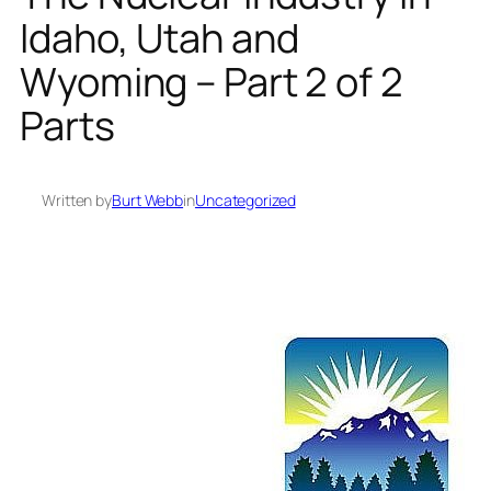
Idaho, Utah and
Wyoming – Part 2 of 2
Parts
Written by
Burt Webb
in
Uncategorized