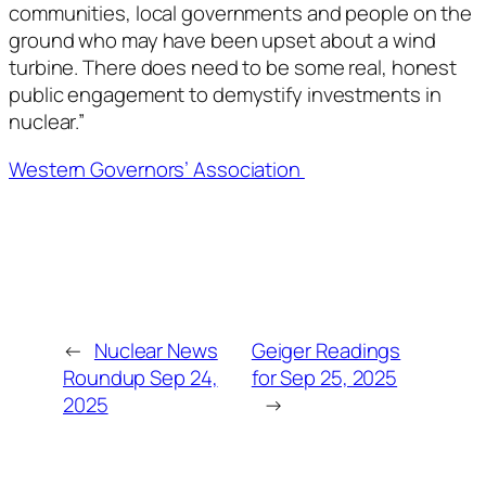
communities, local governments and people on the
ground who may have been upset about a wind
turbine. There does need to be some real, honest
public engagement to demystify investments in
nuclear.”
Western Governors’ Association
←
Nuclear News
Geiger Readings
Roundup Sep 24,
for Sep 25, 2025
2025
→