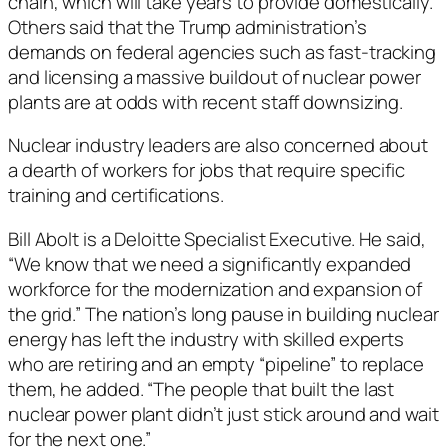
chain, which will take years to provide domestically.
Others said that the Trump administration’s
demands on federal agencies such as fast-tracking
and licensing a massive buildout of nuclear power
plants are at odds with recent staff downsizing.
Nuclear industry leaders are also concerned about
a dearth of workers for jobs that require specific
training and certifications.
Bill Abolt is a Deloitte Specialist Executive. He said,
“We know that we need a significantly expanded
workforce for the modernization and expansion of
the grid.” The nation’s long pause in building nuclear
energy has left the industry with skilled experts
who are retiring and an empty “pipeline” to replace
them, he added. “The people that built the last
nuclear power plant didn’t just stick around and wait
for the next one.”