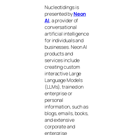
Nucleotidings is
presented by
Neon
AI
, a provider of
conversational
artificial intelligence
for individuals and
businesses. Neon AI
products and
services include
creating custom
interactive Large
Language Models
(LLMs), trained on
enterprise or
personal
information, such as
blogs, emails, books,
and extensive
corporate and
enterprise