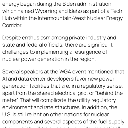
energy began during the Biden administration,
which named Wyoming and Idaho as part of a Tech
Hub within the Intermountain-West Nuclear Energy
Corridor.
Despite enthusiasm among private industry and
state and federal officials, there are significant
challenges to implementing a resurgence of
nuclear power generation in the region.
Several speakers at the WGA event mentioned that
AI and data center developers favor new power
generation facilities that are, in a regulatory sense,
apart from the shared electrical grid, or “behind the
meter.” That will complicate the utility regulatory
environment and rate structures. In addition, the
U.S. is still reliant on other nations for nuclear
components and several aspects of the fuel supply