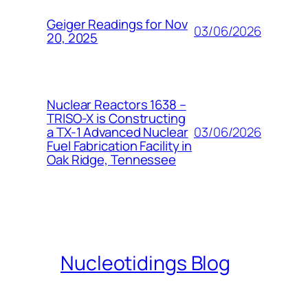
Geiger Readings for Nov
03/06/2026
20, 2025
Nuclear Reactors 1638 –
TRISO-X is Constructing
03/06/2026
a TX-1 Advanced Nuclear
Fuel Fabrication Facility in
Oak Ridge, Tennessee
Nucleotidings Blog