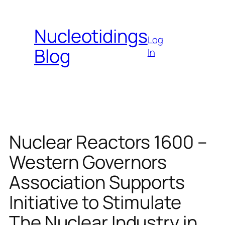
Skip
to
Nucleotidings
content
Log
Blog
In
Nuclear Reactors 1600 –
Western Governors
Association Supports
Initiative to Stimulate
The Nuclear Industry in