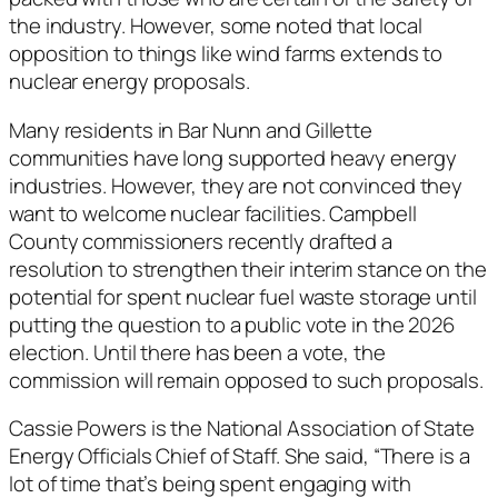
the industry. However, some noted that local
opposition to things like wind farms extends to
nuclear energy proposals.
Many residents in Bar Nunn and Gillette
communities have long supported heavy energy
industries. However, they are not convinced they
want to welcome nuclear facilities. Campbell
County commissioners recently drafted a
resolution to strengthen their interim stance on the
potential for spent nuclear fuel waste storage until
putting the question to a public vote in the 2026
election. Until there has been a vote, the
commission will remain opposed to such proposals.
Cassie Powers is the National Association of State
Energy Officials Chief of Staff. She said, “There is a
lot of time that’s being spent engaging with