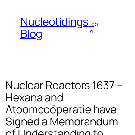
Skip
to
Nucleotidings
content
Log
Blog
In
Nuclear Reactors 1637 –
Hexana and
Atoomcoöperatie have
Signed a Memorandum
of Understanding to