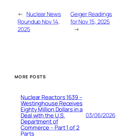
←
Nuclear News
Geiger Readings
Roundup Nov 14,
for Nov 15, 2025
2025
→
MORE POSTS
Nuclear Reactors 1639 –
Westinghouse Receives
Eighty Million Dollars in a
03/06/2026
Deal with the U.S.
Department of
Commerce – Part 1 of 2
Parts