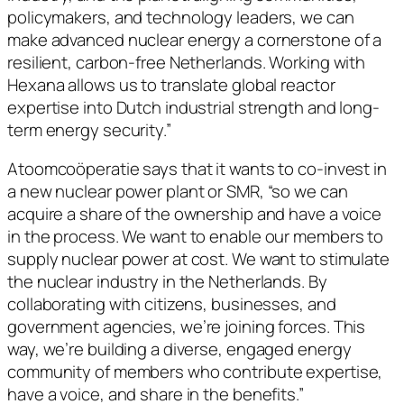
policymakers, and technology leaders, we can
make advanced nuclear energy a cornerstone of a
resilient, carbon-free Netherlands. Working with
Hexana allows us to translate global reactor
expertise into Dutch industrial strength and long-
term energy security.”
Atoomcoöperatie says that it wants to co-invest in
a new nuclear power plant or SMR, “so we can
acquire a share of the ownership and have a voice
in the process. We want to enable our members to
supply nuclear power at cost. We want to stimulate
the nuclear industry in the Netherlands. By
collaborating with citizens, businesses, and
government agencies, we’re joining forces. This
way, we’re building a diverse, engaged energy
community of members who contribute expertise,
have a voice, and share in the benefits.”