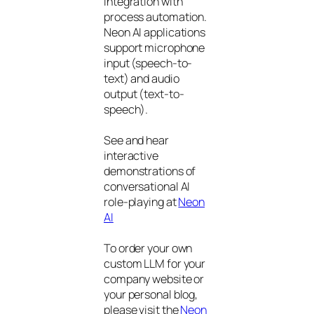
integration with
process automation.
Neon AI applications
support microphone
input (speech-to-
text) and audio
output (text-to-
speech).
See and hear
interactive
demonstrations of
conversational AI
role-playing at
Neon
AI
To order your own
custom LLM for your
company website or
your personal blog,
please visit the
Neon