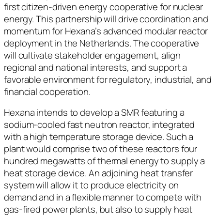
first citizen-driven energy cooperative for nuclear
energy. This partnership will drive coordination and
momentum for Hexana’s advanced modular reactor
deployment in the Netherlands. The cooperative
will cultivate stakeholder engagement, align
regional and national interests, and support a
favorable environment for regulatory, industrial, and
financial cooperation.
Hexana intends to develop a SMR featuring a
sodium-cooled fast neutron reactor, integrated
with a high temperature storage device. Such a
plant would comprise two of these reactors four
hundred megawatts of thermal energy to supply a
heat storage device. An adjoining heat transfer
system will allow it to produce electricity on
demand and in a flexible manner to compete with
gas-fired power plants, but also to supply heat