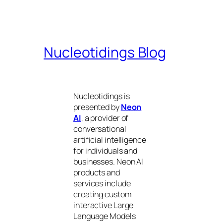
Nucleotidings Blog
Nucleotidings is
presented by
Neon
AI
, a provider of
conversational
artificial intelligence
for individuals and
businesses. Neon AI
products and
services include
creating custom
interactive Large
Language Models