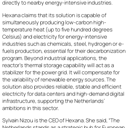
directly to nearby energy-intensive industries.
Hexana claims that its solution is capable of
simultaneously producing low-carbon high-
temperature heat (up to five hundred degrees
Celsius) and electricity for energy-intensive
industries such as chemicals, steel, hydrogen or e-
fuels production, essential for their decarbonization
program. Beyond industrial applications, the
reactor’s thermal storage capability will act as a
stabilizer for the power grid. It will compensate for
the variability of renewable energy sources. The
solution also provides reliable, stable and efficient
electricity for data centers and high-demand digital
infrastructure, supporting the Netherlands’
ambitions in this sector.
Sylvain Nizou is the CEO of Hexana. She said, “The
Netherlands stands as a strategic hub for European