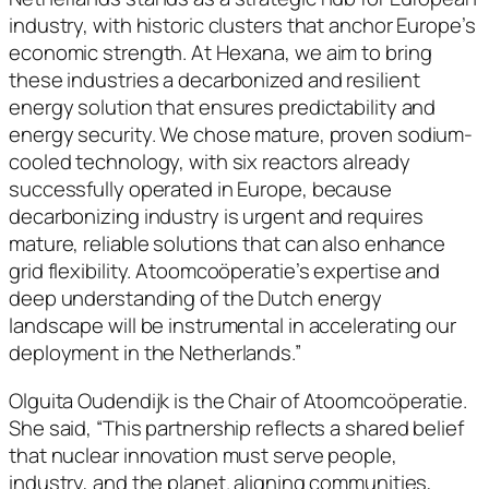
industry, with historic clusters that anchor Europe’s
economic strength. At Hexana, we aim to bring
these industries a decarbonized and resilient
energy solution that ensures predictability and
energy security. We chose mature, proven sodium-
cooled technology, with six reactors already
successfully operated in Europe, because
decarbonizing industry is urgent and requires
mature, reliable solutions that can also enhance
grid flexibility. Atoomcoöperatie’s expertise and
deep understanding of the Dutch energy
landscape will be instrumental in accelerating our
deployment in the Netherlands.”
Olguita Oudendijk is the Chair of Atoomcoöperatie.
She said, “This partnership reflects a shared belief
that nuclear innovation must serve people,
industry, and the planet. aligning communities,