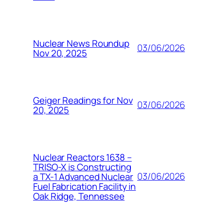
Nuclear News Roundup
03/06/2026
Nov 20, 2025
Geiger Readings for Nov
03/06/2026
20, 2025
Nuclear Reactors 1638 –
TRISO-X is Constructing
03/06/2026
a TX-1 Advanced Nuclear
Fuel Fabrication Facility in
Oak Ridge, Tennessee