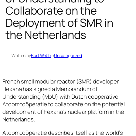
Collaborate on the
Deployment of SMR in
the Netherlands
Written by
Burt Webb
in
Uncategorized
French small modular reactor (SMR) developer
Hexana has signed a Memorandum of
Understanding (MoU) with Dutch cooperative
Atoomcoöperatie to collaborate on the potential
development of Hexana’s nuclear platform in the
Netherlands.
Atoomcoöperatie describes itself as the world’s