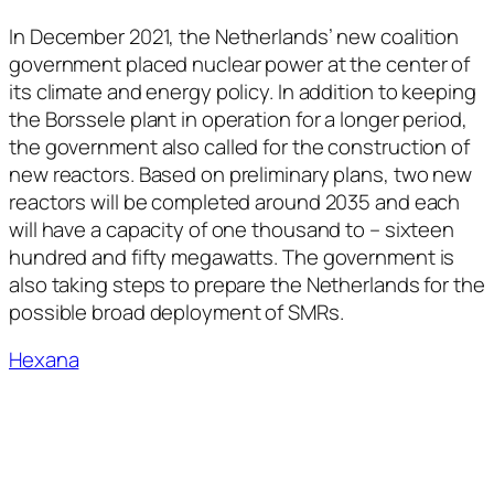
In December 2021, the Netherlands’ new coalition
government placed nuclear power at the center of
its climate and energy policy. In addition to keeping
the Borssele plant in operation for a longer period,
the government also called for the construction of
new reactors. Based on preliminary plans, two new
reactors will be completed around 2035 and each
will have a capacity of one thousand to – sixteen
hundred and fifty megawatts. The government is
also taking steps to prepare the Netherlands for the
possible broad deployment of SMRs.
Hexana