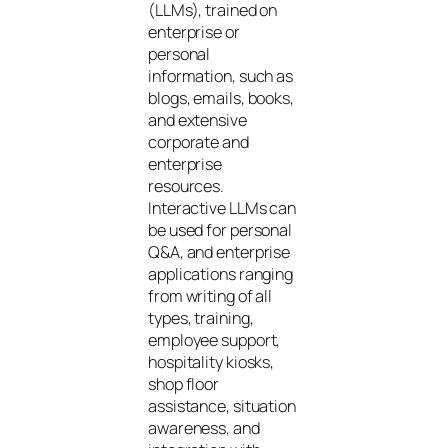
(LLMs), trained on
enterprise or
personal
information, such as
blogs, emails, books,
and extensive
corporate and
enterprise
resources.
Interactive LLMs can
be used for personal
Q&A, and enterprise
applications ranging
from writing of all
types, training,
employee support,
hospitality kiosks,
shop floor
assistance, situation
awareness, and