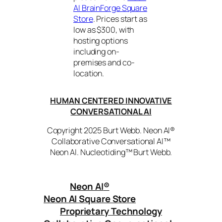
AI BrainForge Square
Store
. Prices start as
low as $300, with
hosting options
including on-
premises and co-
location.
HUMAN CENTERED INNOVATIVE
CONVERSATIONAL AI
Copyright 2025 Burt Webb. Neon AI®
Collaborative Conversational AI™
Neon AI. Nucleotiding™ Burt Webb.
Neon AI
®
Neon AI Square Store
Proprietary Technology