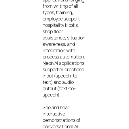
from writing of all
types, training,
employee support,
hospitality kiosks,
shop floor
assistance, situation
awareness, and
integration with
process automation.
Neon AI applications
support microphone
input (speech-to-
text) and audio
output (text-to-
speech).
See and hear
interactive
demonstrations of
conversational AI