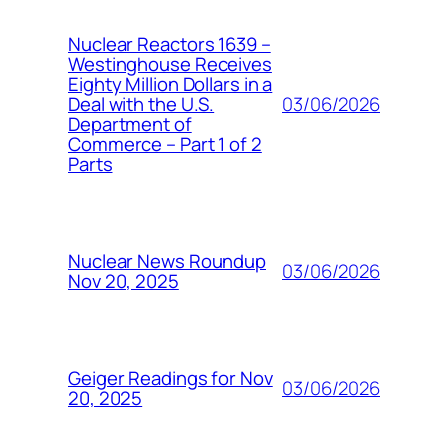
Nuclear Reactors 1639 –
Westinghouse Receives
Eighty Million Dollars in a
03/06/2026
Deal with the U.S.
Department of
Commerce – Part 1 of 2
Parts
Nuclear News Roundup
03/06/2026
Nov 20, 2025
Geiger Readings for Nov
03/06/2026
20, 2025