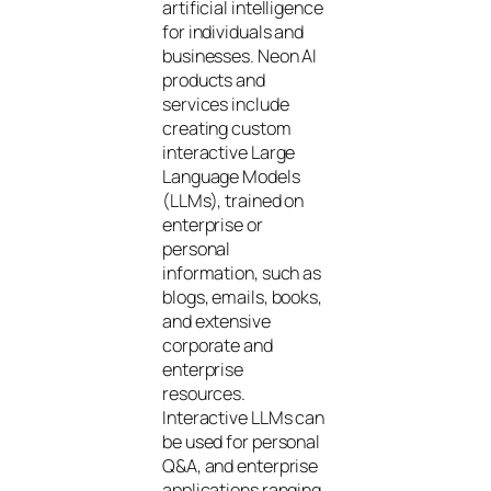
artificial intelligence
for individuals and
businesses. Neon AI
products and
services include
creating custom
interactive Large
Language Models
(LLMs), trained on
enterprise or
personal
information, such as
blogs, emails, books,
and extensive
corporate and
enterprise
resources.
Interactive LLMs can
be used for personal
Q&A, and enterprise
applications ranging