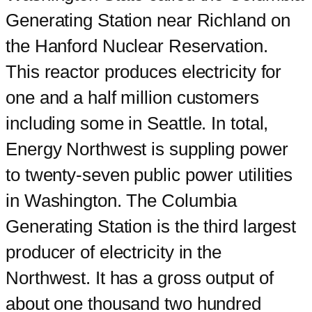
Generating Station near Richland on
the Hanford Nuclear Reservation.
This reactor produces electricity for
one and a half million customers
including some in Seattle. In total,
Energy Northwest is suppling power
to twenty-seven public power utilities
in Washington. The Columbia
Generating Station is the third largest
producer of electricity in the
Northwest. It has a gross output of
about one thousand two hundred