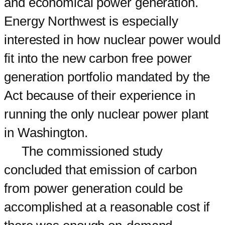
and economical power generation.
Energy Northwest is especially
interested in how nuclear power would
fit into the new carbon free power
generation portfolio mandated by the
Act because of their experience in
running the only nuclear power plant
in Washington.
The commissioned study
concluded that emission of carbon
from power generation could be
accomplished at a reasonable cost if