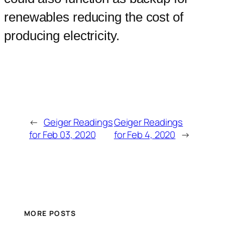
renewables reducing the cost of
producing electricity.
←
Geiger Readings
Geiger Readings
for Feb 03, 2020
for Feb 4, 2020
→
MORE POSTS