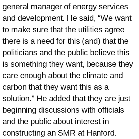
general manager of energy services
and development. He said, “We want
to make sure that the utilities agree
there is a need for this (and) that the
politicians and the public believe this
is something they want, because they
care enough about the climate and
carbon that they want this as a
solution.” He added that they are just
beginning discussions with officials
and the public about interest in
constructing an SMR at Hanford.