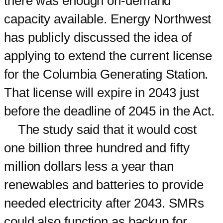
there was enough on-demand
capacity available. Energy Northwest
has publicly discussed the idea of
applying to extend the current license
for the Columbia Generating Station.
That license will expire in 2043 just
before the deadline of 2045 in the Act.
The study said that it would cost
one billion three hundred and fifty
million dollars less a year than
renewables and batteries to provide
needed electricity after 2043. SMRs
could also function as backup for