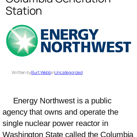
Station
Written by
Burt Webb
in
Uncategorized
Energy Northwest is a public
agency that owns and operate the
single nuclear power reactor in
Washington State called the Columbia