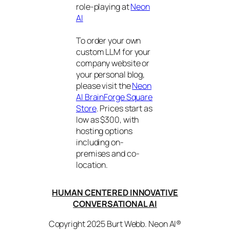
role-playing at
Neon
AI
To order your own
custom LLM for your
company website or
your personal blog,
please visit the
Neon
AI BrainForge Square
Store
. Prices start as
low as $300, with
hosting options
including on-
premises and co-
location.
HUMAN CENTERED INNOVATIVE
CONVERSATIONAL AI
Copyright 2025 Burt Webb. Neon AI®