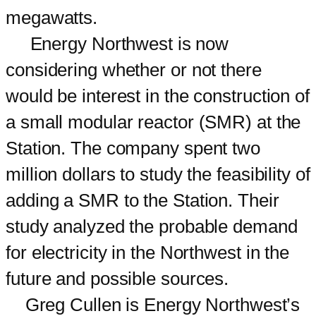
megawatts.
Energy Northwest is now
considering whether or not there
would be interest in the construction of
a small modular reactor (SMR) at the
Station. The company spent two
million dollars to study the feasibility of
adding a SMR to the Station. Their
study analyzed the probable demand
for electricity in the Northwest in the
future and possible sources.
Greg Cullen is Energy Northwest’s