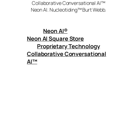
Collaborative Conversational AI™
Neon AI. Nucleotiding™ Burt Webb.
Neon AI
®
Neon AI Square Store
Proprietary Technology
Collaborative Conversational
AI™