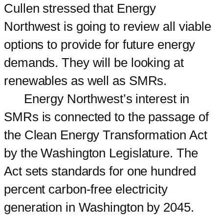
Cullen stressed that Energy
Northwest is going to review all viable
options to provide for future energy
demands. They will be looking at
renewables as well as SMRs.
Energy Northwest’s interest in
SMRs is connected to the passage of
the Clean Energy Transformation Act
by the Washington Legislature. The
Act sets standards for one hundred
percent carbon-free electricity
generation in Washington by 2045.