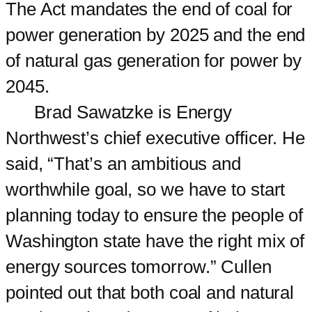
The Act mandates the end of coal for
power generation by 2025 and the end
of natural gas generation for power by
2045.
Brad Sawatzke is Energy
Northwest’s chief executive officer. He
said, “That’s an ambitious and
worthwhile goal, so we have to start
planning today to ensure the people of
Washington state have the right mix of
energy sources tomorrow.” Cullen
pointed out that both coal and natural