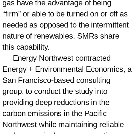
gas have the advantage of being
“firm” or able to be turned on or off as
needed as opposed to the intermittent
nature of renewables. SMRs share
this capability.
Energy Northwest contracted
Energy + Environmental Economics, a
San Francisco-based consulting
group, to conduct the study into
providing deep reductions in the
carbon emissions in the Pacific
Northwest while maintaining reliable