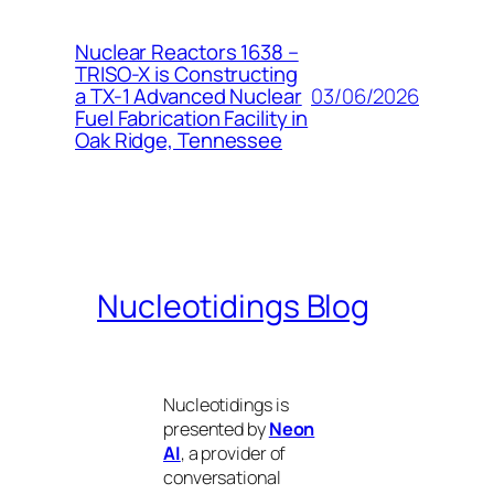
Nuclear Reactors 1638 –
TRISO-X is Constructing
03/06/2026
a TX-1 Advanced Nuclear
Fuel Fabrication Facility in
Oak Ridge, Tennessee
Nucleotidings Blog
Nucleotidings is
presented by
Neon
AI
, a provider of
conversational