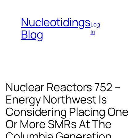
Skip
to
Nucleotidings
content
Log
Blog
In
Nuclear Reactors 752 –
Energy Northwest Is
Considering Placing One
Or More SMRs At The
Columbia Generation