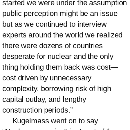
started we were under the assumption
public perception might be an issue
but as we continued to interview
experts around the world we realized
there were dozens of countries
desperate for nuclear and the only
thing holding them back was cost—
cost driven by unnecessary
complexity, borrowing risk of high
capital outlay, and lengthy
construction periods.”
Kugelmass went on to say