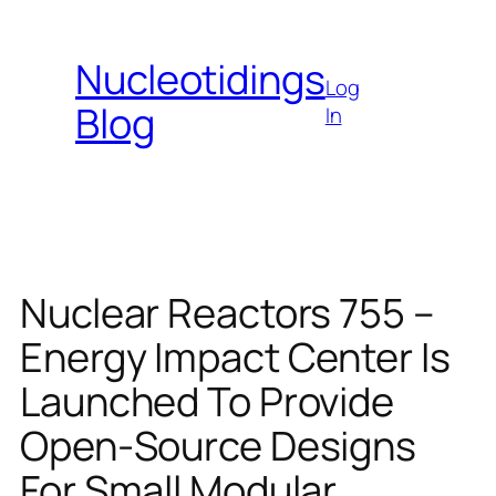
Skip
to
Nucleotidings
content
Log
Blog
In
Nuclear Reactors 755 –
Energy Impact Center Is
Launched To Provide
Open-Source Designs
For Small Modular