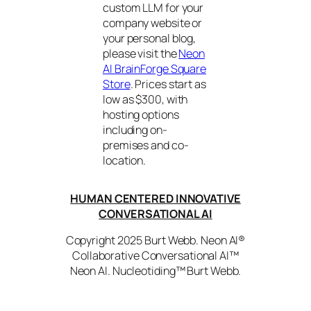
custom LLM for your
company website or
your personal blog,
please visit the
Neon
AI BrainForge Square
Store
. Prices start as
low as $300, with
hosting options
including on-
premises and co-
location.
HUMAN CENTERED INNOVATIVE
CONVERSATIONAL AI
Copyright 2025 Burt Webb. Neon AI®
Collaborative Conversational AI™
Neon AI. Nucleotiding™ Burt Webb.