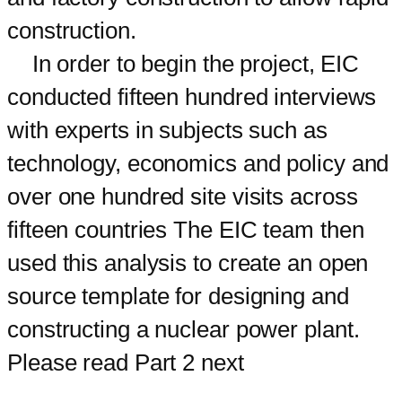
construction.
In order to begin the project, EIC
conducted fifteen hundred interviews
with experts in subjects such as
technology, economics and policy and
over one hundred site visits across
fifteen countries The EIC team then
used this analysis to create an open
source template for designing and
constructing a nuclear power plant.
Please read Part 2 next