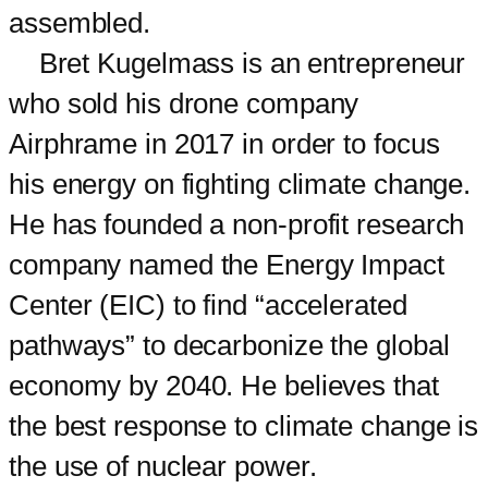
assembled.
Bret Kugelmass is an entrepreneur
who sold his drone company
Airphrame in 2017 in order to focus
his energy on fighting climate change.
He has founded a non-profit research
company named the Energy Impact
Center (EIC) to find “accelerated
pathways” to decarbonize the global
economy by 2040. He believes that
the best response to climate change is
the use of nuclear power.