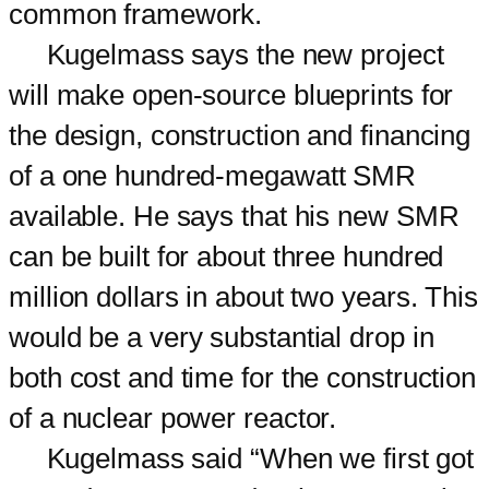
common framework.
Kugelmass says the new project
will make open-source blueprints for
the design, construction and financing
of a one hundred-megawatt SMR
available. He says that his new SMR
can be built for about three hundred
million dollars in about two years. This
would be a very substantial drop in
both cost and time for the construction
of a nuclear power reactor.
Kugelmass said “When we first got