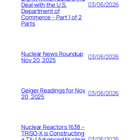
03/06/2026
Deal with the U.S.
Department of
Commerce – Part 1 of 2
Parts
Nuclear News Roundup
03/06/2026
Nov 20, 2025
Geiger Readings for Nov
03/06/2026
20, 2025
Nuclear Reactors 1638 –
TRISO-X is Constructing
03/06/2026
a TX-1 Advanced Nuclear