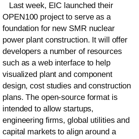
Last week, EIC launched their
OPEN100 project to serve as a
foundation for new SMR nuclear
power plant construction. It will offer
developers a number of resources
such as a web interface to help
visualized plant and component
design, cost studies and construction
plans. The open-source format is
intended to allow startups,
engineering firms, global utilities and
capital markets to align around a