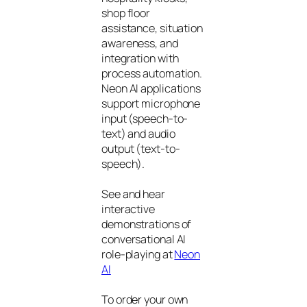
shop floor
assistance, situation
awareness, and
integration with
process automation.
Neon AI applications
support microphone
input (speech-to-
text) and audio
output (text-to-
speech).
See and hear
interactive
demonstrations of
conversational AI
role-playing at
Neon
AI
To order your own