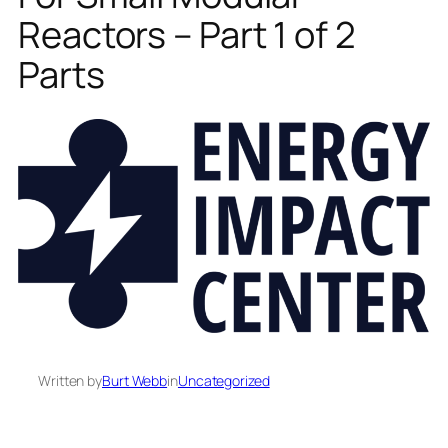
Reactors – Part 1 of 2
Parts
Written by
Burt Webb
in
Uncategorized