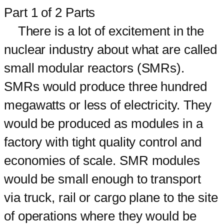
Part 1 of 2 Parts
There is a lot of excitement in the
nuclear industry about what are called
small modular reactors (SMRs).
SMRs would produce three hundred
megawatts or less of electricity. They
would be produced as modules in a
factory with tight quality control and
economies of scale. SMR modules
would be small enough to transport
via truck, rail or cargo plane to the site
of operations where they would be