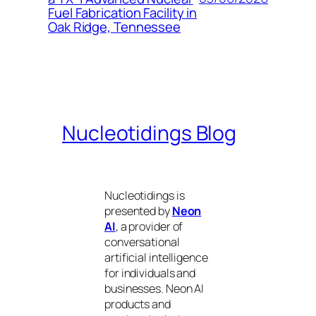
Fuel Fabrication Facility in
Oak Ridge, Tennessee
Nucleotidings Blog
Nucleotidings is
presented by
Neon
AI
, a provider of
conversational
artificial intelligence
for individuals and
businesses. Neon AI
products and