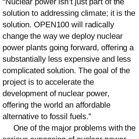
“Nuclear power isn’t just part of the
solution to addressing climate; it is the
solution. OPEN100 will radically
change the way we deploy nuclear
power plants going forward, offering a
substantially less expensive and less
complicated solution. The goal of the
project is to accelerate the
development of nuclear power,
offering the world an affordable
alternative to fossil fuels.”
One of the major problems with the