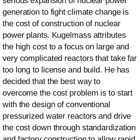
serious expansion of nuclear power
generation to fight climate change is
the cost of construction of nuclear
power plants. Kugelmass attributes
the high cost to a focus on large and
very complicated reactors that take far
too long to license and build. He has
decided that the best way to
overcome the cost problem is to start
with the design of conventional
pressurized water reactors and drive
the cost down through standardization
and factory construction to allow rapid