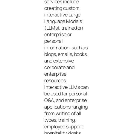
services include
creating custom
interactive Large
Language Models
(LLMs), trained on
enterprise or
personal
information, such as
blogs, emails, books,
and extensive
corporate and
enterprise
resources.
Interactive LLMs can
be used for personal
Q&A, and enterprise
applications ranging
from writing of all
types, training,
employee support,
hospitality kiosks,