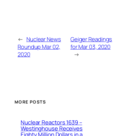
←
Nuclear News
Geiger Readings
Roundup Mar 02,
for Mar 03, 2020
2020
→
MORE POSTS
Nuclear Reactors 1639 –
Westinghouse Receives
Eighty Million Dollars in a