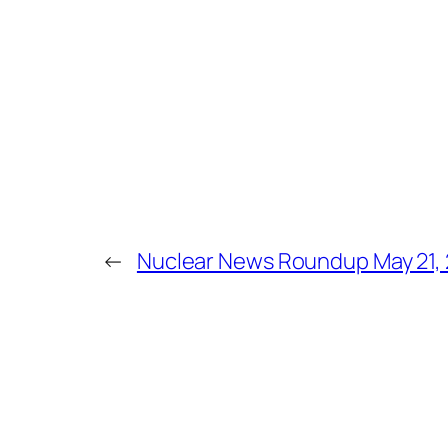
←
Nuclear News Roundup May 21,