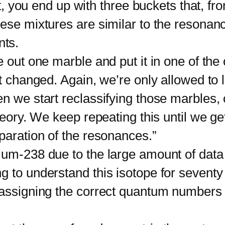
rst, you end up with three buckets that, f
hese mixtures are similar to the resona
nts.
t one marble and put it in one of the 
et changed. Again, we’re only allowed to 
en we start reclassifying those marbles,
heory. We keep repeating this until we ge
paration of the resonances.”
238 due to the large amount of data tha
 to understand this isotope for seventy y
, assigning the correct quantum numbers