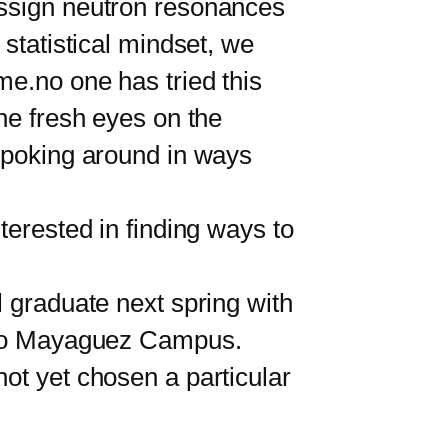
ssign neutron resonances
 statistical mindset, we
me.no one has tried this
the fresh eyes on the
s poking around in ways
erested in finding ways to
 graduate next spring with
Rico Mayaguez Campus.
ot yet chosen a particular