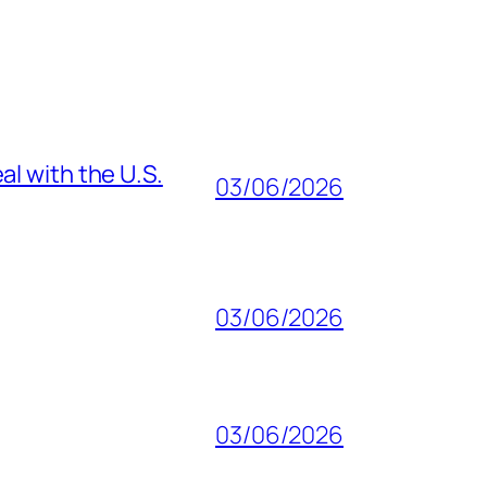
al with the U.S.
03/06/2026
03/06/2026
03/06/2026