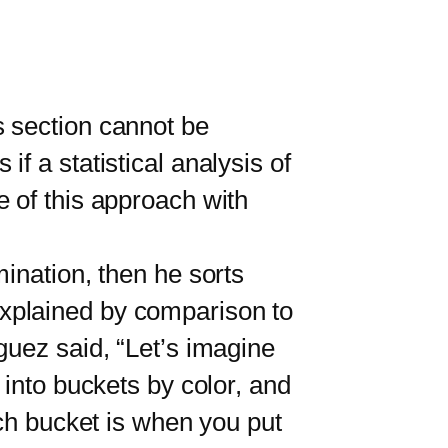
section cannot be
f a statistical analysis of
 of this approach with
nation, then he sorts
xplained by comparison to
guez said, “Let’s imagine
 into buckets by color, and
ach bucket is when you put