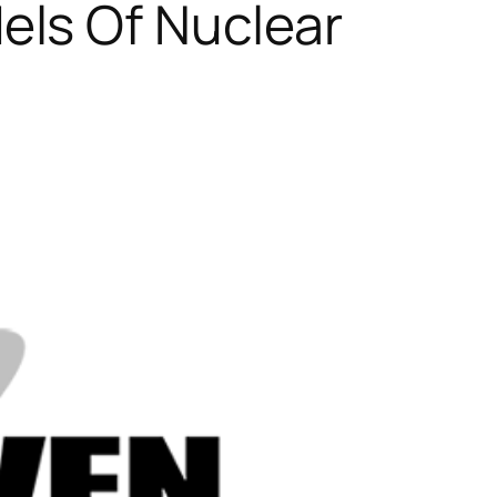
ls Of Nuclear