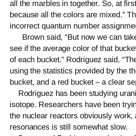
all the marbles in together. So, at fi
because all the colors are mixed.” T
incorrect quantum number assignme
Brown said, “But now we can take ou
see if the average color of that buck
of each bucket.” Rodriguez said, “Th
using the statistics provided by the t
bucket, and a red bucket – a clear se
Rodriguez has been studying uranium-
isotope. Researchers have been trying
the nuclear reactors obviously work
resonances is still somewhat slow.