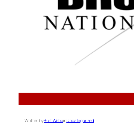
Written by
Burt Webb
in
Uncategorized