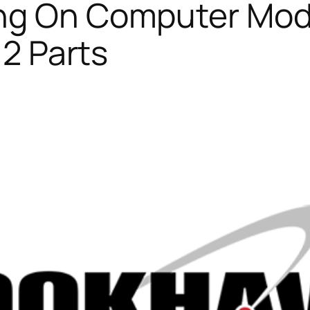
ng On Computer Mode
 2 Parts