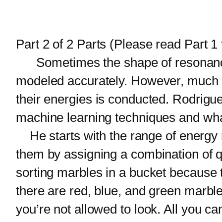
Part 2 of 2 Parts (Please read Part 1 f
Sometimes the shape of resonances
modeled accurately. However, much can
their energies is conducted. Rodrigu
machine learning techniques and what
He starts with the range of energy 
them by assigning a combination of 
sorting marbles in a bucket because 
there are red, blue, and green marble
you’re not allowed to look. All you c