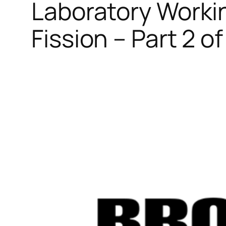
Laboratory Worki
Fission – Part 2 of