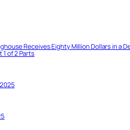
house Receives Eighty Million Dollars in a De
1 of 2 Parts
 2025
25