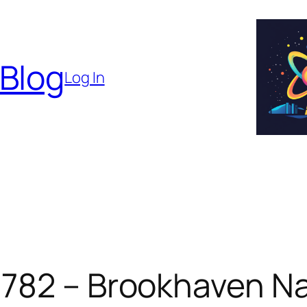
 Blog
Log In
 782 – Brookhaven Na