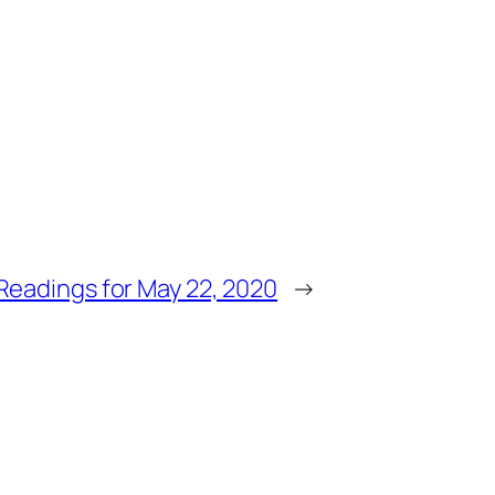
Readings for May 22, 2020
→