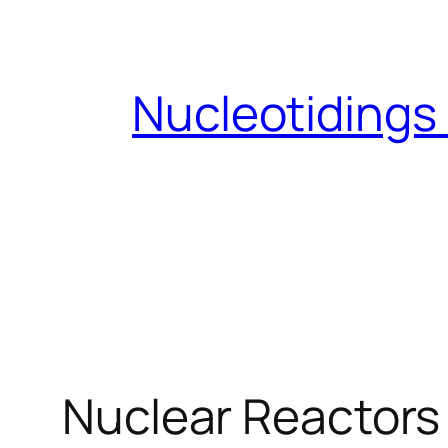
Skip
to
content
Nucleotidings
Nuclear Reactors