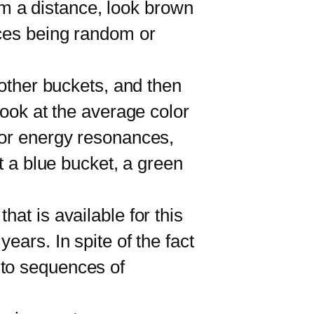
rom a distance, look brown
nces being random or
other buckets, and then
look at the average color
 or energy resonances,
t a blue bucket, a green
t is available for this
ears. In spite of the fact
 to sequences of