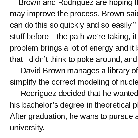
Brown and Rodriguez are hoping tha
may improve the process. Brown said, 
can do this so quickly and so easily.
stuff before—the path we’re taking, i
problem brings a lot of energy and i
that I didn’t think to poke around, and
David Brown manages a library of nu
simplify the correct modeling of nuc
Rodriguez decided that he wanted to
his bachelor’s degree in theoretical
After graduation, he wans to pursue a
university.