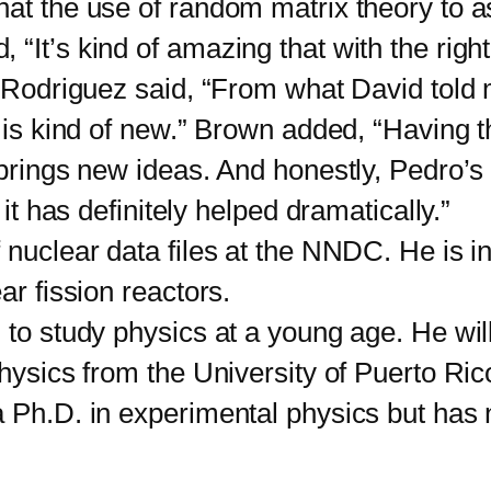
t the use of random matrix theory to a
“It’s kind of amazing that with the right
” Rodriguez said, “From what David told 
t is kind of new.” Brown added, “Having 
t brings new ideas. And honestly, Pedro’
 it has definitely helped dramatically.”
clear data files at the NNDC. He is int
lear fission reactors.
 study physics at a young age. He will
 physics from the University of Puerto 
 Ph.D. in experimental physics but has n