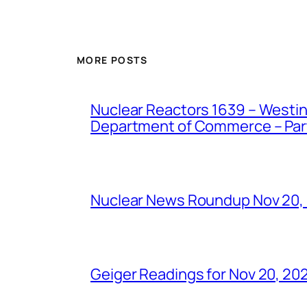
MORE POSTS
Nuclear Reactors 1639 – Westing
Department of Commerce – Part 
Nuclear News Roundup Nov 20,
Geiger Readings for Nov 20, 20