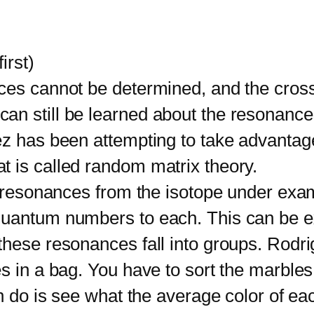
irst)
 cannot be determined, and the cross 
 still be learned about the resonances i
ez has been attempting to take advantage
 is called random matrix theory.
resonances from the isotope under exami
quantum numbers to each. This can be e
these resonances fall into groups. Rodri
s in a bag. You have to sort the marbles
an do is see what the average color of e