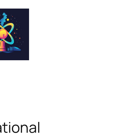
tional