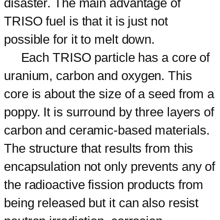
disaster. The main advantage of
TRISO fuel is that it is just not
possible for it to melt down.
Each TRISO particle has a core of
uranium, carbon and oxygen. This
core is about the size of a seed from a
poppy. It is surround by three layers of
carbon and ceramic-based materials.
The structure that results from this
encapsulation not only prevents any of
the radioactive fission products from
being released but it can also resist