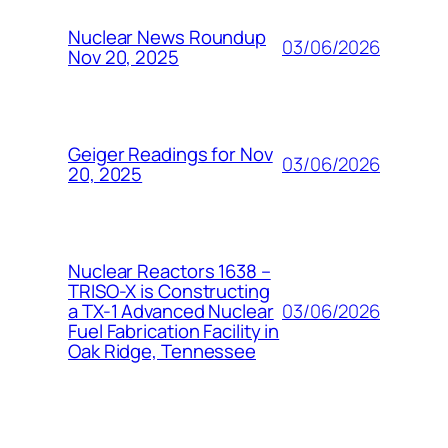
Nuclear News Roundup
03/06/2026
Nov 20, 2025
Geiger Readings for Nov
03/06/2026
20, 2025
Nuclear Reactors 1638 –
TRISO-X is Constructing
03/06/2026
a TX-1 Advanced Nuclear
Fuel Fabrication Facility in
Oak Ridge, Tennessee