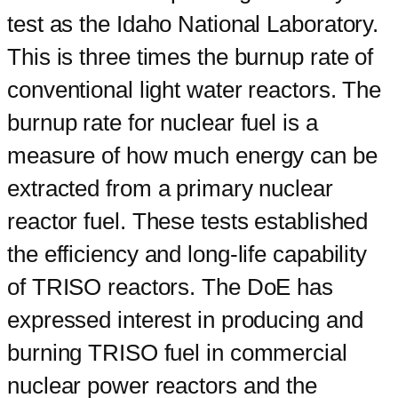
test as the Idaho National Laboratory.
This is three times the burnup rate of
conventional light water reactors. The
burnup rate for nuclear fuel is a
measure of how much energy can be
extracted from a primary nuclear
reactor fuel. These tests established
the efficiency and long-life capability
of TRISO reactors. The DoE has
expressed interest in producing and
burning TRISO fuel in commercial
nuclear power reactors and the