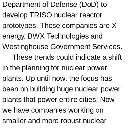
Department of Defense (DoD) to
develop TRISO nuclear reactor
prototypes. These companies are X-
energy, BWX Technologies and
Westinghouse Government Services.
These trends could indicate a shift
in the planning for nuclear power
plants. Up until now, the focus has
been on building huge nuclear power
plants that power entire cities. Now
we have companies working on
smaller and more robust nuclear