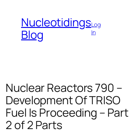
Skip
to
Nucleotidings
content
Log
Blog
In
Nuclear Reactors 790 –
Development Of TRISO
Fuel Is Proceeding – Part
2 of 2 Parts