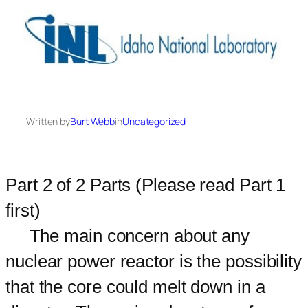
Written by
Burt Webb
in
Uncategorized
Part 2 of 2 Parts (Please read Part 1
first)
The main concern about any
nuclear power reactor is the possibility
that the core could melt down in a