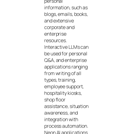
personal
information, such as
blogs, emails, books,
and extensive
corporate and
enterprise
resources.
Interactive LLMs can
be used for personal
Q&A, and enterprise
applications ranging
from writing of all
types, training,
employee support,
hospitality kiosks,
shop floor
assistance, situation
awareness, and
integration with
process automation.
Neon AI applications