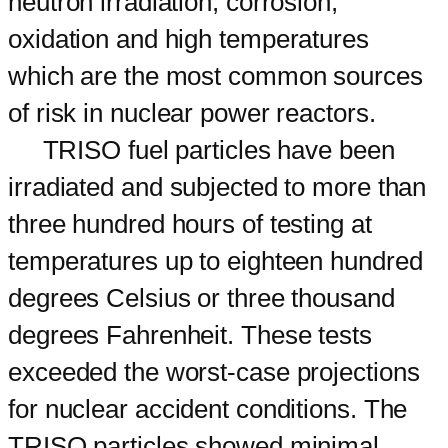
neutron irradiation, corrosion,
oxidation and high temperatures
which are the most common sources
of risk in nuclear power reactors.
TRISO fuel particles have been
irradiated and subjected to more than
three hundred hours of testing at
temperatures up to eighteen hundred
degrees Celsius or three thousand
degrees Fahrenheit. These tests
exceeded the worst-case projections
for nuclear accident conditions. The
TRISO particles showed minimal