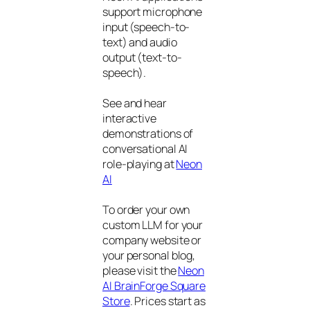
support microphone
input (speech-to-
text) and audio
output (text-to-
speech).
See and hear
interactive
demonstrations of
conversational AI
role-playing at
Neon
AI
To order your own
custom LLM for your
company website or
your personal blog,
please visit the
Neon
AI BrainForge Square
Store
. Prices start as