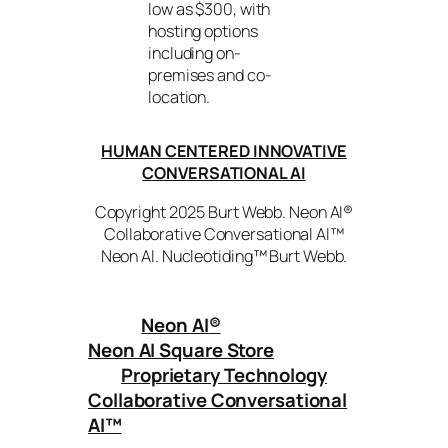
low as $300, with
hosting options
including on-
premises and co-
location.
HUMAN CENTERED INNOVATIVE
CONVERSATIONAL AI
Copyright 2025 Burt Webb. Neon AI®
Collaborative Conversational AI™
Neon AI. Nucleotiding™ Burt Webb.
Neon AI
®
Neon AI Square Store
Proprietary Technology
Collaborative Conversational
AI™