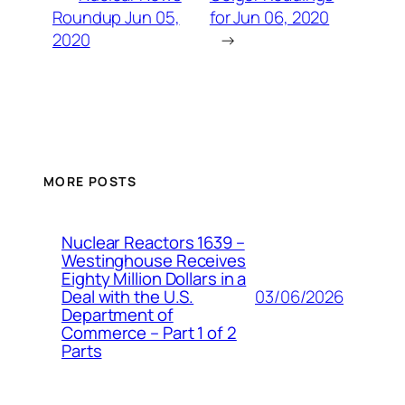
Roundup Jun 05,
for Jun 06, 2020
2020
→
MORE POSTS
Nuclear Reactors 1639 –
Westinghouse Receives
Eighty Million Dollars in a
03/06/2026
Deal with the U.S.
Department of
Commerce – Part 1 of 2
Parts