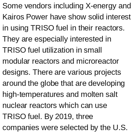
Some vendors including X-energy and
Kairos Power have show solid interest
in using TRISO fuel in their reactors.
They are especially interested in
TRISO fuel utilization in small
modular reactors and microreactor
designs. There are various projects
around the globe that are developing
high-temperatures and molten salt
nuclear reactors which can use
TRISO fuel. By 2019, three
companies were selected by the U.S.