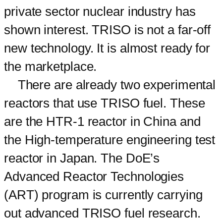
private sector nuclear industry has
shown interest. TRISO is not a far-off
new technology. It is almost ready for
the marketplace.
There are already two experimental
reactors that use TRISO fuel. These
are the HTR-1 reactor in China and
the High-temperature engineering test
reactor in Japan. The DoE’s
Advanced Reactor Technologies
(ART) program is currently carrying
out advanced TRISO fuel research.