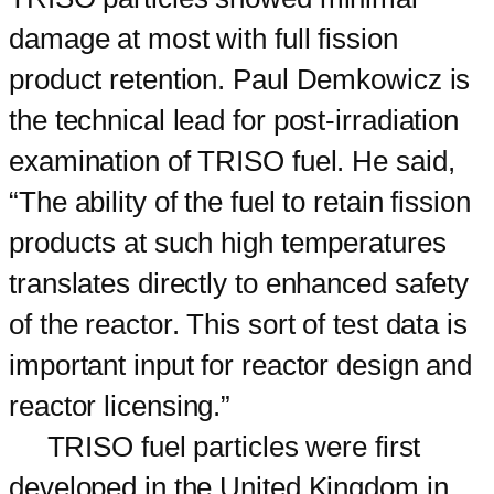
damage at most with full fission
product retention. Paul Demkowicz is
the technical lead for post-irradiation
examination of TRISO fuel. He said,
“The ability of the fuel to retain fission
products at such high temperatures
translates directly to enhanced safety
of the reactor. This sort of test data is
important input for reactor design and
reactor licensing.”
TRISO fuel particles were first
developed in the United Kingdom in