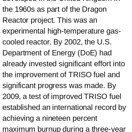
the 1960s as part of the Dragon
Reactor project. This was an
experimental high-temperature gas-
cooled reactor. By 2002, the U.S.
Department of Energy (DoE) had
already invested significant effort into
the improvement of TRISO fuel and
significant progress was made. By
2009, a test of improved TRISO fuel
established an international record by
achieving a nineteen percent
maximum burnup during a three-year