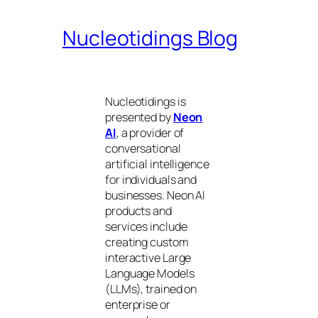
Nucleotidings Blog
Nucleotidings is
presented by
Neon
AI
, a provider of
conversational
artificial intelligence
for individuals and
businesses. Neon AI
products and
services include
creating custom
interactive Large
Language Models
(LLMs), trained on
enterprise or