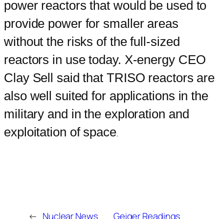
power reactors that would be used to
provide power for smaller areas
without the risks of the full-sized
reactors in use today. X-energy CEO
Clay Sell said that TRISO reactors are
also well suited for applications in the
military and in the exploration and
exploitation of space
.
←
Nuclear News
Geiger Readings