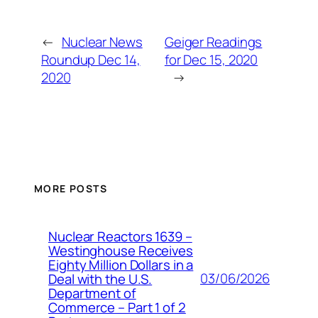
←
Nuclear News
Geiger Readings
Roundup Dec 14,
for Dec 15, 2020
2020
→
MORE POSTS
Nuclear Reactors 1639 –
Westinghouse Receives
Eighty Million Dollars in a
03/06/2026
Deal with the U.S.
Department of
Commerce – Part 1 of 2