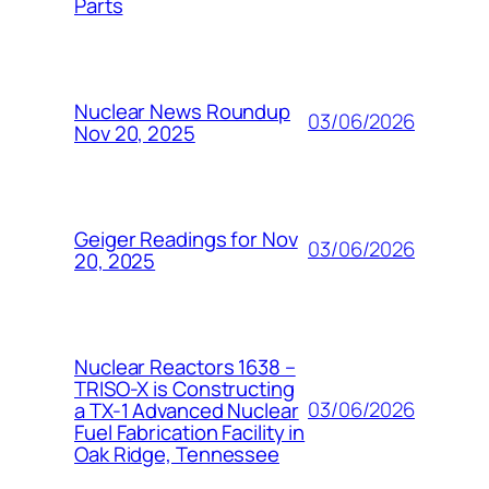
Parts
Nuclear News Roundup
03/06/2026
Nov 20, 2025
Geiger Readings for Nov
03/06/2026
20, 2025
Nuclear Reactors 1638 –
TRISO-X is Constructing
03/06/2026
a TX-1 Advanced Nuclear
Fuel Fabrication Facility in
Oak Ridge, Tennessee