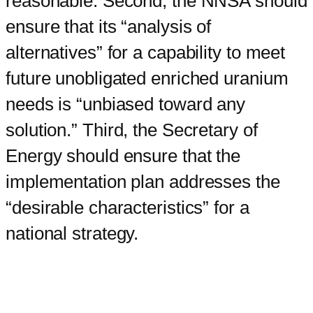
reasonable. Second, the NNSA should
ensure that its “analysis of
alternatives” for a capability to meet
future unobligated enriched uranium
needs is “unbiased toward any
solution.” Third, the Secretary of
Energy should ensure that the
implementation plan addresses the
“desirable characteristics” for a
national strategy.