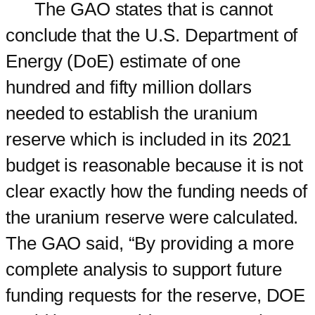
The GAO states that is cannot
conclude that the U.S. Department of
Energy (DoE) estimate of one
hundred and fifty million dollars
needed to establish the uranium
reserve which is included in its 2021
budget is reasonable because it is not
clear exactly how the funding needs of
the uranium reserve were calculated.
The GAO said, “By providing a more
complete analysis to support future
funding requests for the reserve, DOE