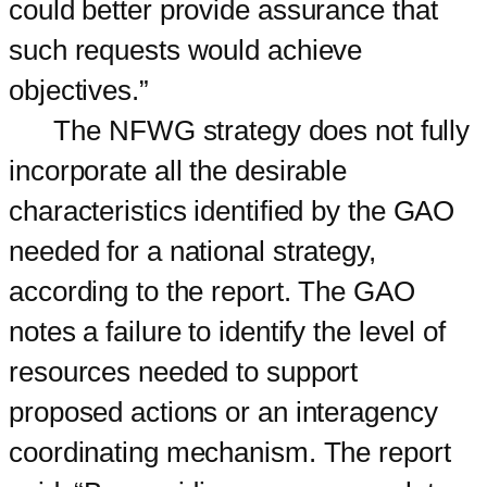
could better provide assurance that
such requests would achieve
objectives.”
The NFWG strategy does not fully
incorporate all the desirable
characteristics identified by the GAO
needed for a national strategy,
according to the report. The GAO
notes a failure to identify the level of
resources needed to support
proposed actions or an interagency
coordinating mechanism. The report