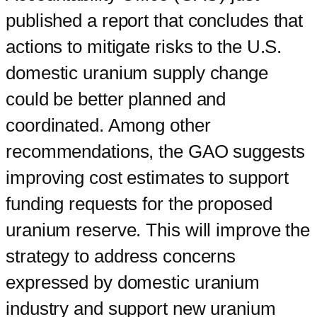
published a report that concludes that
actions to mitigate risks to the U.S.
domestic uranium supply change
could be better planned and
coordinated. Among other
recommendations, the GAO suggests
improving cost estimates to support
funding requests for the proposed
uranium reserve. This will improve the
strategy to address concerns
expressed by domestic uranium
industry and support new uranium