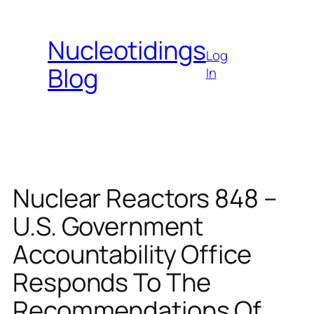
Skip
to
Nucleotidings
content
Log
Blog
In
Nuclear Reactors 848 –
U.S. Government
Accountability Office
Responds To The
Recommendations Of