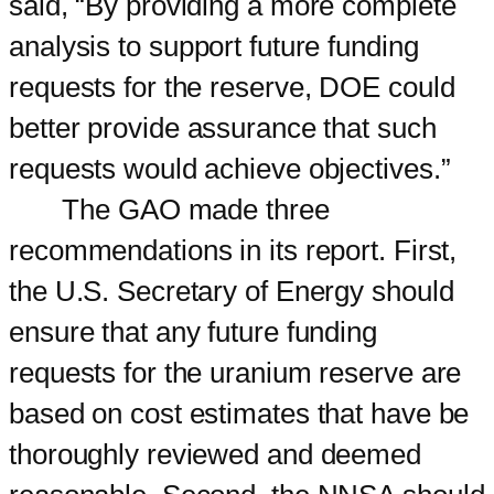
said, “By providing a more complete
analysis to support future funding
requests for the reserve, DOE could
better provide assurance that such
requests would achieve objectives.”
The GAO made three
recommendations in its report. First,
the U.S. Secretary of Energy should
ensure that any future funding
requests for the uranium reserve are
based on cost estimates that have be
thoroughly reviewed and deemed