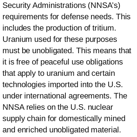
Security Administrations (NNSA’s)
requirements for defense needs. This
includes the production of tritium.
Uranium used for these purposes
must be unobligated. This means that
it is free of peaceful use obligations
that apply to uranium and certain
technologies imported into the U.S.
under international agreements. The
NNSA relies on the U.S. nuclear
supply chain for domestically mined
and enriched unobligated material.