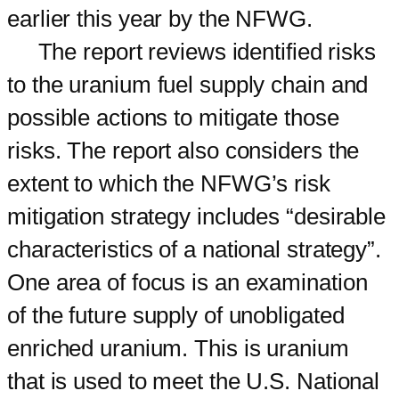
earlier this year by the NFWG.
The report reviews identified risks
to the uranium fuel supply chain and
possible actions to mitigate those
risks. The report also considers the
extent to which the NFWG’s risk
mitigation strategy includes “desirable
characteristics of a national strategy”.
One area of focus is an examination
of the future supply of unobligated
enriched uranium. This is uranium
that is used to meet the U.S. National