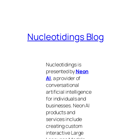
Nucleotidings Blog
Nucleotidings is
presented by
Neon
AI
, a provider of
conversational
artificial intelligence
for individuals and
businesses. Neon AI
products and
services include
creating custom
interactive Large