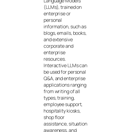
Language Models
(LLMs), trained on
enterprise or
personal
information, such as
blogs, emails, books,
and extensive
corporate and
enterprise
resources.
Interactive LLMs can
be used for personal
Q&A, and enterprise
applications ranging
from writing of all
types, training,
employee support,
hospitality kiosks,
shop floor
assistance, situation
awareness, and