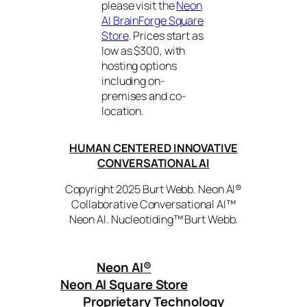
please visit the
Neon
AI BrainForge Square
Store
. Prices start as
low as $300, with
hosting options
including on-
premises and co-
location.
HUMAN CENTERED INNOVATIVE
CONVERSATIONAL AI
Copyright 2025 Burt Webb. Neon AI®
Collaborative Conversational AI™
Neon AI. Nucleotiding™ Burt Webb.
Neon AI
®
Neon AI Square Store
Proprietary Technology