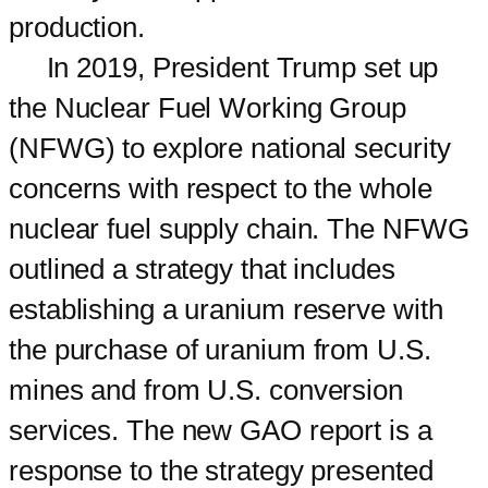
production.
In 2019, President Trump set up
the Nuclear Fuel Working Group
(NFWG) to explore national security
concerns with respect to the whole
nuclear fuel supply chain. The NFWG
outlined a strategy that includes
establishing a uranium reserve with
the purchase of uranium from U.S.
mines and from U.S. conversion
services. The new GAO report is a
response to the strategy presented