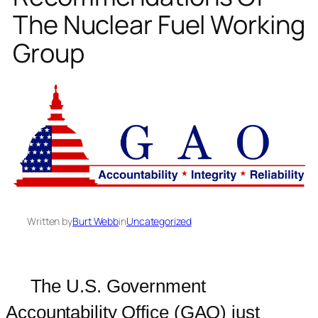
The Nuclear Fuel Working
Group
Written by
Burt Webb
in
Uncategorized
The U.S. Government
Accountability Office (GAO) just