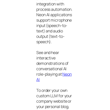
integration with
process automation.
Neon AI applications
support microphone
input (speech-to-
text) and audio
output (text-to-
speech).
See and hear
interactive
demonstrations of
conversational AI
role-playing at
Neon
AI
To order your own
custom LLM for your
company website or
your personal blog,