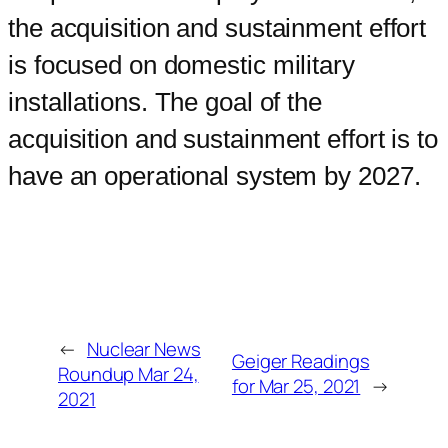
the acquisition and sustainment effort
is focused on domestic military
installations. The goal of the
acquisition and sustainment effort is to
have an operational system by 2027.
←
Nuclear News
Geiger Readings
Roundup Mar 24,
for Mar 25, 2021
→
2021