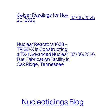
Geiger Readings for Nov
03/06/2026
20, 2025
Nuclear Reactors 1638 –
TRISO-X is Constructing
03/06/2026
a TX-1 Advanced Nuclear
Fuel Fabrication Facility in
Oak Ridge, Tennessee
Nucleotidings Blog