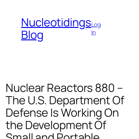
Skip
to
Nucleotidings
content
Log
Blog
In
Nuclear Reactors 880 –
The U.S. Department Of
Defense Is Working On
the Development Of
Small and Portable