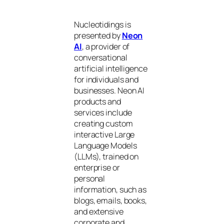
Nucleotidings is
presented by
Neon
AI
, a provider of
conversational
artificial intelligence
for individuals and
businesses. Neon AI
products and
services include
creating custom
interactive Large
Language Models
(LLMs), trained on
enterprise or
personal
information, such as
blogs, emails, books,
and extensive
corporate and