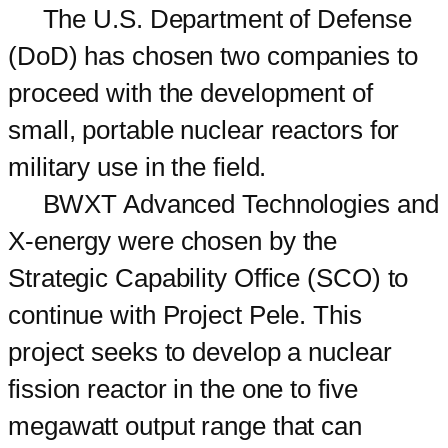
The U.S. Department of Defense
(DoD) has chosen two companies to
proceed with the development of
small, portable nuclear reactors for
military use in the field.
BWXT Advanced Technologies and
X-energy were chosen by the
Strategic Capability Office (SCO) to
continue with Project Pele. This
project seeks to develop a nuclear
fission reactor in the one to five
megawatt output range that can