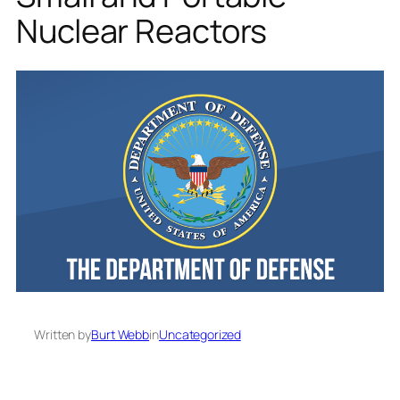
Nuclear Reactors
Written by
Burt Webb
in
Uncategorized