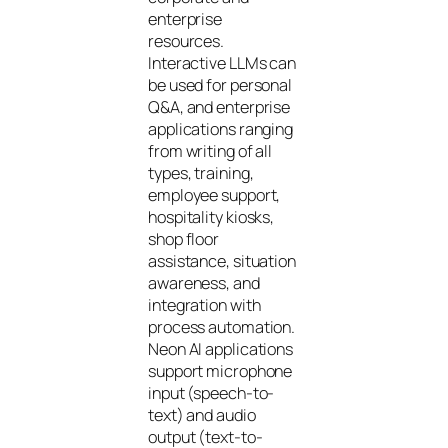
enterprise
resources.
Interactive LLMs can
be used for personal
Q&A, and enterprise
applications ranging
from writing of all
types, training,
employee support,
hospitality kiosks,
shop floor
assistance, situation
awareness, and
integration with
process automation.
Neon AI applications
support microphone
input (speech-to-
text) and audio
output (text-to-