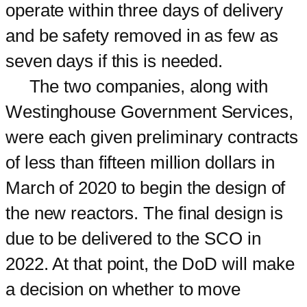
operate within three days of delivery
and be safety removed in as few as
seven days if this is needed.
The two companies, along with
Westinghouse Government Services,
were each given preliminary contracts
of less than fifteen million dollars in
March of 2020 to begin the design of
the new reactors. The final design is
due to be delivered to the SCO in
2022. At that point, the DoD will make
a decision on whether to move