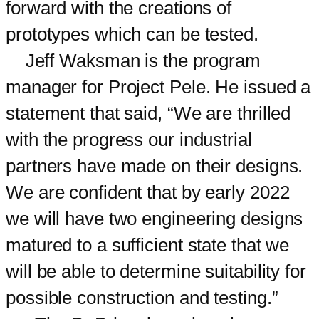
forward with the creations of
prototypes which can be tested.
Jeff Waksman is the program
manager for Project Pele. He issued a
statement that said, “We are thrilled
with the progress our industrial
partners have made on their designs.
We are confident that by early 2022
we will have two engineering designs
matured to a sufficient state that we
will be able to determine suitability for
possible construction and testing.”