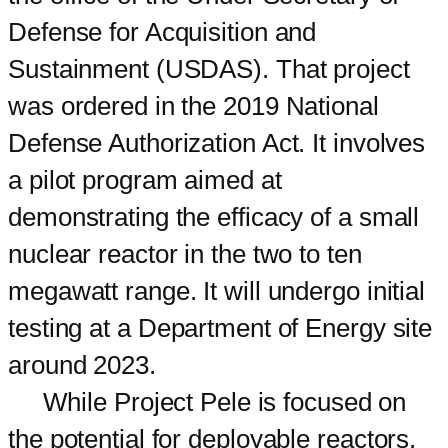
Defense for Acquisition and
Sustainment (USDAS). That project
was ordered in the 2019 National
Defense Authorization Act. It involves
a pilot program aimed at
demonstrating the efficacy of a small
nuclear reactor in the two to ten
megawatt range. It will undergo initial
testing at a Department of Energy site
around 2023.
While Project Pele is focused on
the potential for deployable reactors,