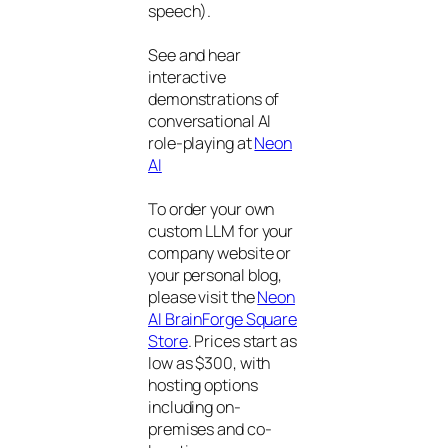
speech).
See and hear
interactive
demonstrations of
conversational AI
role-playing at
Neon
AI
To order your own
custom LLM for your
company website or
your personal blog,
please visit the
Neon
AI BrainForge Square
Store
. Prices start as
low as $300, with
hosting options
including on-
premises and co-