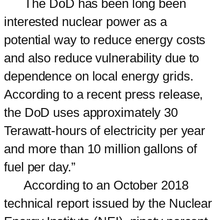
The DoD has been long been
interested nuclear power as a
potential way to reduce energy costs
and also reduce vulnerability due to
dependence on local energy grids.
According to a recent press release,
the DoD uses approximately 30
Terawatt-hours of electricity per year
and more than 10 million gallons of
fuel per day.”
According to an October 2018
technical report issued by the Nuclear