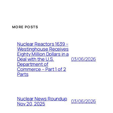
MORE POSTS
Nuclear Reactors 1639 –
Westinghouse Receives
Eighty Million Dollars in a
03/06/2026
Deal with the U.S.
Department of
Commerce – Part 1 of 2
Parts
Nuclear News Roundup
03/06/2026
Nov 20, 2025