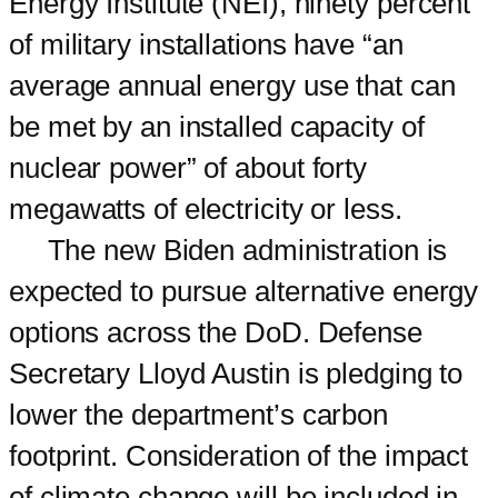
Energy Institute (NEI), ninety percent
of military installations have “an
average annual energy use that can
be met by an installed capacity of
nuclear power” of about forty
megawatts of electricity or less.
The new Biden administration is
expected to pursue alternative energy
options across the DoD. Defense
Secretary Lloyd Austin is pledging to
lower the department’s carbon
footprint. Consideration of the impact
of climate change will be included in