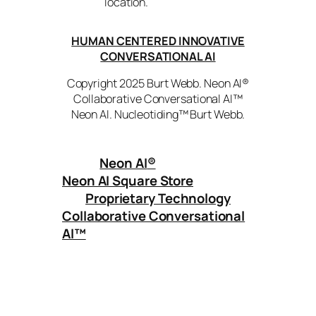
location.
HUMAN CENTERED INNOVATIVE
CONVERSATIONAL AI
Copyright 2025 Burt Webb. Neon AI®
Collaborative Conversational AI™
Neon AI. Nucleotiding™ Burt Webb.
Neon AI
®
Neon AI Square Store
Proprietary Technology
Collaborative Conversational
AI™