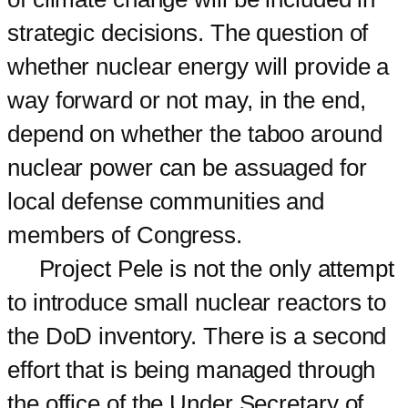
strategic decisions. The question of
whether nuclear energy will provide a
way forward or not may, in the end,
depend on whether the taboo around
nuclear power can be assuaged for
local defense communities and
members of Congress.
Project Pele is not the only attempt
to introduce small nuclear reactors to
the DoD inventory. There is a second
effort that is being managed through
the office of the Under Secretary of