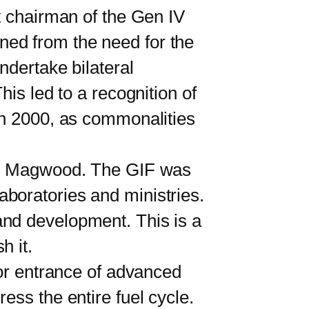
 chairman of the Gen IV
ned from the need for the
ndertake bilateral
his led to a recognition of
In 2000, as commonalities
to Magwood. The GIF was
boratories and ministries.
and development. This is a
sh it.
or entrance of advanced
ess the entire fuel cycle.