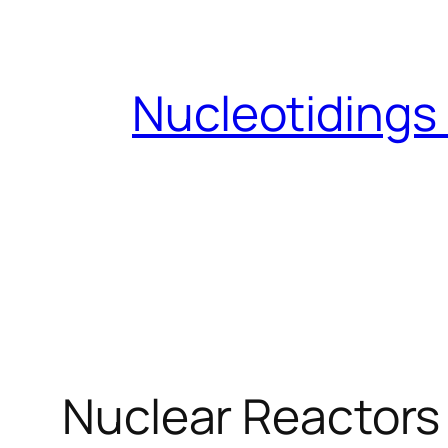
Skip
to
content
Nucleotidings
Nuclear Reactors