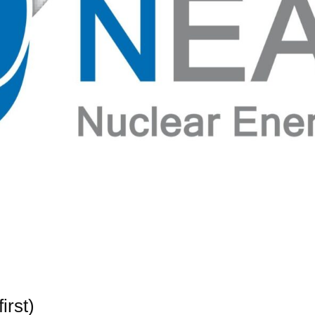
irst)