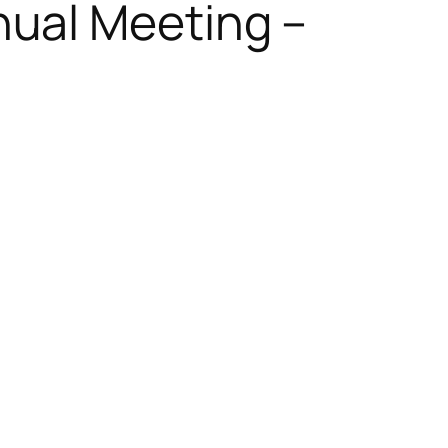
ual Meeting –