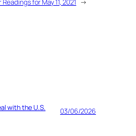
 Readings for May 11, 2021
→
al with the U.S.
03/06/2026