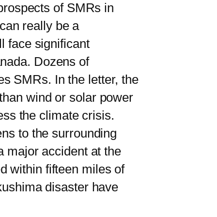
 prospects of SMRs in
an really be a
 face significant
anada. Dozens of
s SMRs. In the letter, the
 than wind or solar power
ess the climate crisis.
ns to the surrounding
a major accident at the
within fifteen miles of
ukushima disaster have