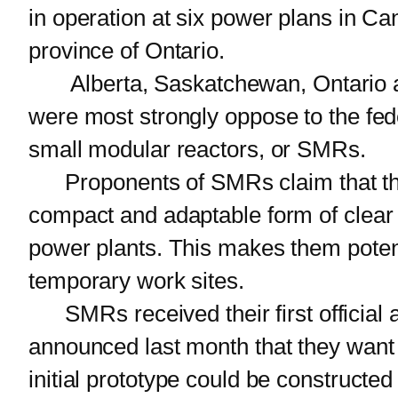
in operation at six power plans in Ca
province of Ontario.
Alberta, Saskatchewan, Ontario an
were most strongly oppose to the fed
small modular reactors, or SMRs.
Proponents of SMRs claim that this 
compact and adaptable form of clear e
power plants. This makes them potent
temporary work sites.
SMRs received their first official ap
announced last month that they want 
initial prototype could be constructed