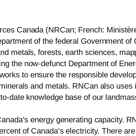
ces Canada (NRCan; French: Ministèr
epartment of the federal Government of 
and metals, forests, earth sciences, ma
ting the now-defunct Department of Ene
orks to ensure the responsible develo
 minerals and metals. RNCan also uses it
p-to-date knowledge base of our landmas
anada’s energy generating capacity. RN
percent of Canada’s electricity. There ar