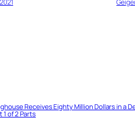
 2021
Geiger
house Receives Eighty Million Dollars in a De
1 of 2 Parts