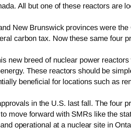
nada. All but one of these reactors are l
d New Brunswick provinces were the C
eral carbon tax. Now these same four p
new breed of nuclear power reactors wi
nergy. These reactors should be simpler
ially beneficial for locations such as 
provals in the U.S. last fall. The four p
to move forward with SMRs like the state
 and operational at a nuclear site in Ont