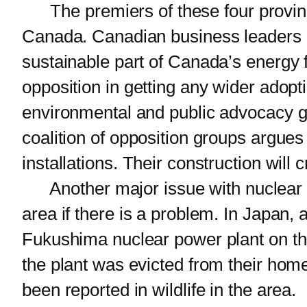
The premiers of these four province
Canada. Canadian business leaders a
sustainable part of Canada’s energy fu
opposition in getting any wider adop
environmental and public advocacy gr
coalition of opposition groups argue
installations. Their construction will 
Another major issue with nuclear po
area if there is a problem. In Japan,
Fukushima nuclear power plant on the
the plant was evicted from their home
been reported in wildlife in the area.