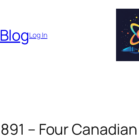
 Blog
Log In
 891 – Four Canadian