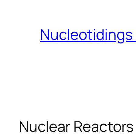
Skip
to
content
Nucleotidings
Nuclear Reactors