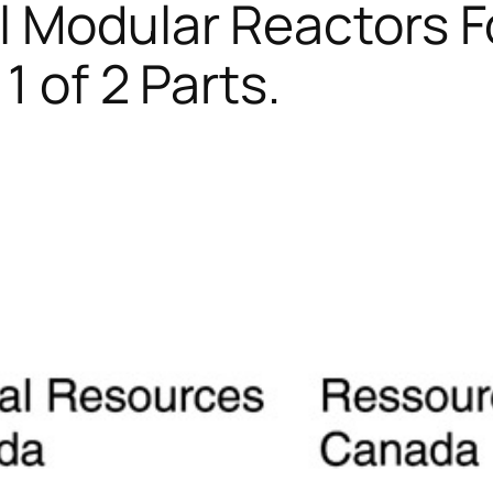
l Modular Reactors F
1 of 2 Parts.