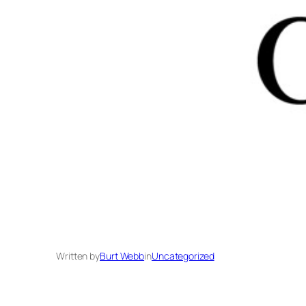
Written by
Burt Webb
in
Uncategorized