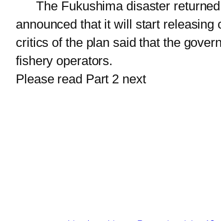
The Fukushima disaster returned t
announced that it will start releasi
critics of the plan said that the go
fishery operators.
Please read Part 2 next