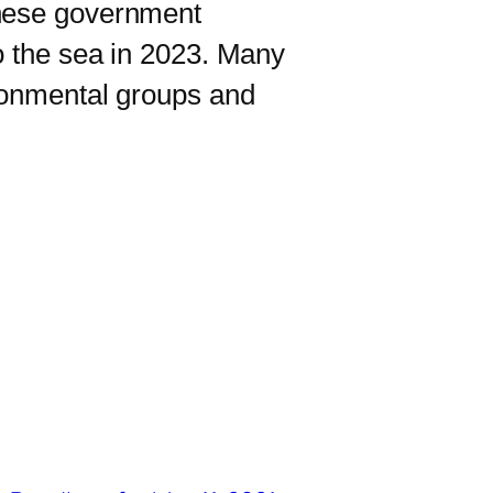
nese government
o the sea in 2023. Many
ironmental groups and