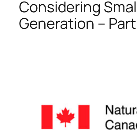
Considering Smal
Generation – Part 