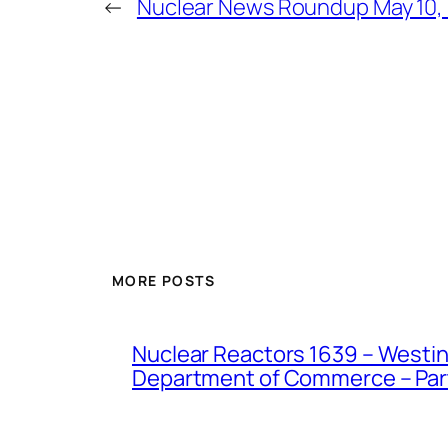
←
Nuclear News Roundup May 10,
MORE POSTS
Nuclear Reactors 1639 – Westing
Department of Commerce – Part 