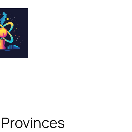
 Provinces