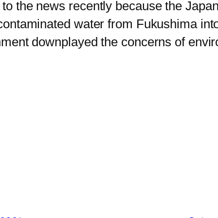
o the news recently because the Japa
ng contaminated water from Fukushima int
vernment downplayed the concerns of env