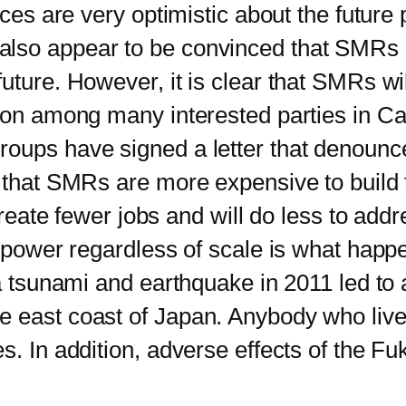
s are very optimistic about the future
lso appear to be convinced that SMRs c
ture. However, it is clear that SMRs will
tion among many interested parties in C
oups have signed a letter that denounce
s that SMRs are more expensive to build
create fewer jobs and will do less to addr
wer regardless of scale is what happe
 a tsunami and earthquake in 2011 led to 
 east coast of Japan. Anybody who lived 
s. In addition, adverse effects of the F