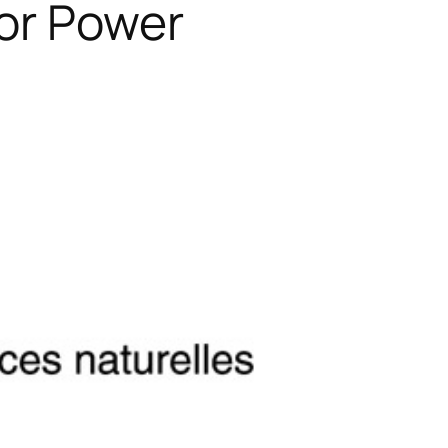
or Power