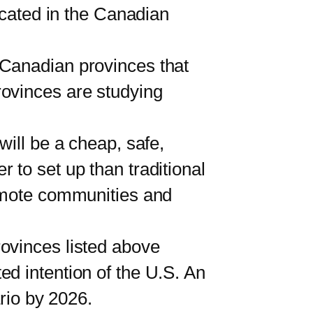
ocated in the Canadian
anadian provinces that
rovinces are studying
ll be a cheap, safe,
 to set up than traditional
remote communities and
rovinces listed above
d intention of the U.S. An
ario by 2026.