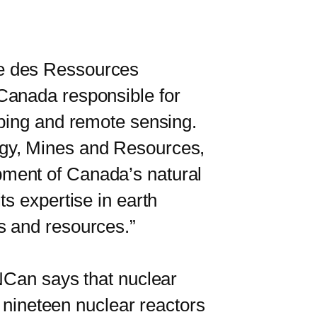
e des Ressources
Canada responsible for
pping and remote sensing.
rgy, Mines and Resources,
pment of Canada’s natural
s expertise in earth
s and resources.”
Can says that nuclear
e nineteen nuclear reactors