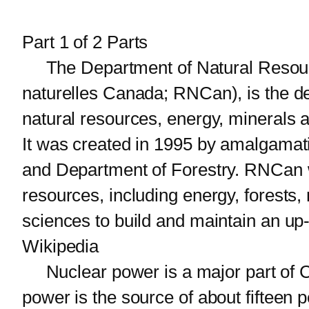
Part 1 of 2 Parts
The Department of Natural Resour
naturelles Canada; RNCan), is the d
natural resources, energy, minerals 
It was created in 1995 by amalgama
and Department of Forestry. RNCan w
resources, including energy, forests,
sciences to build and maintain an u
Wikipedia
Nuclear power is a major part of C
power is the source of about fifteen 