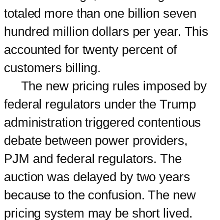
totaled more than one billion seven
hundred million dollars per year. This
accounted for twenty percent of
customers billing.
The new pricing rules imposed by
federal regulators under the Trump
administration triggered contentious
debate between power providers,
PJM and federal regulators. The
auction was delayed by two years
because to the confusion. The new
pricing system may be short lived.