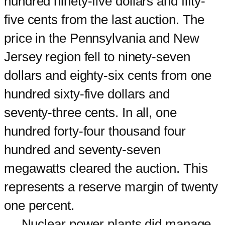
hundred ninety-five dollars and fifty-
five cents from the last auction. The
price in the Pennsylvania and New
Jersey region fell to ninety-seven
dollars and eighty-six cents from one
hundred sixty-five dollars and
seventy-three cents. In all, one
hundred forty-four thousand four
hundred and seventy-seven
megawatts cleared the auction. This
represents a reserve margin of twenty
one percent.
Nuclear power plants did manage