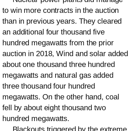
to win more contracts in the auction
than in previous years. They cleared
an additional four thousand five
hundred megawatts from the prior
auction in 2018, Wind and solar added
about one thousand three hundred
megawatts and natural gas added
three thousand four hundred
megawatts. On the other hand, coal
fell by about eight thousand two
hundred megawatts.
Blackouts triggered by the extreme