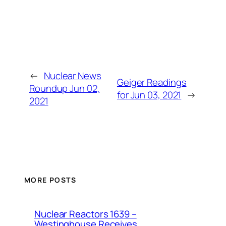
←
Nuclear News
Geiger Readings
Roundup Jun 02,
for Jun 03, 2021
→
2021
MORE POSTS
Nuclear Reactors 1639 –
Westinghouse Receives