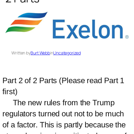
Written by
Burt Webb
in
Uncategorized
Part 2 of 2 Parts (Please read Part 1
first)
The new rules from the Trump
regulators turned out not to be much
of a factor. This is partly because the