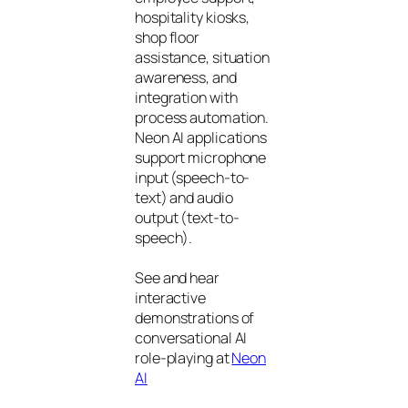
hospitality kiosks,
shop floor
assistance, situation
awareness, and
integration with
process automation.
Neon AI applications
support microphone
input (speech-to-
text) and audio
output (text-to-
speech).
See and hear
interactive
demonstrations of
conversational AI
role-playing at
Neon
AI