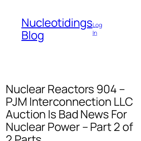
Skip
to
Nucleotidings
content
Log
Blog
In
Nuclear Reactors 904 –
PJM Interconnection LLC
Auction Is Bad News For
Nuclear Power – Part 2 of
2 Parts