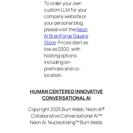
To order your own
custom LLM for your
company website or
your personal blog,
please visit the
Neon
AI BrainForge Square
Store
. Prices start as
low as $300, with
hosting options
including on-
premises and co-
location.
HUMAN CENTERED INNOVATIVE
CONVERSATIONAL AI
Copyright 2025 Burt Webb. Neon AI®
Collaborative Conversational AI™
Neon AI. Nucleotiding™ Burt Webb.