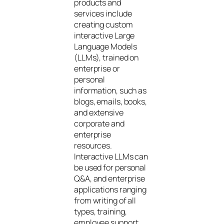
products and
services include
creating custom
interactive Large
Language Models
(LLMs), trained on
enterprise or
personal
information, such as
blogs, emails, books,
and extensive
corporate and
enterprise
resources.
Interactive LLMs can
be used for personal
Q&A, and enterprise
applications ranging
from writing of all
types, training,
employee support,