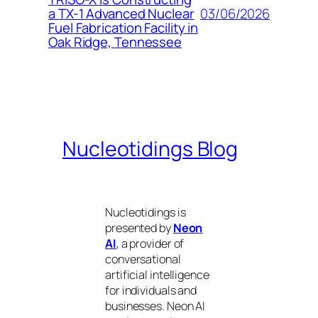
03/06/2026
a TX-1 Advanced Nuclear
Fuel Fabrication Facility in
Oak Ridge, Tennessee
Nucleotidings Blog
Nucleotidings is
presented by
Neon
AI
, a provider of
conversational
artificial intelligence
for individuals and
businesses. Neon AI