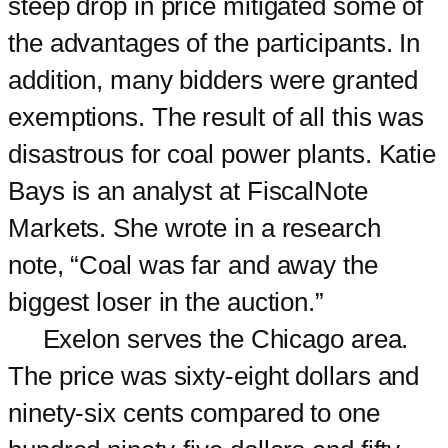
steep drop in price mitigated some of
the advantages of the participants. In
addition, many bidders were granted
exemptions. The result of all this was
disastrous for coal power plants. Katie
Bays is an analyst at FiscalNote
Markets. She wrote in a research
note, “Coal was far and away the
biggest loser in the auction.”
Exelon serves the Chicago area.
The price was sixty-eight dollars and
ninety-six cents compared to one