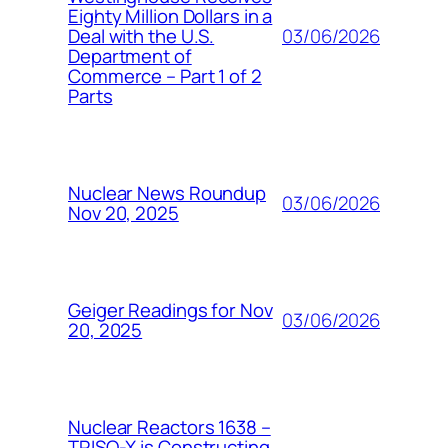
Eighty Million Dollars in a
03/06/2026
Deal with the U.S.
Department of
Commerce – Part 1 of 2
Parts
Nuclear News Roundup
03/06/2026
Nov 20, 2025
Geiger Readings for Nov
03/06/2026
20, 2025
Nuclear Reactors 1638 –
TRISO-X is Constructing