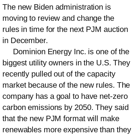
The new Biden administration is
moving to review and change the
rules in time for the next PJM auction
in December.
Dominion Energy Inc. is one of the
biggest utility owners in the U.S. They
recently pulled out of the capacity
market because of the new rules. The
company has a goal to have net-zero
carbon emissions by 2050. They said
that the new PJM format will make
renewables more expensive than they