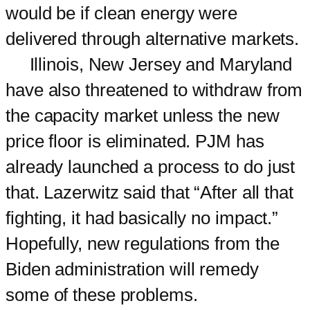
would be if clean energy were
delivered through alternative markets.
Illinois, New Jersey and Maryland
have also threatened to withdraw from
the capacity market unless the new
price floor is eliminated. PJM has
already launched a process to do just
that. Lazerwitz said that “After all that
fighting, it had basically no impact.”
Hopefully, new regulations from the
Biden administration will remedy
some of these problems.