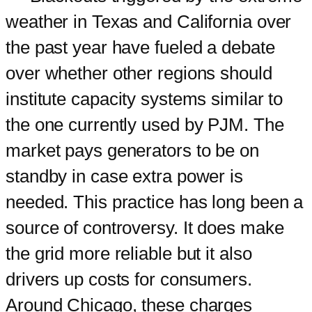
weather in Texas and California over
the past year have fueled a debate
over whether other regions should
institute capacity systems similar to
the one currently used by PJM. The
market pays generators to be on
standby in case extra power is
needed. This practice has long been a
source of controversy. It does make
the grid more reliable but it also
drivers up costs for consumers.
Around Chicago, these charges