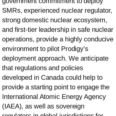
government commitment to deploy
SMRs, experienced nuclear regulator,
strong domestic nuclear ecosystem,
and first-tier leadership in safe nuclear
operations, provide a highly conducive
environment to pilot Prodigy’s
deployment approach. We anticipate
that regulations and policies
developed in Canada could help to
provide a starting point to engage the
International Atomic Energy Agency
(IAEA), as well as sovereign
regulators in global jurisdictions for