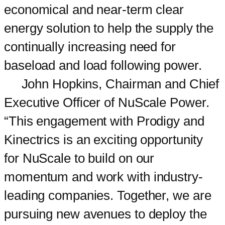
economical and near-term clear
energy solution to help the supply the
continually increasing need for
baseload and load following power.
John Hopkins, Chairman and Chief
Executive Officer of NuScale Power.
“This engagement with Prodigy and
Kinectrics is an exciting opportunity
for NuScale to build on our
momentum and work with industry-
leading companies. Together, we are
pursuing new avenues to deploy the