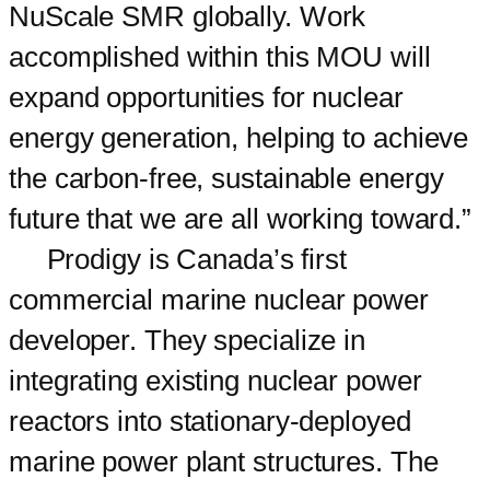
NuScale SMR globally. Work
accomplished within this MOU will
expand opportunities for nuclear
energy generation, helping to achieve
the carbon-free, sustainable energy
future that we are all working toward.”
Prodigy is Canada’s first
commercial marine nuclear power
developer. They specialize in
integrating existing nuclear power
reactors into stationary-deployed
marine power plant structures. The