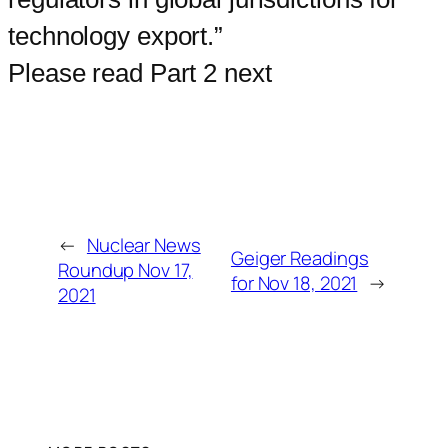
technology export.”
Please read Part 2 next
←
Nuclear News
Geiger Readings
Roundup Nov 17,
for Nov 18, 2021
→
2021