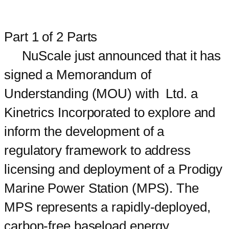
Part 1 of 2 Parts
NuScale just announced that it has
signed a Memorandum of
Understanding (MOU) with Ltd. a
Kinetrics Incorporated to explore and
inform the development of a
regulatory framework to address
licensing and deployment of a Prodigy
Marine Power Station (MPS). The
MPS represents a rapidly-deployed,
carbon-free baseload energy