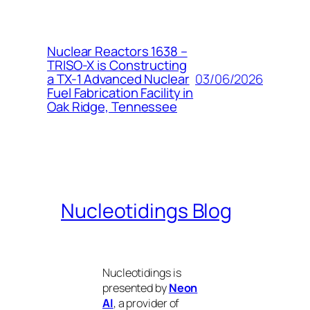
Nuclear Reactors 1638 –
TRISO-X is Constructing
03/06/2026
a TX-1 Advanced Nuclear
Fuel Fabrication Facility in
Oak Ridge, Tennessee
Nucleotidings Blog
Nucleotidings is
presented by
Neon
AI
, a provider of