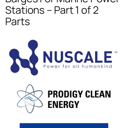
Stations – Part 1 of 2
Parts