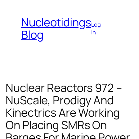
Skip
to
Nucleotidings
content
Log
Blog
In
Nuclear Reactors 972 –
NuScale, Prodigy And
Kinectrics Are Working
On Placing SMRs On
Barges For Marine Power