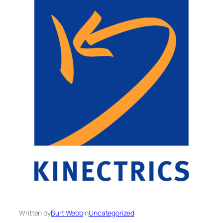
Written by
Burt Webb
in
Uncategorized