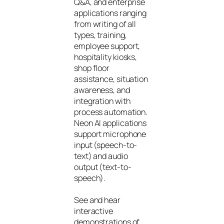
Q&A, and enterprise
applications ranging
from writing of all
types, training,
employee support,
hospitality kiosks,
shop floor
assistance, situation
awareness, and
integration with
process automation.
Neon AI applications
support microphone
input (speech-to-
text) and audio
output (text-to-
speech).
See and hear
interactive
demonstrations of