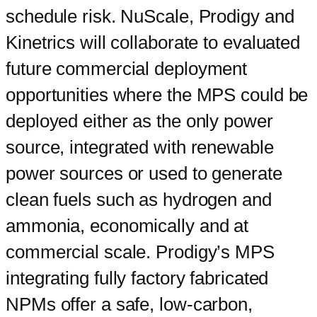
schedule risk. NuScale, Prodigy and
Kinetrics will collaborate to evaluated
future commercial deployment
opportunities where the MPS could be
deployed either as the only power
source, integrated with renewable
power sources or used to generate
clean fuels such as hydrogen and
ammonia, economically and at
commercial scale. Prodigy’s MPS
integrating fully factory fabricated
NPMs offer a safe, low-carbon,