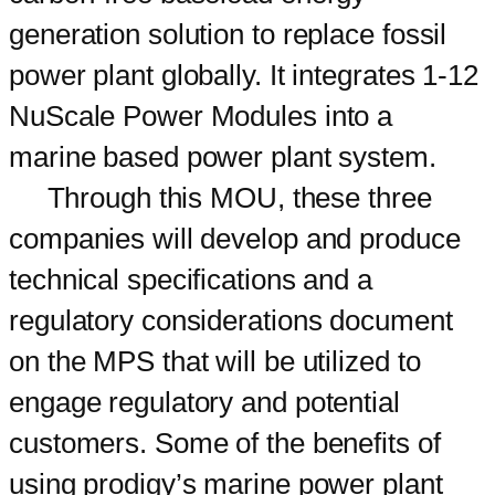
generation solution to replace fossil
power plant globally. It integrates 1-12
NuScale Power Modules into a
marine based power plant system.
Through this MOU, these three
companies will develop and produce
technical specifications and a
regulatory considerations document
on the MPS that will be utilized to
engage regulatory and potential
customers. Some of the benefits of
using prodigy’s marine power plant