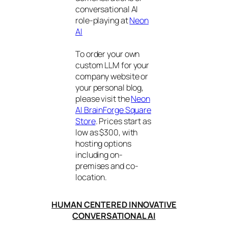
conversational AI
role-playing at
Neon
AI
To order your own
custom LLM for your
company website or
your personal blog,
please visit the
Neon
AI BrainForge Square
Store
. Prices start as
low as $300, with
hosting options
including on-
premises and co-
location.
HUMAN CENTERED INNOVATIVE
CONVERSATIONAL AI