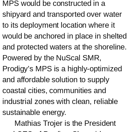
MPS would be constructed in a
shipyard and transported over water
to its deployment location where it
would be anchored in place in shelted
and protected waters at the shoreline.
Powered by the NuScal SMR,
Prodigy’s MPS is a highly-optimized
and affordable solution to supply
coastal cities, communities and
industrial zones with clean, reliable
sustainable energy.
Mathias Trojer is the President