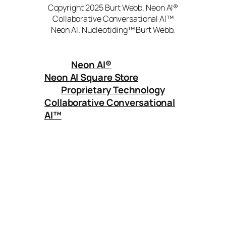
Copyright 2025 Burt Webb. Neon AI®
Collaborative Conversational AI™
Neon AI. Nucleotiding™ Burt Webb.
Neon AI
®
Neon AI Square Store
Proprietary Technology
Collaborative Conversational
AI™