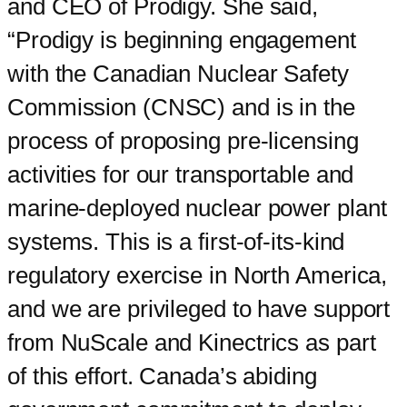
and CEO of Prodigy. She said,
“Prodigy is beginning engagement
with the Canadian Nuclear Safety
Commission (CNSC) and is in the
process of proposing pre-licensing
activities for our transportable and
marine-deployed nuclear power plant
systems. This is a first-of-its-kind
regulatory exercise in North America,
and we are privileged to have support
from NuScale and Kinectrics as part
of this effort. Canada’s abiding