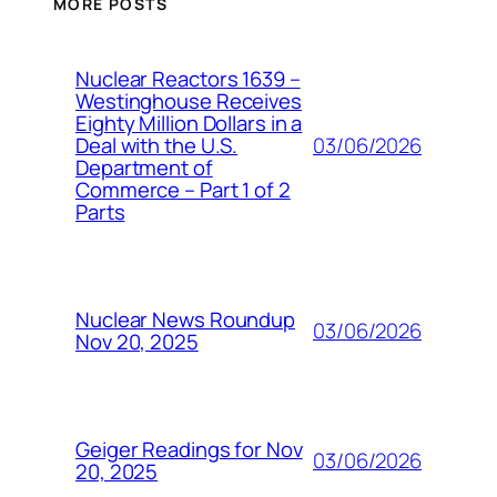
MORE POSTS
Nuclear Reactors 1639 –
Westinghouse Receives
Eighty Million Dollars in a
03/06/2026
Deal with the U.S.
Department of
Commerce – Part 1 of 2
Parts
Nuclear News Roundup
03/06/2026
Nov 20, 2025
Geiger Readings for Nov
03/06/2026
20, 2025