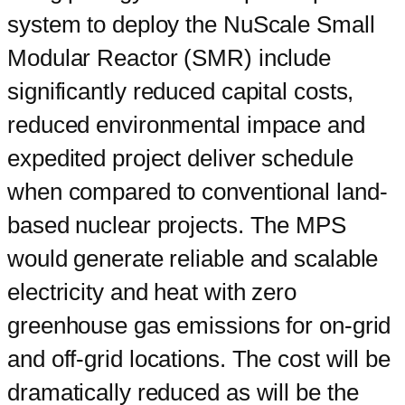
system to deploy the NuScale Small
Modular Reactor (SMR) include
significantly reduced capital costs,
reduced environmental impace and
expedited project deliver schedule
when compared to conventional land-
based nuclear projects. The MPS
would generate reliable and scalable
electricity and heat with zero
greenhouse gas emissions for on-grid
and off-grid locations. The cost will be
dramatically reduced as will be the