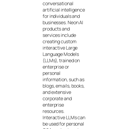
conversational
artificial intelligence
for individuals and
businesses. Neon AI
products and
services include
creating custom
interactive Large
Language Models
(LLMs), trained on
enterprise or
personal
information, such as
blogs, emails, books,
and extensive
corporate and
enterprise
resources.
Interactive LLMs can
be used for personal