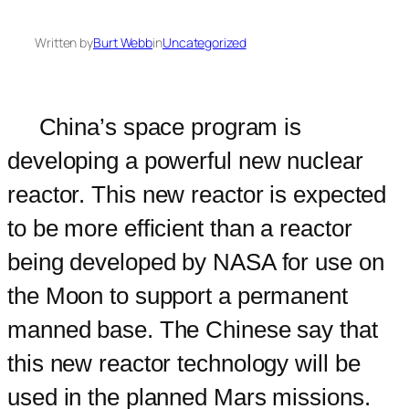
Written by
Burt Webb
in
Uncategorized
China’s space program is
developing a powerful new nuclear
reactor. This new reactor is expected
to be more efficient than a reactor
being developed by NASA for use on
the Moon to support a permanent
manned base. The Chinese say that
this new reactor technology will be
used in the planned Mars missions.