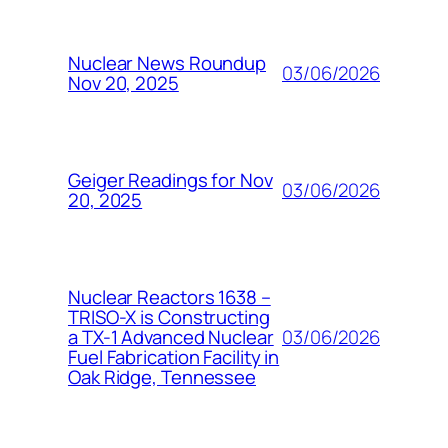
Nuclear News Roundup
03/06/2026
Nov 20, 2025
Geiger Readings for Nov
03/06/2026
20, 2025
Nuclear Reactors 1638 –
TRISO-X is Constructing
03/06/2026
a TX-1 Advanced Nuclear
Fuel Fabrication Facility in
Oak Ridge, Tennessee