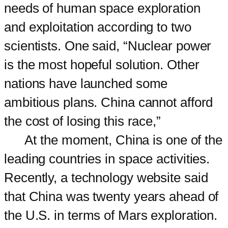
needs of human space exploration
and exploitation according to two
scientists. One said, “Nuclear power
is the most hopeful solution. Other
nations have launched some
ambitious plans. China cannot afford
the cost of losing this race,”
At the moment, China is one of the
leading countries in space activities.
Recently, a technology website said
that China was twenty years ahead of
the U.S. in terms of Mars exploration.