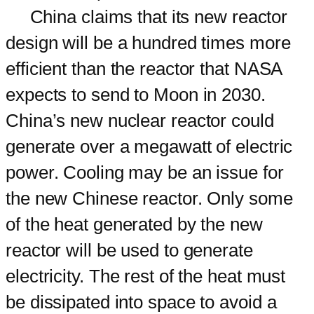
China claims that its new reactor
design will be a hundred times more
efficient than the reactor that NASA
expects to send to Moon in 2030.
China’s new nuclear reactor could
generate over a megawatt of electric
power. Cooling may be an issue for
the new Chinese reactor. Only some
of the heat generated by the new
reactor will be used to generate
electricity. The rest of the heat must
be dissipated into space to avoid a