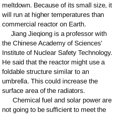
meltdown. Because of its small size, it
will run at higher temperatures than
commercial reactor on Earth.
Jiang Jieqiong is a professor with
the Chinese Academy of Sciences’
Institute of Nuclear Safety Technology.
He said that the reactor might use a
foldable structure similar to an
umbrella. This could increase the
surface area of the radiators.
Chemical fuel and solar power are
not going to be sufficient to meet the