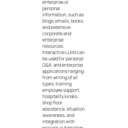
enterprise or
personal
information, such as
blogs, emails, books,
and extensive
corporate and
enterprise
resources.
Interactive LLMs can
be used for personal
Q&A, and enterprise
applications ranging
from writing of all
types, training,
employee support,
hospitality kiosks,
shop floor
assistance, situation
awareness, and
integration with
process automation.