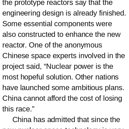
the prototype reactors say that the
engineering design is already finished.
Some essential components were
also constructed to enhance the new
reactor. One of the anonymous
Chinese space experts involved in the
project said, “Nuclear power is the
most hopeful solution. Other nations
have launched some ambitious plans.
China cannot afford the cost of losing
this race.”
China has admitted that since the