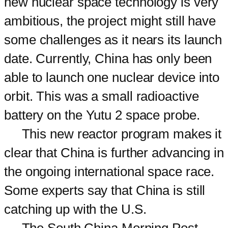
new nuclear space technology is very
ambitious, the project might still have
some challenges as it nears its launch
date. Currently, China has only been
able to launch one nuclear device into
orbit. This was a small radioactive
battery on the Yutu 2 space probe.
This new reactor program makes it
clear that China is further advancing in
the ongoing international space race.
Some experts say that China is still
catching up with the U.S.
The South China Morning Post