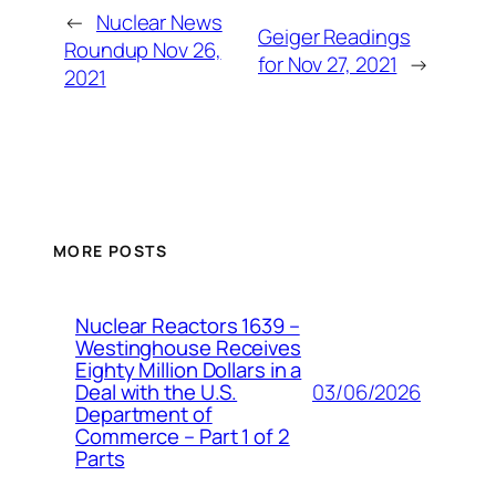
←
Nuclear News
Geiger Readings
Roundup Nov 26,
for Nov 27, 2021
→
2021
MORE POSTS
Nuclear Reactors 1639 –
Westinghouse Receives
Eighty Million Dollars in a
03/06/2026
Deal with the U.S.
Department of
Commerce – Part 1 of 2
Parts