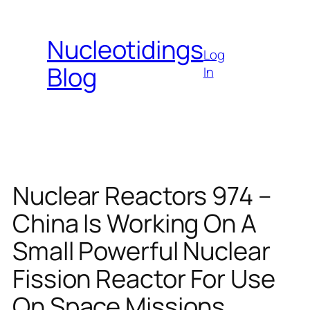
Skip
to
Nucleotidings
content
Log
Blog
In
Nuclear Reactors 974 –
China Is Working On A
Small Powerful Nuclear
Fission Reactor For Use
On Space Missions