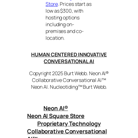
Store
. Prices start as
low as $300, with
hosting options
including on-
premises and co-
location.
HUMAN CENTERED INNOVATIVE
CONVERSATIONAL AI
Copyright 2025 Burt Webb. Neon AI®
Collaborative Conversational AI™
Neon AI. Nucleotiding™ Burt Webb.
Neon AI
®
Neon AI Square Store
Proprietary Technology
Collaborative Conversational