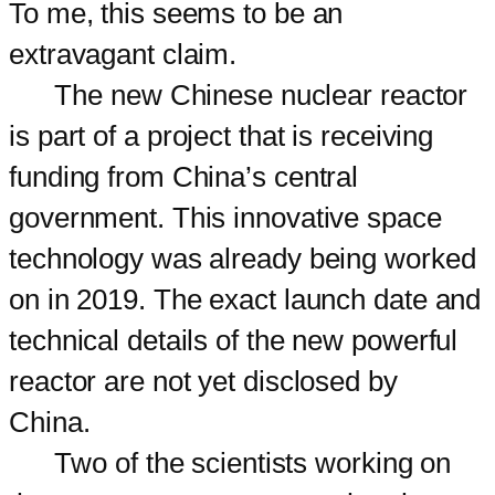
To me, this seems to be an
extravagant claim.
The new Chinese nuclear reactor
is part of a project that is receiving
funding from China’s central
government. This innovative space
technology was already being worked
on in 2019. The exact launch date and
technical details of the new powerful
reactor are not yet disclosed by
China.
Two of the scientists working on