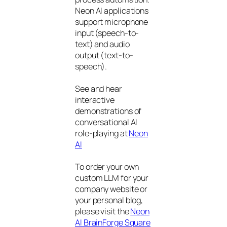
Neon AI applications
support microphone
input (speech-to-
text) and audio
output (text-to-
speech).
See and hear
interactive
demonstrations of
conversational AI
role-playing at
Neon
AI
To order your own
custom LLM for your
company website or
your personal blog,
please visit the
Neon
AI BrainForge Square