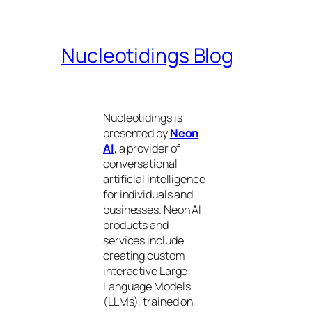
Nucleotidings Blog
Nucleotidings is
presented by
Neon
AI
, a provider of
conversational
artificial intelligence
for individuals and
businesses. Neon AI
products and
services include
creating custom
interactive Large
Language Models
(LLMs), trained on