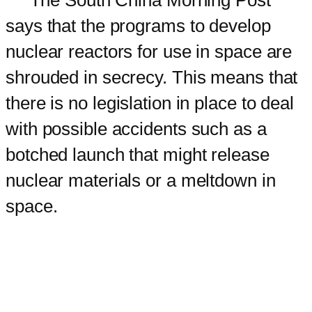
says that the programs to develop
nuclear reactors for use in space are
shrouded in secrecy. This means that
there is no legislation in place to deal
with possible accidents such as a
botched launch that might release
nuclear materials or a meltdown in
space.