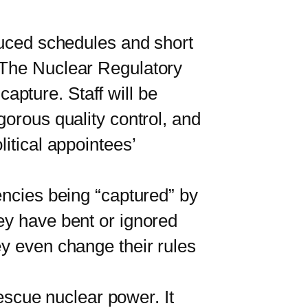
uced schedules and short
. The Nuclear Regulatory
pture. Staff will be
gorous quality control, and
itical appointees’
ncies being “captured” by
ey have bent or ignored
ey even change their rules
escue nuclear power. It