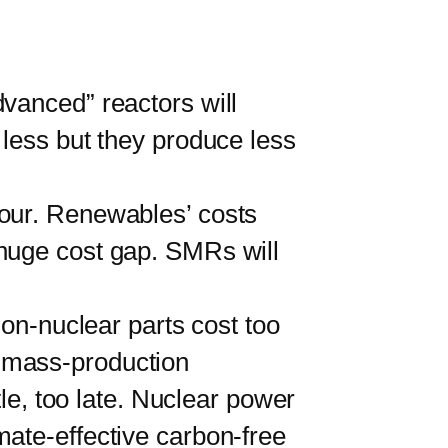
anced” reactors will
 less but they produce less
 hour. Renewables’ costs
 huge cost gap. SMRs will
n-nuclear parts cost too
 mass-production
tle, too late. Nuclear power
mate-effective carbon-free