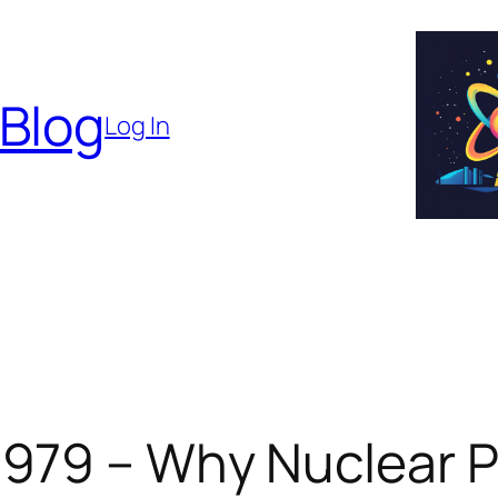
 Blog
Log In
 979 – Why Nuclear P