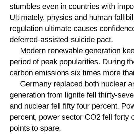
stumbles even in countries with impo
Ultimately, physics and human fallibi
regulation ultimate causes confidence
deferred-assisted-suicide pact.
Modern renewable generation keeps r
period of peak popularities. During 
carbon emissions six times more than
Germany replaced both nuclear and 
generation from lignite fell thirty-seve
and nuclear fell fifty four percent. 
percent, power sector CO2 fell forty 
points to spare.