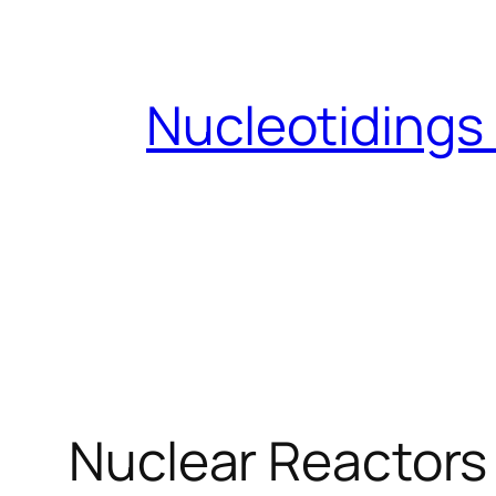
Skip
to
content
Nucleotidings
Nuclear Reactors