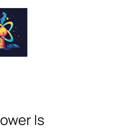
ower Is