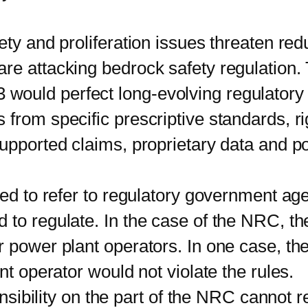
 and proliferation issues threaten red
re attacking bedrock safety regulation
uld perfect long-evolving regulatory ca
from specific prescriptive standards, ri
upported claims, proprietary data and pol
 to refer to regulatory government age
 to regulate. In the case of the NRC, th
r power plant operators. In one case, th
nt operator would not violate the rules.
sibility on the part of the NRC cannot r