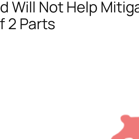
 Will Not Help Mitig
f 2 Parts