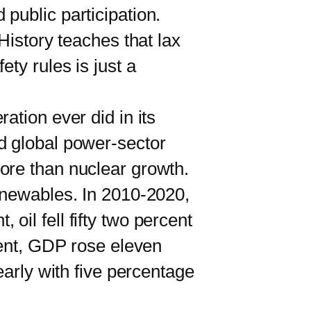
public participation.
History teaches that lax
ty rules is just a
tion ever did in its
d global power-sector
ore than nuclear growth.
newables. In 2010-2020,
, oil fell fifty two percent
cent, GDP rose eleven
early with five percentage