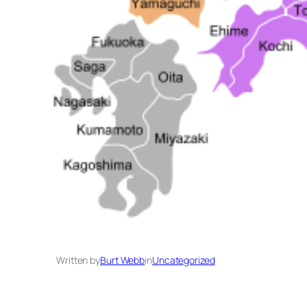
Written by
Burt Webb
in
Uncategorized