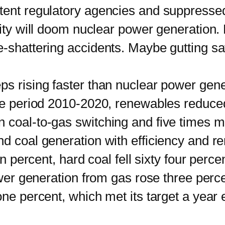
tent regulatory agencies and suppressed 
lity will doom nuclear power generation. 
-shattering accidents. Maybe gutting safe
ising faster than nuclear power genera
the period 2010-2020, renewables reduce
 coal-to-gas switching and five times m
coal generation with efficiency and re
n percent, hard coal fell sixty four percent
Power generation from gas rose three per
one percent, which met its target a year 