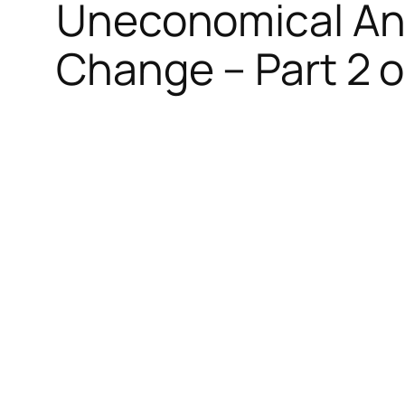
Uneconomical And
Change – Part 2 o