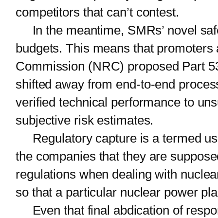
competitors that can’t contest.
In the meantime, SMRs’ novel safety
budgets. This means that promoters a
Commission (NRC) proposed Part 53 wo
shifted away from end-to-end process 
verified technical performance to uns
subjective risk estimates.
Regulatory capture is a termed used
the companies that they are supposed
regulations when dealing with nuclea
so that a particular nuclear power pla
Even that final abdication of respon