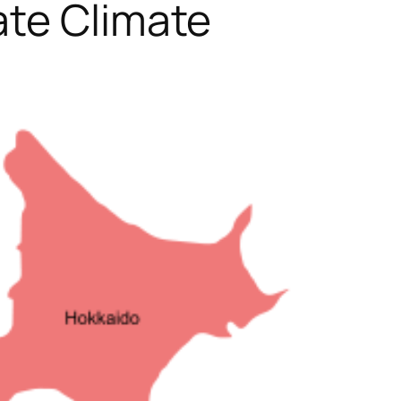
ate Climate