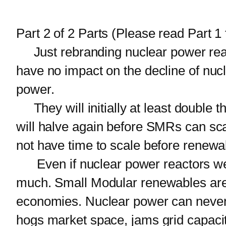
Part 2 of 2 Parts (Please read Part 1 f
Just rebranding nuclear power reac
have no impact on the decline of nuc
power.
They will initially at least double t
will halve again before SMRs can sca
not have time to scale before renewa
Even if nuclear power reactors were
much. Small Modular renewables are 
economies. Nuclear power can never cat
hogs market space, jams grid capacit