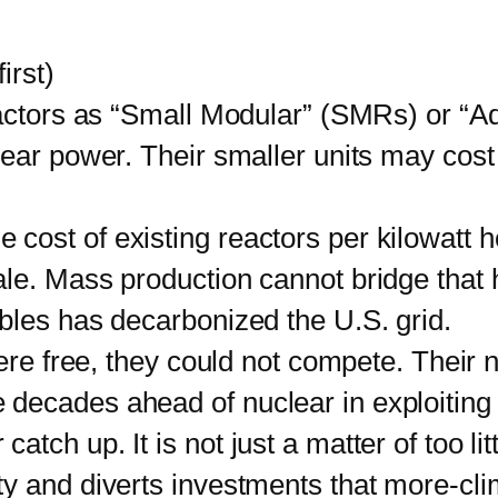
irst)
tors as “Small Modular” (SMRs) or “Adv
lear power. Their smaller units may cost
he cost of existing reactors per kilowatt
le. Mass production cannot bridge that
bles has decarbonized the U.S. grid.
 free, they could not compete. Their no
decades ahead of nuclear in exploiting
ch up. It is not just a matter of too lit
y and diverts investments that more-cli