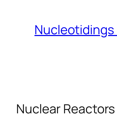
Skip
to
content
Nucleotidings
Nuclear Reactors