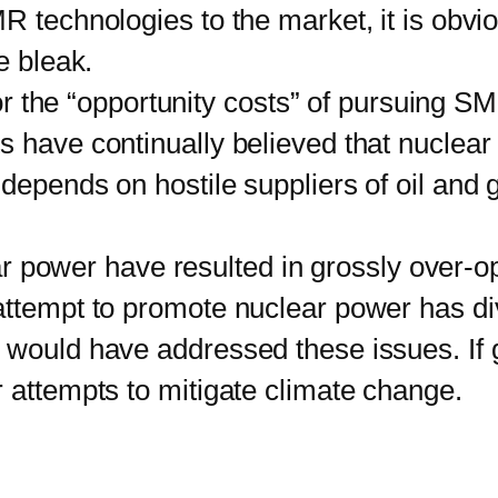
R technologies to the market, it is obvio
e bleak.
r the “opportunity costs” of pursuing S
s have continually believed that nuclea
depends on hostile suppliers of oil and 
 power have resulted in grossly over-opt
 attempt to promote nuclear power has 
t would have addressed these issues. If
 attempts to mitigate climate change.