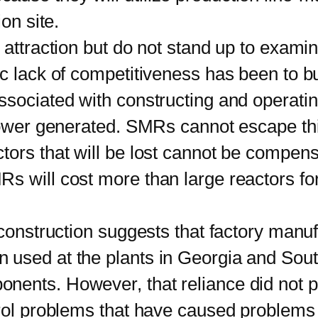
on site.
traction but do not stand up to examin
c lack of competitiveness has been to bu
ssociated with constructing and operatin
 power generated. SMRs cannot escape th
tors that will be lost cannot be compens
s will cost more than large reactors f
nstruction suggests that factory manufa
used at the plants in Georgia and South
ents. However, that reliance did not p
rol problems that have caused problems 