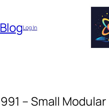
 Blog
Log In
 991 – Small Modular