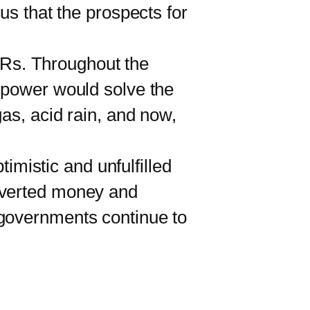
us that the prospects for
MRs. Throughout the
r power would solve the
gas, acid rain, and now,
imistic and unfulfilled
diverted money and
 governments continue to