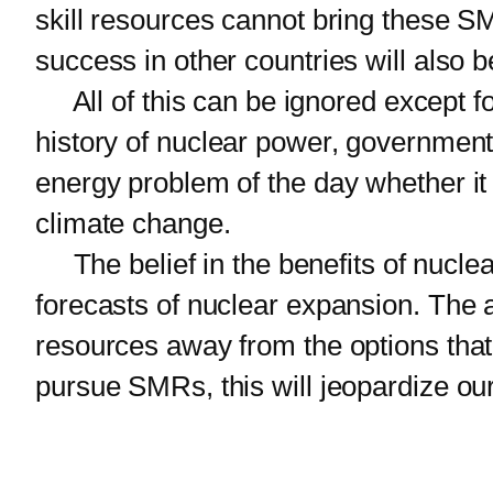
skill resources cannot bring these SM
success in other countries will also b
All of this can be ignored except fo
history of nuclear power, government
energy problem of the day whether it 
climate change.
The belief in the benefits of nuclear
forecasts of nuclear expansion. The
resources away from the options tha
pursue SMRs, this will jeopardize our