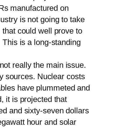
Rs manufactured on
ustry is not going to take
 that could well prove to
 This is a long-standing
t really the main issue.
y sources. Nuclear costs
ewables have plummeted and
it is projected that
red and sixty-seven dollars
megawatt hour and solar