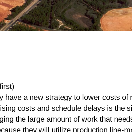
irst)
ave a new strategy to lower costs of re
rising costs and schedule delays is the s
aging the large amount of work that need
ause they will utilize production line-