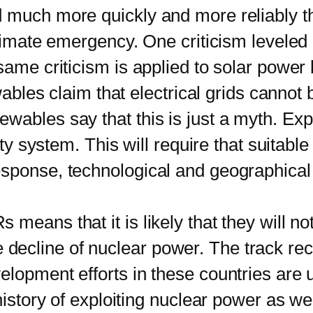
ch more quickly and more reliably than
climate emergency. One criticism leveled 
 same criticism is applied to solar powe
ewables claim that electrical grids cannot
wables say that this is just a myth. Ex
ity system. This will require that suitabl
esponse, technological and geographical
s that it is likely that they will not 
 the decline of nuclear power. The track re
lopment efforts in these countries are un
history of exploiting nuclear power as wel