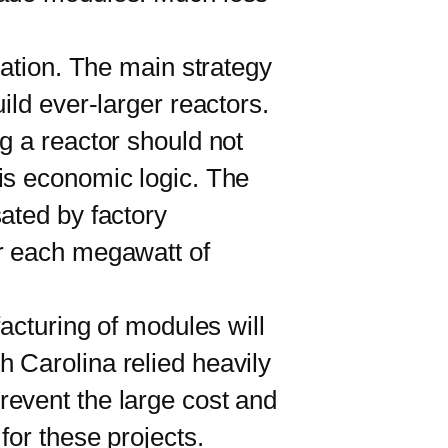
ation. The main strategy
ild ever-larger reactors.
g a reactor should not
is economic logic. The
ated by factory
or each megawatt of
cturing of modules will
 Carolina relied heavily
revent the large cost and
for these projects.