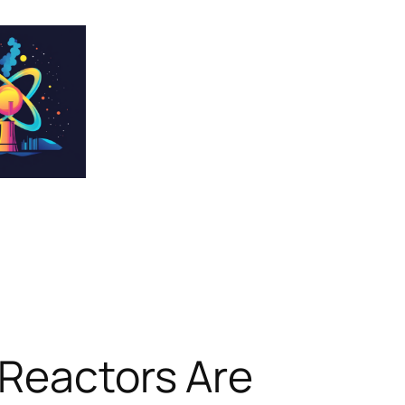
 Reactors Are