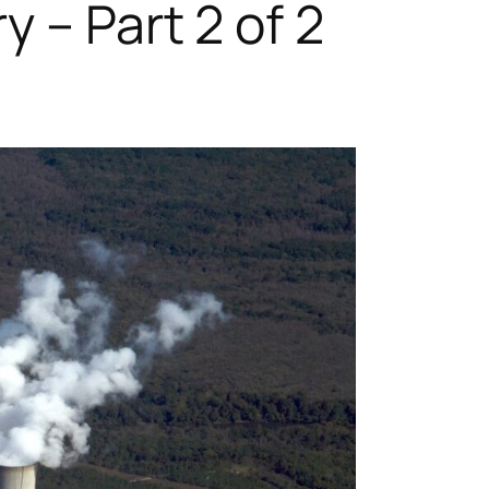
 – Part 2 of 2