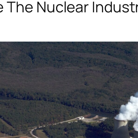
 The Nuclear Industry