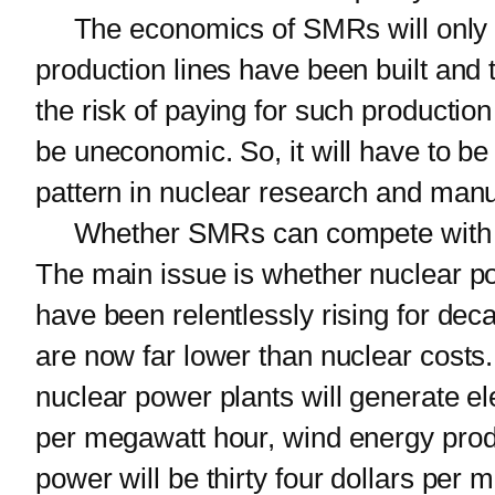
The economics of SMRs will only 
production lines have been built and 
the risk of paying for such productio
be uneconomic. So, it will have to be 
pattern in nuclear research and manu
Whether SMRs can compete with larg
The main issue is whether nuclear p
have been relentlessly rising for d
are now far lower than nuclear costs. 
nuclear power plants will generate el
per megawatt hour, wind energy produc
power will be thirty four dollars per 