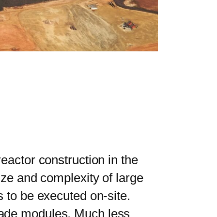
actor construction in the
ize and complexity of large
s to be executed on-site.
made modules. Much less