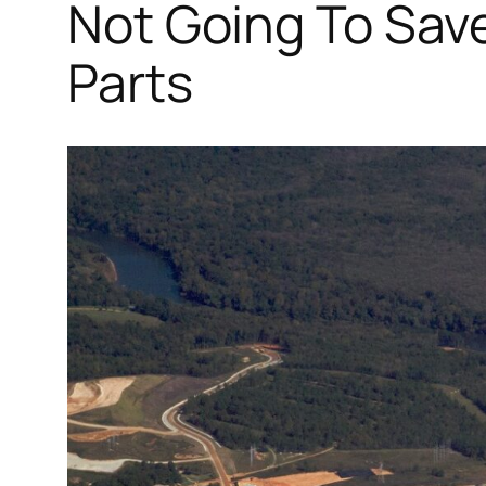
Not Going To Save
Parts