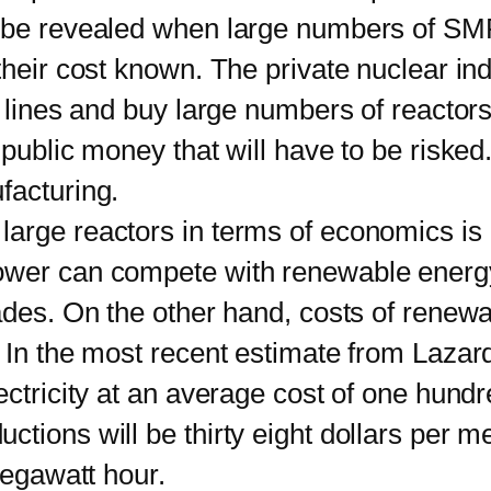
be revealed when large numbers of SM
their cost known. The private nuclear ind
n lines and buy large numbers of reactors
public money that will have to be risked.
facturing.
e reactors in terms of economics is no
ower can compete with renewable energ
ecades. On the other hand, costs of ren
In the most recent estimate from Lazard, 
ectricity at an average cost of one hund
tions will be thirty eight dollars per 
megawatt hour.