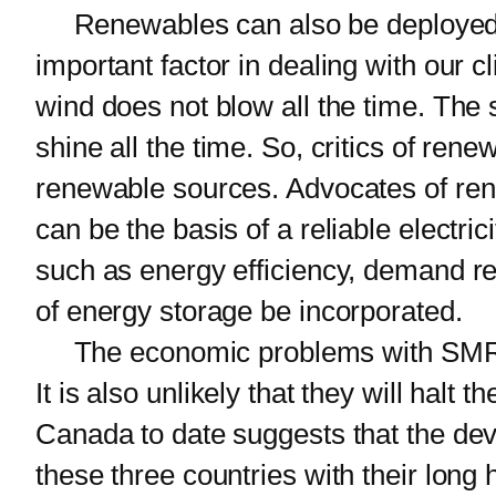
Renewables can also be deployed mu
important factor in dealing with our 
wind does not blow all the time. The
shine all the time. So, critics of ren
renewable sources. Advocates of rene
can be the basis of a reliable electric
such as energy efficiency, demand r
of energy storage be incorporated.
The economic problems with SMRs mean
It is also unlikely that they will halt
Canada to date suggests that the deve
these three countries with their long 