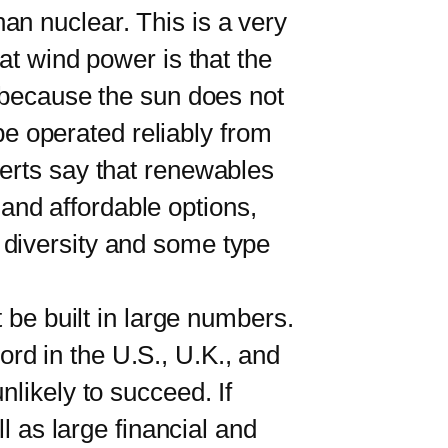
 nuclear. This is a very
at wind power is that the
r because the sun does not
 be operated reliably from
perts say that renewables
e and affordable options,
 diversity and some type
be built in large numbers.
cord in the U.S., U.K., and
likely to succeed. If
l as large financial and