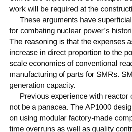
work will be required at the constructi
These arguments have superficial at
for combating nuclear power’s histori
The reasoning is that the expenses a
increase in direct proportion to the
scale economies of conventional reac
manufacturing of parts for SMRs. SMR
generation capacity.
Previous experience with reactor co
not be a panacea. The AP1000 design 
on using modular factory-made compon
time overruns as well as quality cont