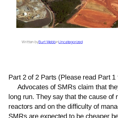
Written by
Burt Webb
in
Uncategorized
Part 2 of 2 Parts (Please read Part 1 f
Advocates of SMRs claim that they h
long run. They say that the cause of 
reactors and on the difficulty of man
SMRs are expected to be cheaper bec