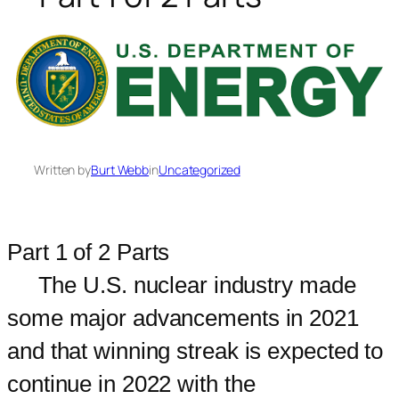
Written by
Burt Webb
in
Uncategorized
Part 1 of 2 Parts
The U.S. nuclear industry made
some major advancements in 2021
and that winning streak is expected to
continue in 2022 with the