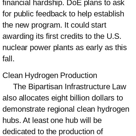
financial hardship. DoE plans to ask
for public feedback to help establish
the new program. It could start
awarding its first credits to the U.S.
nuclear power plants as early as this
fall.
Clean Hydrogen Production
The Bipartisan Infrastructure Law
also allocates eight billion dollars to
demonstrate regional clean hydrogen
hubs. At least one hub will be
dedicated to the production of