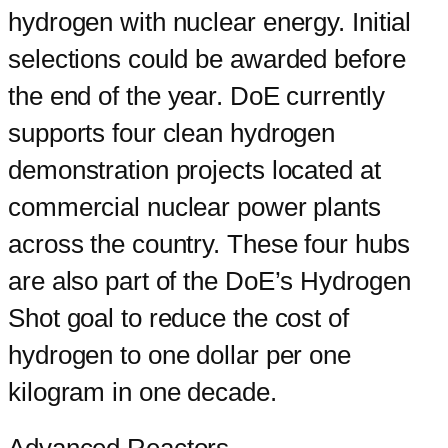
hydrogen with nuclear energy. Initial
selections could be awarded before
the end of the year. DoE currently
supports four clean hydrogen
demonstration projects located at
commercial nuclear power plants
across the country. These four hubs
are also part of the DoE’s Hydrogen
Shot goal to reduce the cost of
hydrogen to one dollar per one
kilogram in one decade.
Advanced Reactors