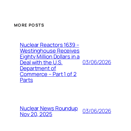
MORE POSTS
Nuclear Reactors 1639 –
Westinghouse Receives
Eighty Million Dollars in a
03/06/2026
Deal with the U.S.
Department of
Commerce – Part 1 of 2
Parts
Nuclear News Roundup
03/06/2026
Nov 20, 2025