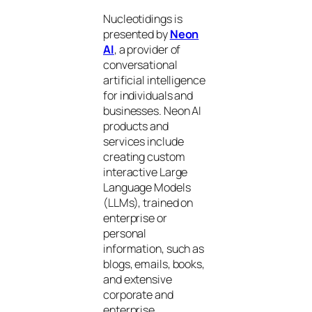
Nucleotidings is
presented by
Neon
AI
, a provider of
conversational
artificial intelligence
for individuals and
businesses. Neon AI
products and
services include
creating custom
interactive Large
Language Models
(LLMs), trained on
enterprise or
personal
information, such as
blogs, emails, books,
and extensive
corporate and
enterprise