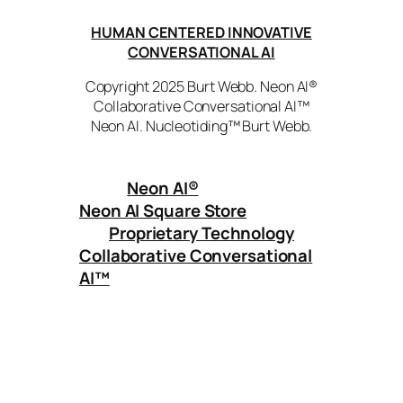
HUMAN CENTERED INNOVATIVE
CONVERSATIONAL AI
Copyright 2025 Burt Webb. Neon AI®
Collaborative Conversational AI™
Neon AI. Nucleotiding™ Burt Webb.
Neon AI
®
Neon AI Square Store
Proprietary Technology
Collaborative Conversational
AI™