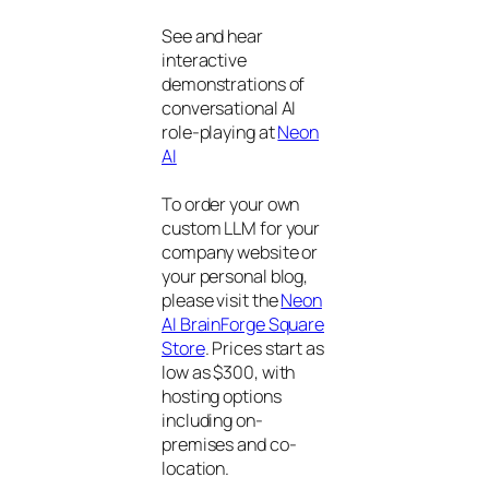
See and hear
interactive
demonstrations of
conversational AI
role-playing at
Neon
AI
To order your own
custom LLM for your
company website or
your personal blog,
please visit the
Neon
AI BrainForge Square
Store
. Prices start as
low as $300, with
hosting options
including on-
premises and co-
location.