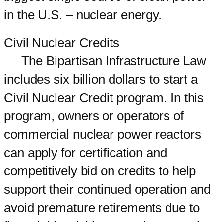
in the U.S. – nuclear energy.
Civil Nuclear Credits
The Bipartisan Infrastructure Law
includes six billion dollars to start a
Civil Nuclear Credit program. In this
program, owners or operators of
commercial nuclear power reactors
can apply for certification and
competitively bid on credits to help
support their continued operation and
avoid premature retirements due to