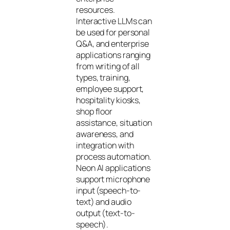
resources.
Interactive LLMs can
be used for personal
Q&A, and enterprise
applications ranging
from writing of all
types, training,
employee support,
hospitality kiosks,
shop floor
assistance, situation
awareness, and
integration with
process automation.
Neon AI applications
support microphone
input (speech-to-
text) and audio
output (text-to-
speech).