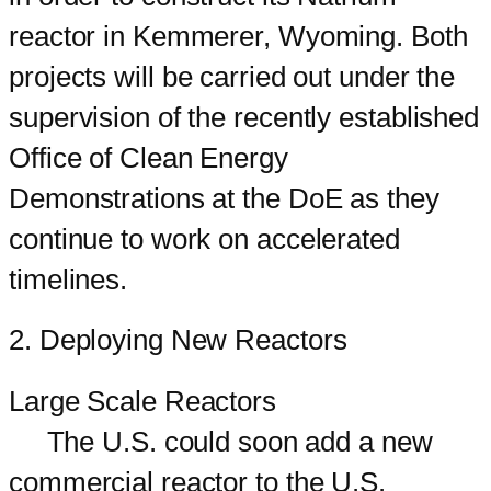
reactor in Kemmerer, Wyoming. Both
projects will be carried out under the
supervision of the recently established
Office of Clean Energy
Demonstrations at the DoE as they
continue to work on accelerated
timelines.
2. Deploying New Reactors
Large Scale Reactors
The U.S. could soon add a new
commercial reactor to the U.S.