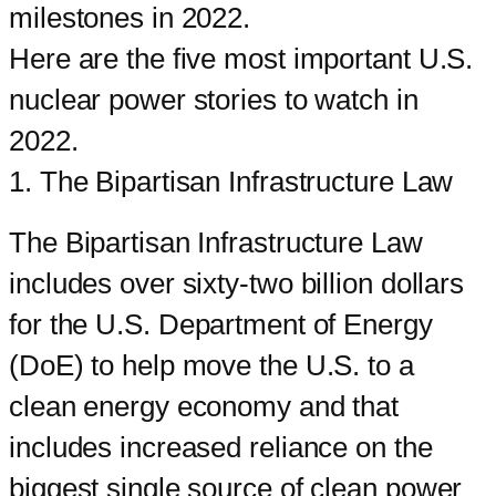
milestones in 2022.
Here are the five most important U.S.
nuclear power stories to watch in
2022.
1. The Bipartisan Infrastructure Law
The Bipartisan Infrastructure Law
includes over sixty-two billion dollars
for the U.S. Department of Energy
(DoE) to help move the U.S. to a
clean energy economy and that
includes increased reliance on the
biggest single source of clean power