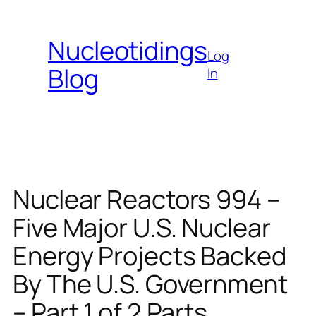
Skip
to
Nucleotidings
content
Log
Blog
In
Nuclear Reactors 994 –
Five Major U.S. Nuclear
Energy Projects Backed
By The U.S. Government
– Part 1 of 2 Parts