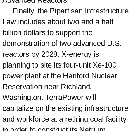
Finally, the Bipartisan Infrastructure
Law includes about two and a half
billion dollars to support the
demonstration of two advanced U.S.
reactors by 2028. X-energy is
planning to site its four-unit Xe-100
power plant at the Hanford Nuclear
Reservation near Richland,
Washington. TerraPower will
capitalize on the existing infrastructure
and workforce at a retiring coal facility
in order to construct its Natrium