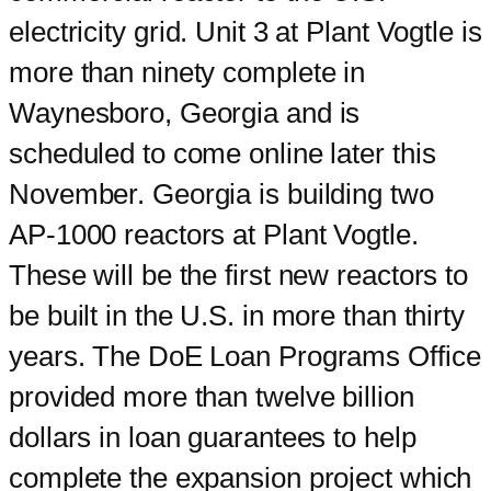
electricity grid. Unit 3 at Plant Vogtle is
more than ninety complete in
Waynesboro, Georgia and is
scheduled to come online later this
November. Georgia is building two
AP-1000 reactors at Plant Vogtle.
These will be the first new reactors to
be built in the U.S. in more than thirty
years. The DoE Loan Programs Office
provided more than twelve billion
dollars in loan guarantees to help
complete the expansion project which