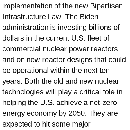
implementation of the new Bipartisan
Infrastructure Law. The Biden
administration is investing billions of
dollars in the current U.S. fleet of
commercial nuclear power reactors
and on new reactor designs that could
be operational within the next ten
years. Both the old and new nuclear
technologies will play a critical tole in
helping the U.S. achieve a net-zero
energy economy by 2050. They are
expected to hit some major