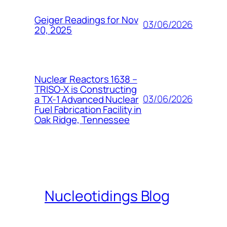
Geiger Readings for Nov
03/06/2026
20, 2025
Nuclear Reactors 1638 –
TRISO-X is Constructing
03/06/2026
a TX-1 Advanced Nuclear
Fuel Fabrication Facility in
Oak Ridge, Tennessee
Nucleotidings Blog