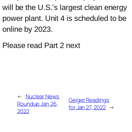
will be the U.S.’s largest clean energy
power plant. Unit 4 is scheduled to be
online by 2023.
Please read Part 2 next
←
Nuclear News
Geiger Readings
Roundup Jan 26,
for Jan 27, 2022
→
2022