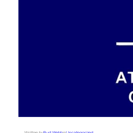
Written by
Burt Webb
in
Uncategorized