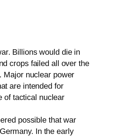
r. Billions would die in
 crops failed all over the
d. Major nuclear power
at are intended for
 of tactical nuclear
ered possible that war
Germany. In the early