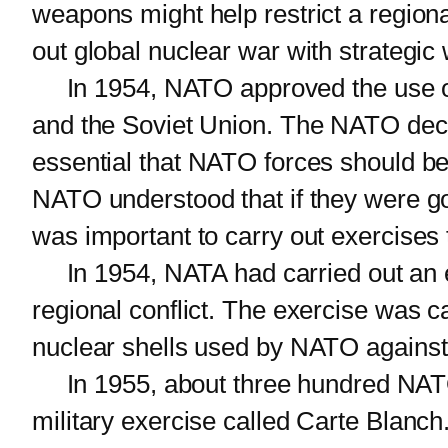
weapons might help restrict a regional
out global nuclear war with strategi
In 1954, NATO approved the use of 
and the Soviet Union. The NATO decisi
essential that NATO forces should be
NATO understood that if they were goi
was important to carry out exercises 
In 1954, NATA had carried out an ex
regional conflict. The exercise was cal
nuclear shells used by NATO against 
In 1955, about three hundred NATO a
military exercise called Carte Blanch