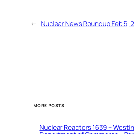
←
Nuclear News Roundup Feb 5, 
MORE POSTS
Nuclear Reactors 1639 – Westing