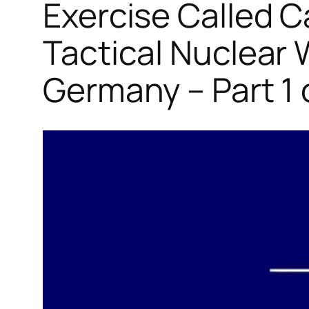
Exercise Called C
Tactical Nuclear
Germany – Part 1 