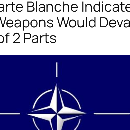
arte Blanche Indicat
 Weapons Would Deva
of 2 Parts