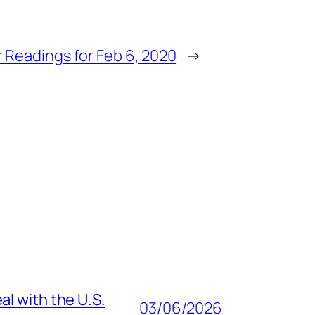
 Readings for Feb 6, 2020
→
al with the U.S.
03/06/2026