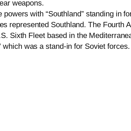
clear weapons.
powers with “Southland” standing in fo
s represented Southland. The Fourth All
.S. Sixth Fleet based in the Mediterranea
 which was a stand-in for Soviet forces