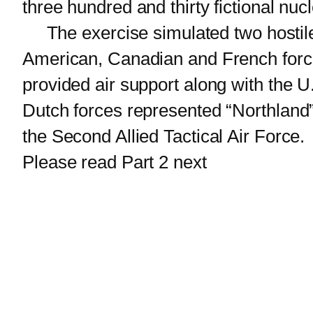
three hundred and thirty fictional nu
The exercise simulated two hostile 
American, Canadian and French force
provided air support along with the U
Dutch forces represented “Northland”
the Second Allied Tactical Air Force.
Please read Part 2 next