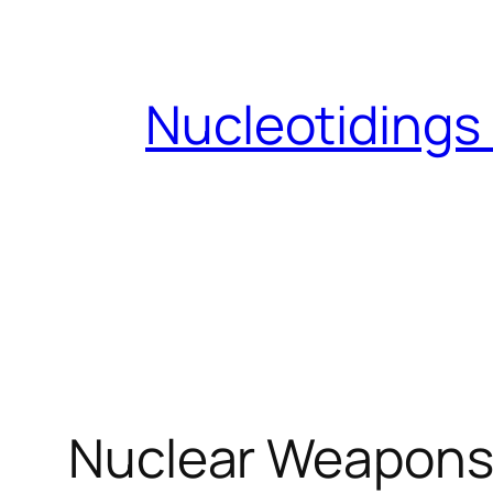
Skip
to
content
Nucleotidings
Nuclear Weapons 7