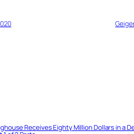
2020
Geiger
house Receives Eighty Million Dollars in a De