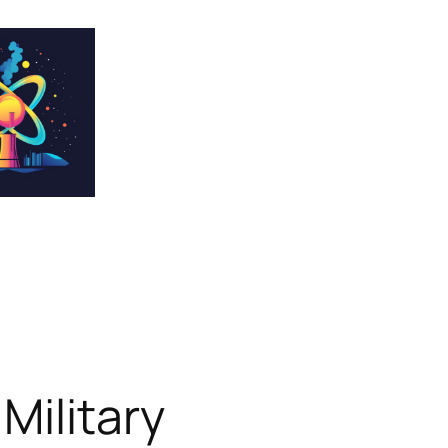
Military