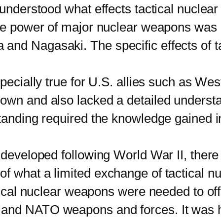
l understood what effects tactical nucle
tive power of major nuclear weapons was
and Nagasaki. The specific effects of t
cially true for U.S. allies such as W
 own and also lacked a detailed underst
standing required the knowledge gained 
veloped following World War II, there 
f what a limited exchange of tactical 
ctical nuclear weapons were needed to of
and NATO weapons and forces. It was ho