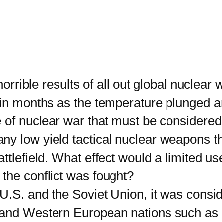
ble results of all out global nuclear wa
in months as the temperature plunged and
e of nuclear war that must be considere
y low yield tactical nuclear weapons th
tlefield. What effect would a limited use
the conflict was fought?
. and the Soviet Union, it was consid
 and Western European nations such as 