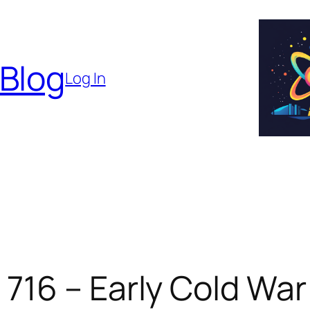
 Blog
Log In
16 – Early Cold War 