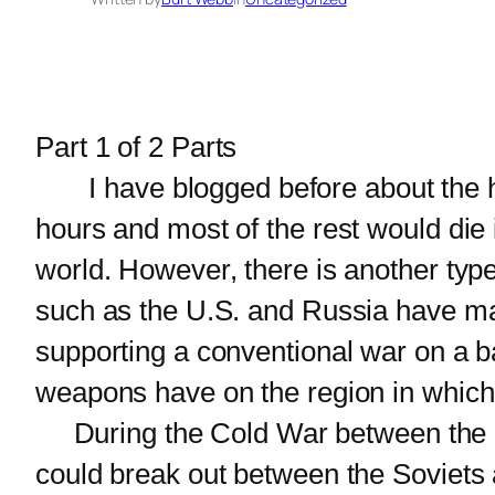
Part 1 of 2 Parts
I have blogged before about the horri
hours and most of the rest would die 
world. However, there is another typ
such as the U.S. and Russia have man
supporting a conventional war on a bat
weapons have on the region in which 
During the Cold War between the U.S
could break out between the Soviets