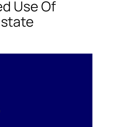
ed Use Of
state