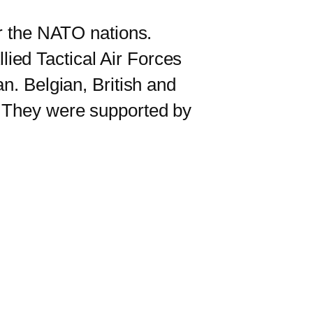
r the NATO nations.
ied Tactical Air Forces
n. Belgian, British and
. They were supported by