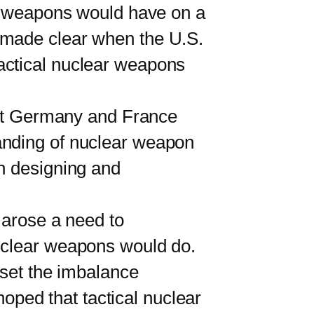
ar weapons would have on a
 made clear when the U.S.
actical nuclear weapons
est Germany and France
anding of nuclear weapon
in designing and
arose a need to
nuclear weapons would do.
fset the imbalance
ped that tactical nuclear