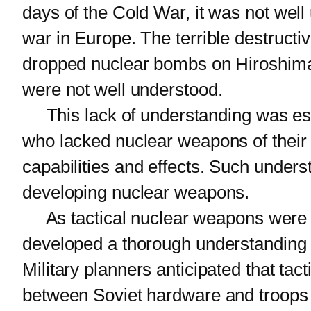
days of the Cold War, it was not wel
war in Europe. The terrible destruc
dropped nuclear bombs on Hiroshima 
were not well understood.
This lack of understanding was espe
who lacked nuclear weapons of their
capabilities and effects. Such under
developing nuclear weapons.
As tactical nuclear weapons were de
developed a thorough understanding o
Military planners anticipated that ta
between Soviet hardware and troops 