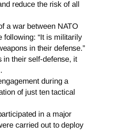
and reduce the risk of all
 of a war between NATO
lowing: “It is militarily
eapons in their defense.”
n their self-defense, it
.
 engagement during a
ion of just ten tactical
rticipated in a major
were carried out to deploy