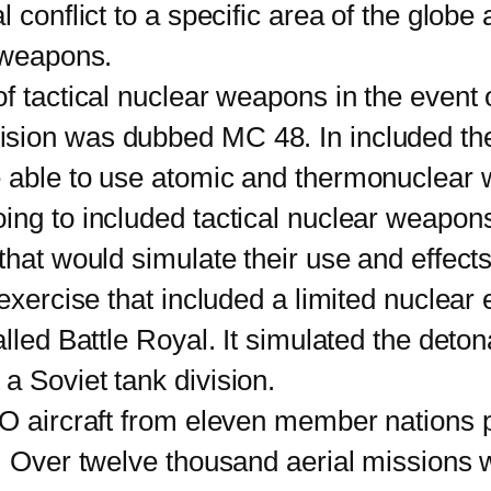
 conflict to a specific area of the globe 
c weapons.
tactical nuclear weapons in the event
on was dubbed MC 48. In included the fol
 able to use atomic and thermonuclear w
ng to included tactical nuclear weapons i
that would simulate their use and effects
ercise that included a limited nuclear
led Battle Royal. It simulated the detonat
a Soviet tank division.
ircraft from eleven member nations pa
. Over twelve thousand aerial missions 