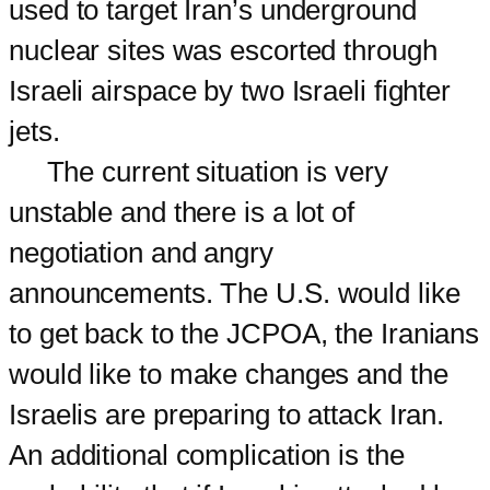
used to target Iran’s underground
nuclear sites was escorted through
Israeli airspace by two Israeli fighter
jets.
The current situation is very
unstable and there is a lot of
negotiation and angry
announcements. The U.S. would like
to get back to the JCPOA, the Iranians
would like to make changes and the
Israelis are preparing to attack Iran.
An additional complication is the