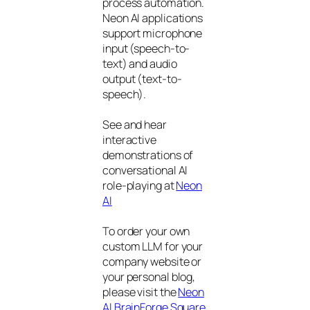
process automation.
Neon AI applications
support microphone
input (speech-to-
text) and audio
output (text-to-
speech).
See and hear
interactive
demonstrations of
conversational AI
role-playing at
Neon
AI
To order your own
custom LLM for your
company website or
your personal blog,
please visit the
Neon
AI BrainForge Square