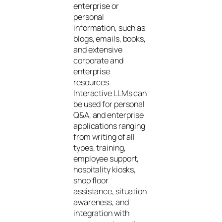
enterprise or
personal
information, such as
blogs, emails, books,
and extensive
corporate and
enterprise
resources.
Interactive LLMs can
be used for personal
Q&A, and enterprise
applications ranging
from writing of all
types, training,
employee support,
hospitality kiosks,
shop floor
assistance, situation
awareness, and
integration with