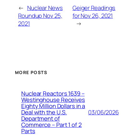
←
Nuclear News
Geiger Readings
Roundup Nov 25,
for Nov 26, 2021
2021
→
MORE POSTS
Nuclear Reactors 1639 –
Westinghouse Receives
Eighty Million Dollars in a
03/06/2026
Deal with the U.S.
Department of
Commerce – Part 1 of 2
Parts