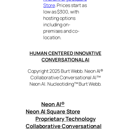
Store
. Prices start as
low as $300, with
hosting options
including on-
premises and co-
location.
HUMAN CENTERED INNOVATIVE
CONVERSATIONAL AI
Copyright 2025 Burt Webb. Neon AI®
Collaborative Conversational AI™
Neon AI. Nucleotiding™ Burt Webb.
Neon AI
®
Neon AI Square Store
Proprietary Technology
Collaborative Conversational