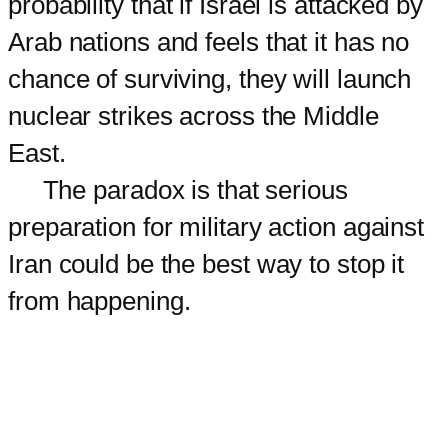
probability that if Israel is attacked by
Arab nations and feels that it has no
chance of surviving, they will launch
nuclear strikes across the Middle
East.
The paradox is that serious
preparation for military action against
Iran could be the best way to stop it
from happening.