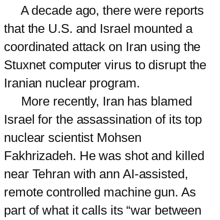
A decade ago, there were reports
that the U.S. and Israel mounted a
coordinated attack on Iran using the
Stuxnet computer virus to disrupt the
Iranian nuclear program.
More recently, Iran has blamed
Israel for the assassination of its top
nuclear scientist Mohsen
Fakhrizadeh. He was shot and killed
near Tehran with ann AI-assisted,
remote controlled machine gun. As
part of what it calls its “war between