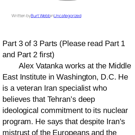
Written by
Burt Webb
in
Uncategorized
Part 3 of 3 Parts (Please read Part 1
and Part 2 first)
Alex Vatanka works at the Middle
East Institute in Washington, D.C. He
is a veteran Iran specialist who
believes that Tehran’s deep
ideological commitment to its nuclear
program. He says that despite Iran’s
mistrust of the Europeans and the