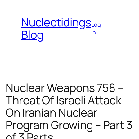
Skip
to
Nucleotidings
content
Log
Blog
In
Nuclear Weapons 758 –
Threat Of Israeli Attack
On Iranian Nuclear
Program Growing – Part 3
of 3 Parts