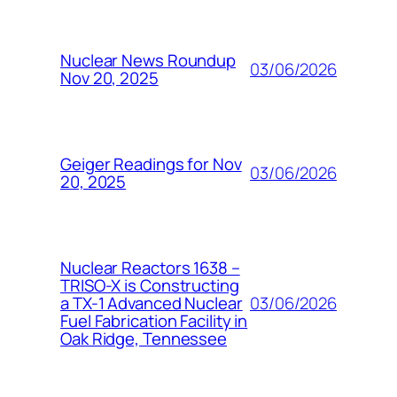
Nuclear News Roundup
03/06/2026
Nov 20, 2025
Geiger Readings for Nov
03/06/2026
20, 2025
Nuclear Reactors 1638 –
TRISO-X is Constructing
03/06/2026
a TX-1 Advanced Nuclear
Fuel Fabrication Facility in
Oak Ridge, Tennessee