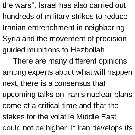
the wars”, Israel has also carried out
hundreds of military strikes to reduce
Iranian entrenchment in neighboring
Syria and the movement of precision
guided munitions to Hezbollah.
There are many different opinions
among experts about what will happen
next, there is a consensus that
upcoming talks on Iran’s nuclear plans
come at a critical time and that the
stakes for the volatile Middle East
could not be higher. If Iran develops its