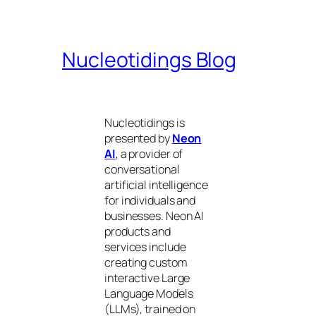
Nucleotidings Blog
Nucleotidings is
presented by
Neon
AI
, a provider of
conversational
artificial intelligence
for individuals and
businesses. Neon AI
products and
services include
creating custom
interactive Large
Language Models
(LLMs), trained on