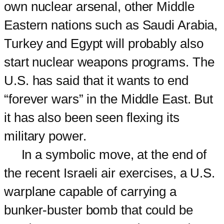
own nuclear arsenal, other Middle
Eastern nations such as Saudi Arabia,
Turkey and Egypt will probably also
start nuclear weapons programs. The
U.S. has said that it wants to end
“forever wars” in the Middle East. But
it has also been seen flexing its
military power.
In a symbolic move, at the end of
the recent Israeli air exercises, a U.S.
warplane capable of carrying a
bunker-buster bomb that could be