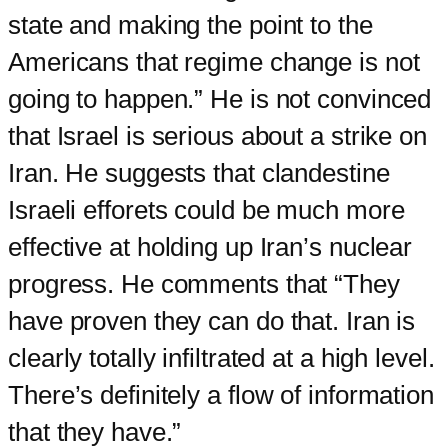
state and making the point to the
Americans that regime change is not
going to happen.” He is not convinced
that Israel is serious about a strike on
Iran. He suggests that clandestine
Israeli efforets could be much more
effective at holding up Iran’s nuclear
progress. He comments that “They
have proven they can do that. Iran is
clearly totally infiltrated at a high level.
There’s definitely a flow of information
that they have.”