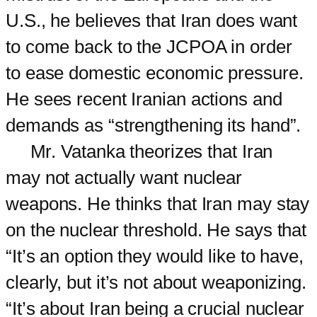
U.S., he believes that Iran does want
to come back to the JCPOA in order
to ease domestic economic pressure.
He sees recent Iranian actions and
demands as “strengthening its hand”.
Mr. Vatanka theorizes that Iran
may not actually want nuclear
weapons. He thinks that Iran may stay
on the nuclear threshold. He says that
“It’s an option they would like to have,
clearly, but it’s not about weaponizing.
“It’s about Iran being a crucial nuclear