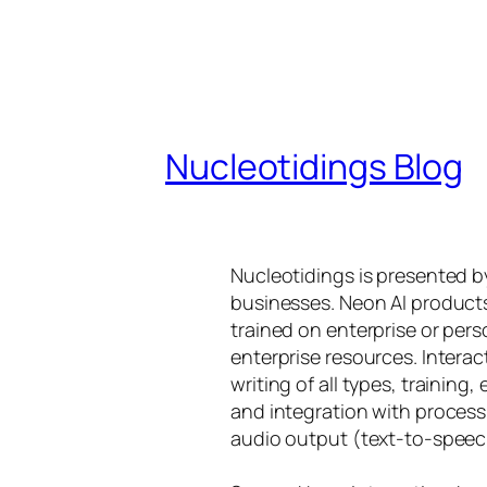
Nucleotidings Blog
Nucleotidings is presented 
businesses. Neon AI product
trained on enterprise or per
enterprise resources. Intera
writing of all types, training
and integration with proces
audio output (text-to-speec