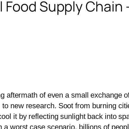
 Food Supply Chain – 
g aftermath of even a small exchange o
to new research. Soot from burning citie
ol it by reflecting sunlight back into sp
n a worst case scenario, billions of peop