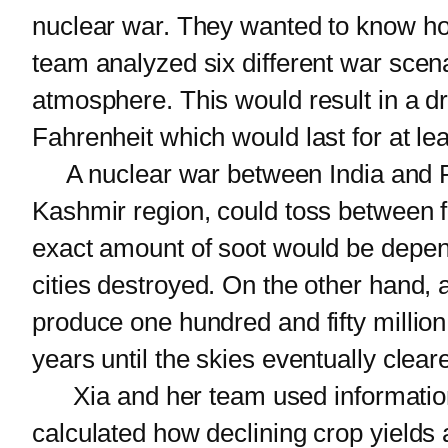
nuclear war. They wanted to know ho
team analyzed six different war scena
atmosphere. This would result in a d
Fahrenheit which would last for at le
A nuclear war between India and Pak
Kashmir region, could toss between fi
exact amount of soot would be dep
cities destroyed. On the other hand,
produce one hundred and fifty million 
years until the skies eventually clear
Xia and her team used information 
calculated how declining crop yields 