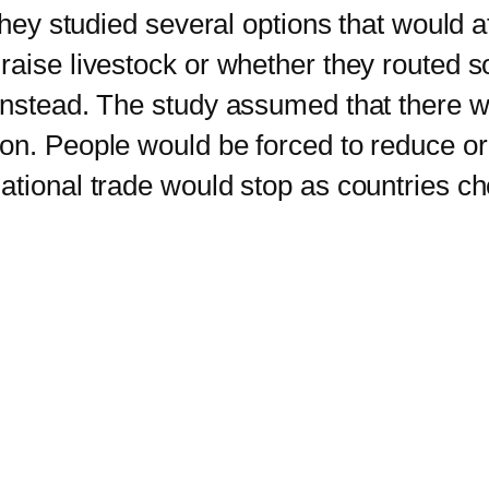
They studied several options that would af
raise livestock or whether they routed s
 instead. The study assumed that there
on. People would be forced to reduce or
tional trade would stop as countries cho