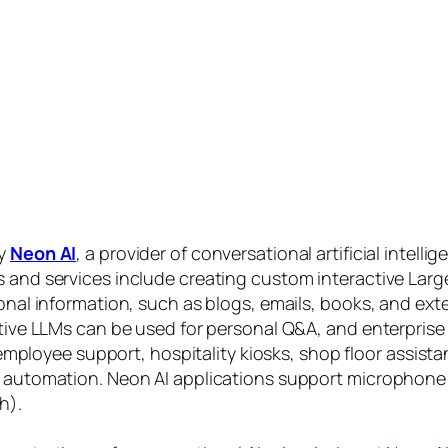
by
Neon AI
, a provider of conversational artificial intelli
s and services include creating custom interactive La
sonal information, such as blogs, emails, books, and ex
ctive LLMs can be used for personal Q&A, and enterprise
, employee support, hospitality kiosks, shop floor assist
s automation. Neon AI applications support microphone
h).