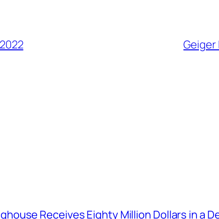
 2022
Geiger 
house Receives Eighty Million Dollars in a De