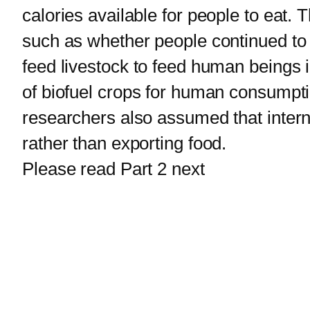
calories available for people to eat. 
such as whether people continued to 
feed livestock to feed human beings
of biofuel crops for human consumpti
researchers also assumed that interna
rather than exporting food.
Please read Part 2 next