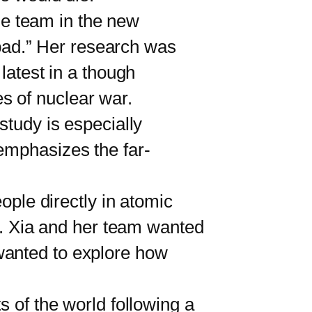
he team in the new
y bad.” Her research was
latest in a though
s of nuclear war.
study is especially
emphasizes the far-
ple directly in atomic
on. Xia and her team wanted
wanted to explore how
of the world following a