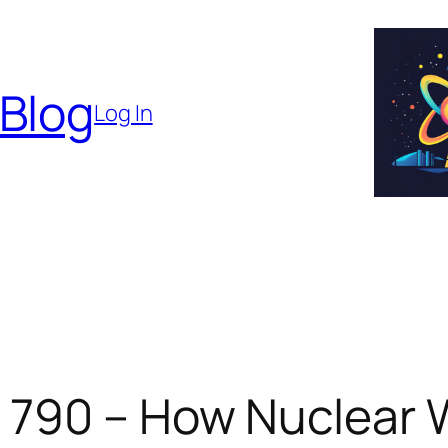
 Blog
Log In
 790 – How Nuclear 