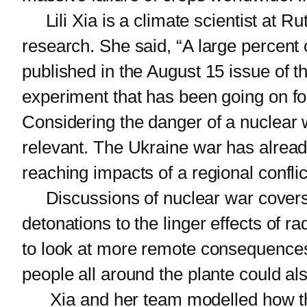
Lili Xia is a climate scientist at R
research. She said, “A large percent o
published in the August 15 issue of th
experiment that has been going on f
Considering the danger of a nuclear w
relevant. The Ukraine war has alread
reaching impacts of a regional conflic
Discussions of nuclear war covers a 
detonations to the linger effects of 
to look at more remote consequences
people all around the plante could als
Xia and her team modelled how the c