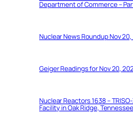
Department of Commerce – Part 
Nuclear News Roundup Nov 20,
Geiger Readings for Nov 20, 20
Nuclear Reactors 1638 – TRISO-X
Facility in Oak Ridge, Tennesse