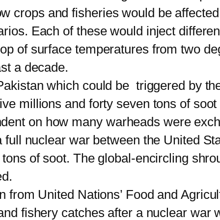
w crops and fisheries would be affected
rios. Each of these would inject differen
rop of surface temperatures from two de
ast a decade.
istan which could be triggered by thei
ve millions and forty seven tons of soo
endent on how many warheads were ex
 a full nuclear war between the United S
tons of soot. The global-encircling shrou
ed.
from United Nations’ Food and Agricult
and fishery catches after a nuclear war 