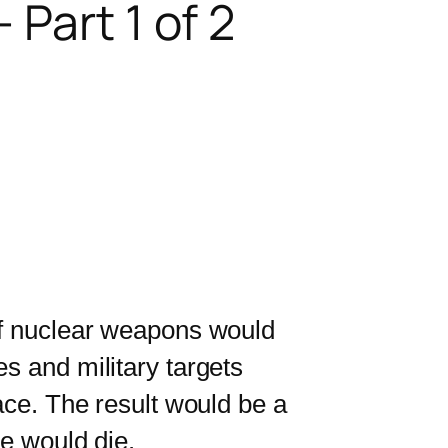
Part 1 of 2
f nuclear weapons would
s and military targets
ace. The result would be a
le would die.