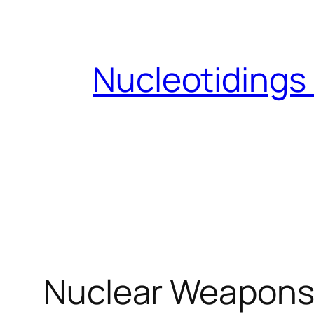
Skip
to
content
Nucleotidings
Nuclear Weapons