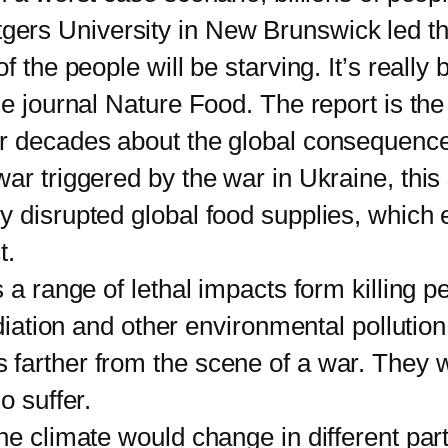
utgers University in New Brunswick led t
f the people will be starving. It’s reall
e journal Nature Food. The report is the 
or decades about the global consequence
ar triggered by the war in Ukraine, this 
y disrupted global food supplies, which 
t.
range of lethal impacts form killing peo
radiation and other environmental polluti
 farther from the scene of a war. They 
o suffer.
limate would change in different parts 