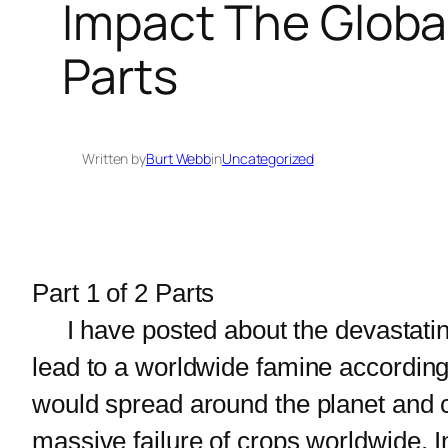
Impact The Global
Parts
Written by
Burt Webb
in
Uncategorized
Part 1 of 2 Parts
I have posted about the devastatin
lead to a worldwide famine according 
would spread around the planet and co
massive failure of crops worldwide. I