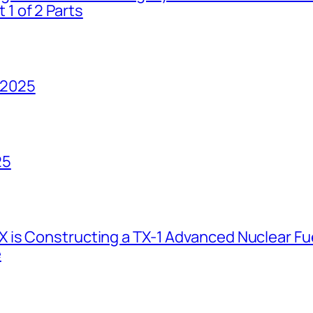
1 of 2 Parts
 2025
25
 is Constructing a TX-1 Advanced Nuclear Fue
e