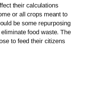
fect their calculations
ome or all crops meant to
 would be some repurposing
 eliminate food waste. The
se to feed their citizens