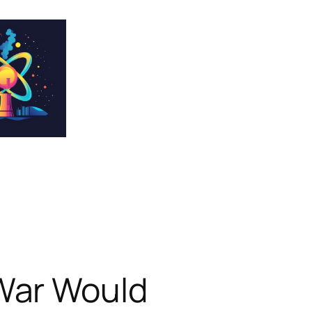
War Would