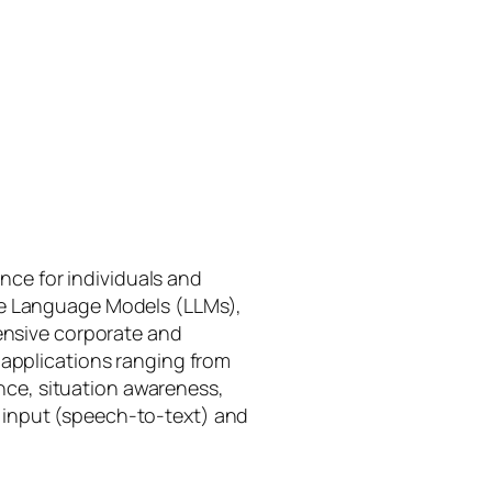
gence for individuals and
rge Language Models (LLMs),
tensive corporate and
 applications ranging from
ance, situation awareness,
 input (speech-to-text) and