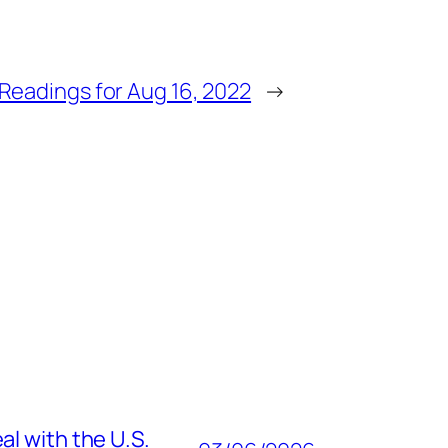
Readings for Aug 16, 2022
→
al with the U.S.