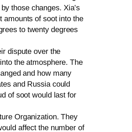
 by those changes. Xia’s
t amounts of soot into the
grees to twenty degrees
r dispute over the
t into the atmosphere. The
changed and how many
tates and Russia could
d of soot would last for
ure Organization. They
would affect the number of