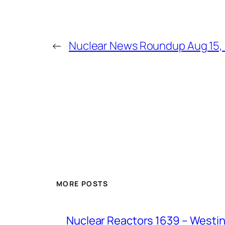
←
Nuclear News Roundup Aug 15,
MORE POSTS
Nuclear Reactors 1639 – Westing