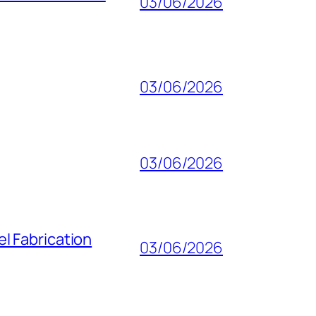
03/06/2026
03/06/2026
03/06/2026
l Fabrication
03/06/2026