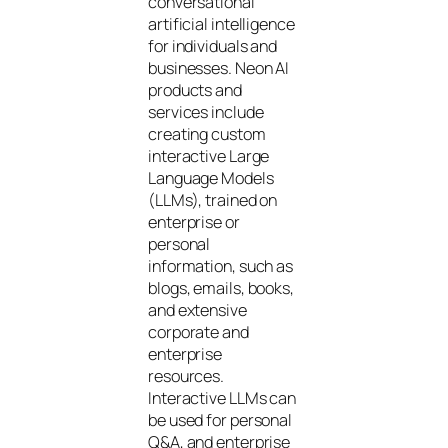
conversational
artificial intelligence
for individuals and
businesses. Neon AI
products and
services include
creating custom
interactive Large
Language Models
(LLMs), trained on
enterprise or
personal
information, such as
blogs, emails, books,
and extensive
corporate and
enterprise
resources.
Interactive LLMs can
be used for personal
Q&A, and enterprise