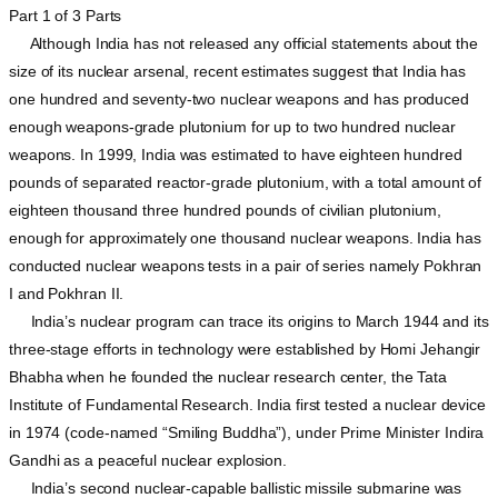
Part 1 of 3 Parts
Although India has not released any official statements about the
size of its nuclear arsenal, recent estimates suggest that India has
one hundred and seventy-two nuclear weapons and has produced
enough weapons-grade plutonium for up to two hundred nuclear
weapons. In 1999, India was estimated to have eighteen hundred
pounds of separated reactor-grade plutonium, with a total amount of
eighteen thousand three hundred pounds of civilian plutonium,
enough for approximately one thousand nuclear weapons. India has
conducted nuclear weapons tests in a pair of series namely Pokhran
I and Pokhran II.
India’s nuclear program can trace its origins to March 1944 and its
three-stage efforts in technology were established by Homi Jehangir
Bhabha when he founded the nuclear research center, the Tata
Institute of Fundamental Research. India first tested a nuclear device
in 1974 (code-named “Smiling Buddha”), under Prime Minister Indira
Gandhi as a peaceful nuclear explosion.
India’s second nuclear-capable ballistic missile submarine was