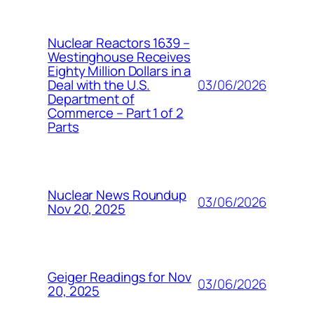
Nuclear Reactors 1639 –
Westinghouse Receives
Eighty Million Dollars in a
03/06/2026
Deal with the U.S.
Department of
Commerce – Part 1 of 2
Parts
Nuclear News Roundup
03/06/2026
Nov 20, 2025
Geiger Readings for Nov
03/06/2026
20, 2025