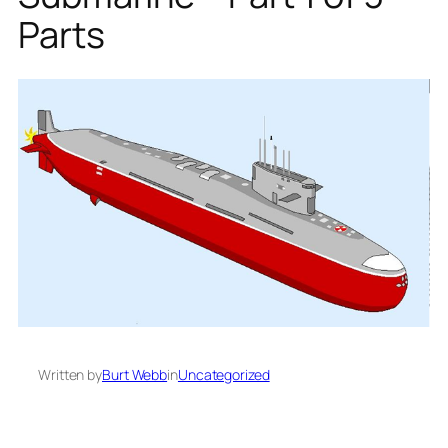
Parts
Written by
Burt Webb
in
Uncategorized