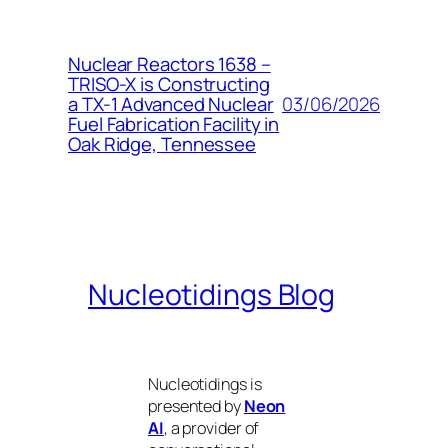
Nuclear Reactors 1638 –
TRISO-X is Constructing
03/06/2026
a TX-1 Advanced Nuclear
Fuel Fabrication Facility in
Oak Ridge, Tennessee
Nucleotidings Blog
Nucleotidings is
presented by
Neon
AI
, a provider of