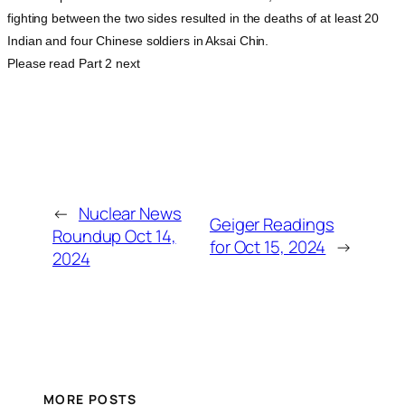
fighting between the two sides resulted in the deaths of at least 20
Indian and four Chinese soldiers in Aksai Chin.
Please read Part 2 next
←
Nuclear News
Geiger Readings
Roundup Oct 14,
for Oct 15, 2024
→
2024
MORE POSTS