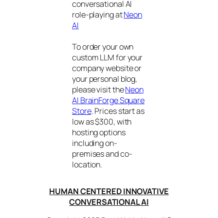
conversational AI
role-playing at
Neon
AI
To order your own
custom LLM for your
company website or
your personal blog,
please visit the
Neon
AI BrainForge Square
Store
. Prices start as
low as $300, with
hosting options
including on-
premises and co-
location.
HUMAN CENTERED INNOVATIVE
CONVERSATIONAL AI