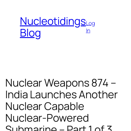
Skip
to
Nucleotidings
content
Log
Blog
In
Nuclear Weapons 874 –
India Launches Another
Nuclear Capable
Nuclear-Powered
Submarine – Part 1 of 3