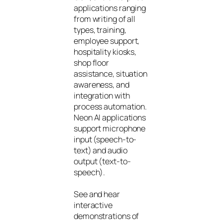
applications ranging
from writing of all
types, training,
employee support,
hospitality kiosks,
shop floor
assistance, situation
awareness, and
integration with
process automation.
Neon AI applications
support microphone
input (speech-to-
text) and audio
output (text-to-
speech).
See and hear
interactive
demonstrations of