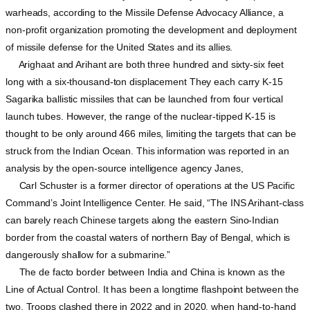
warheads, according to the Missile Defense Advocacy Alliance, a
non-profit organization promoting the development and deployment
of missile defense for the United States and its allies.
Arighaat and Arihant are both three hundred and sixty-six feet
long with a six-thousand-ton displacement They each carry K-15
Sagarika ballistic missiles that can be launched from four vertical
launch tubes. However, the range of the nuclear-tipped K-15 is
thought to be only around 466 miles, limiting the targets that can be
struck from the Indian Ocean. This information was reported in an
analysis by the open-source intelligence agency Janes,
Carl Schuster is a former director of operations at the US Pacific
Command’s Joint Intelligence Center. He said, “The INS Arihant-class
can barely reach Chinese targets along the eastern Sino-Indian
border from the coastal waters of northern Bay of Bengal, which is
dangerously shallow for a submarine.”
The de facto border between India and China is known as the
Line of Actual Control. It has been a longtime flashpoint between the
two. Troops clashed there in 2022 and in 2020, when hand-to-hand