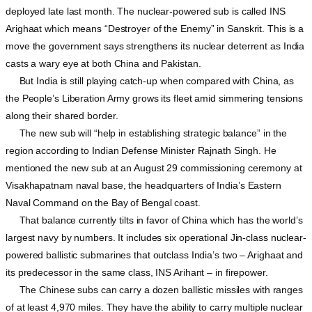
deployed late last month. The nuclear-powered sub is called INS
Arighaat which means “Destroyer of the Enemy” in Sanskrit. This is a
move the government says strengthens its nuclear deterrent as India
casts a wary eye at both China and Pakistan.
But India is still playing catch-up when compared with China, as
the People’s Liberation Army grows its fleet amid simmering tensions
along their shared border.
The new sub will “help in establishing strategic balance” in the
region according to Indian Defense Minister Rajnath Singh. He
mentioned the new sub at an August 29 commissioning ceremony at
Visakhapatnam naval base, the headquarters of India’s Eastern
Naval Command on the Bay of Bengal coast.
That balance currently tilts in favor of China which has the world’s
largest navy by numbers. It includes six operational Jin-class nuclear-
powered ballistic submarines that outclass India’s two – Arighaat and
its predecessor in the same class, INS Arihant – in firepower.
The Chinese subs can carry a dozen ballistic missiles with ranges
of at least 4,970 miles. They have the ability to carry multiple nuclear