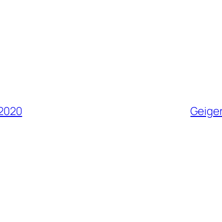
 2020
Geiger