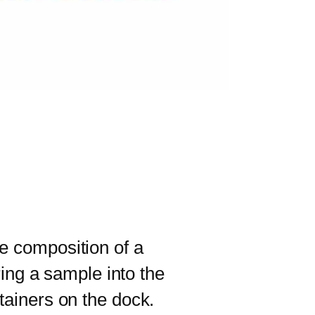
e composition of a
ring a sample into the
tainers on the dock.