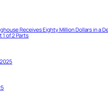
house Receives Eighty Million Dollars in a De
1 of 2 Parts
 2025
25