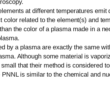
troscopy.
ements at different temperatures emit d
t color related to the element(s) and te
 than the color of a plasma made in a ne
 plasma.
ed by a plasma are exactly the same with
plasma. Although some material is vapor
small that their method is considered to
he PNNL is similar to the chemical and nu