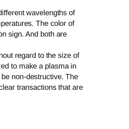
ifferent wavelengths of
mperatures. The color of
on sign. And both are
out regard to the size of
ized to make a plasma in
 be non-destructive. The
clear transactions that are