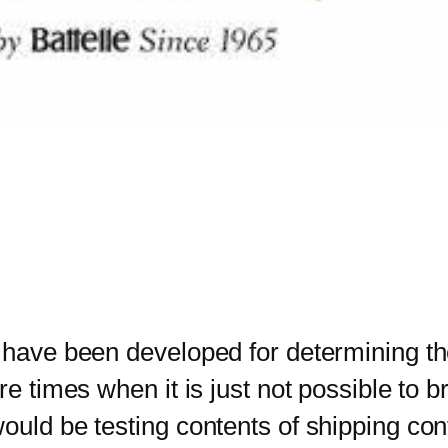
 have been developed for determining th
re times when it is just not possible to b
ould be testing contents of shipping con