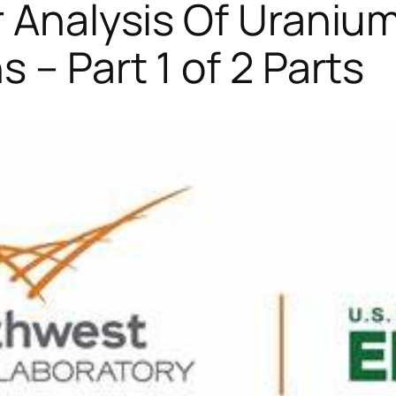
r Analysis Of Uraniu
 – Part 1 of 2 Parts