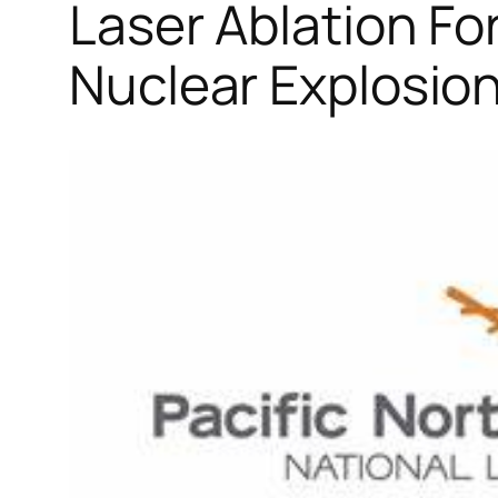
Laser Ablation Fo
Nuclear Explosions