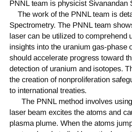
PNNL team is physicist Sivanandan S.
The work of the PNNL team is detaile
Spectrometry. The PNNL team shows h
laser can be utilized to comprehend u
insights into the uranium gas-phase 
should accelerate progress toward the
detection of uranium and isotopes. Th
the creation of nonproliferation safe
to international treaties.
The PNNL method involves using a pu
laser beam excites the atoms and cau
plasma plume. When the atoms jump in