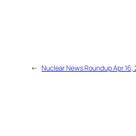
←
Nuclear News Roundup Apr 16,