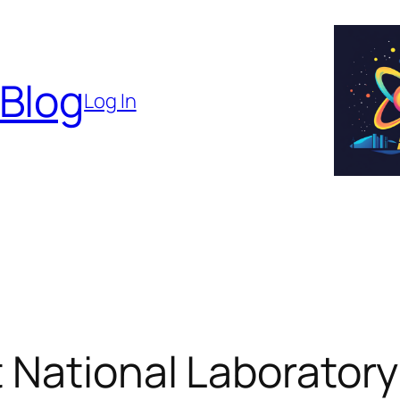
 Blog
Log In
 National Laborator