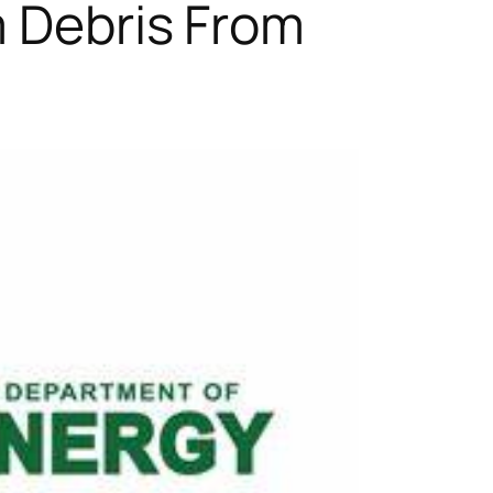
m Debris From