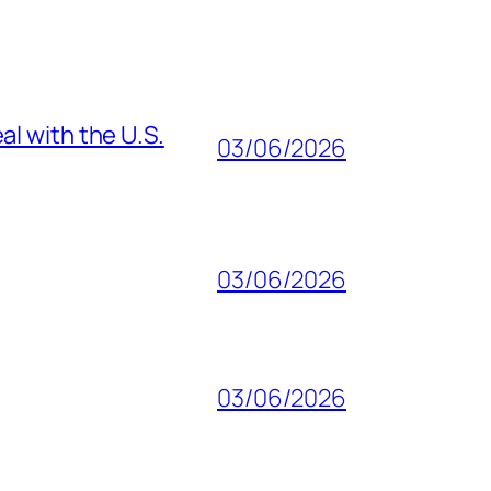
al with the U.S.
03/06/2026
03/06/2026
03/06/2026