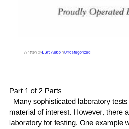
Written by
Burt Webb
in
Uncategorized
Part 1 of 2 Parts
Many sophisticated laboratory tests
material of interest. However, there a
laboratory for testing. One example w