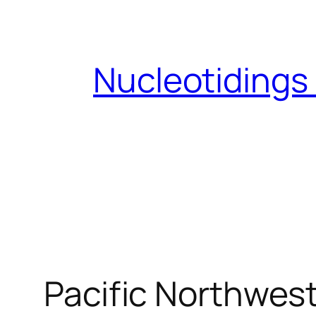
Skip
to
content
Nucleotidings
Pacific Northwest