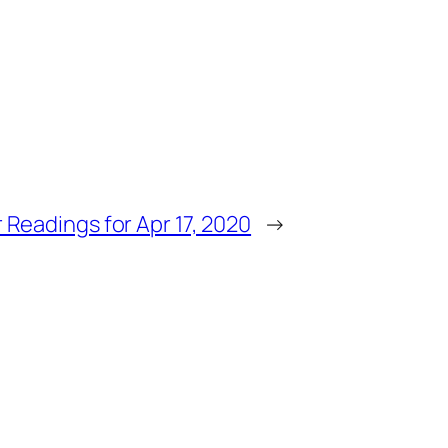
 Readings for Apr 17, 2020
→