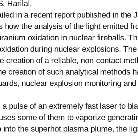
 Harilal.
d in a recent report published in the Jo
ow the analysis of the light emitted f
ranium oxidation in nuclear fireballs. T
oxidation during nuclear explosions. Th
 creation of a reliable, non-contact met
e creation of such analytical methods ha
guards, nuclear explosion monitoring and 
lse of an extremely fast laser to blast
ses some of them to vaporize generating 
to the superhot plasma plume, the light