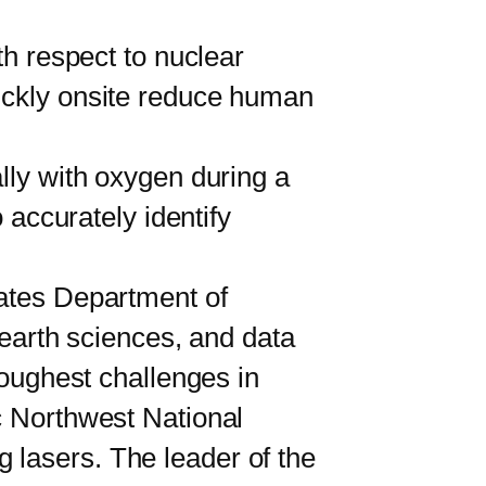
th respect to nuclear
uickly onsite reduce human
ly with oxygen during a
 accurately identify
ates Department of
 earth sciences, and data
toughest challenges in
c Northwest National
 lasers. The leader of the