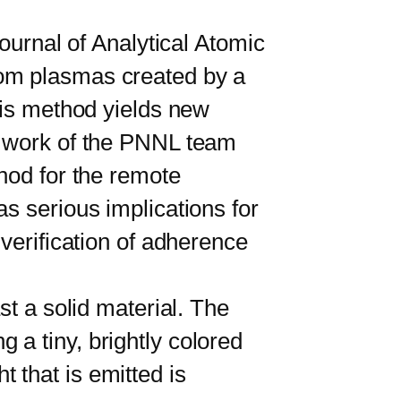
urnal of Analytical Atomic
rom plasmas created by a
his method yields new
e work of the PNNL team
hod for the remote
s serious implications for
verification of adherence
 a solid material. The
a tiny, brightly colored
 that is emitted is