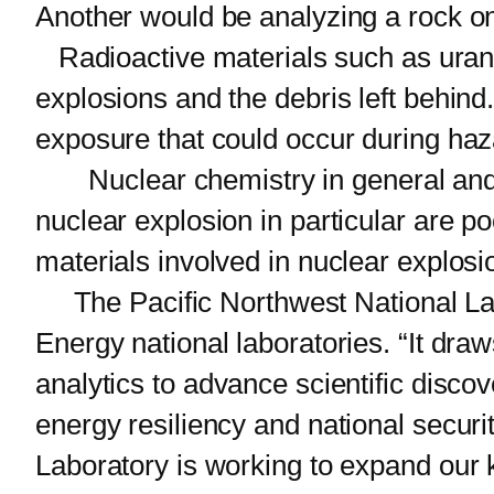
Another would be analyzing a rock on
Radioactive materials such as uranium
explosions and the debris left behin
exposure that could occur during haza
Nuclear chemistry in general and t
nuclear explosion in particular are poo
materials involved in nuclear explosi
The Pacific Northwest National Lab
Energy national laboratories. “It draw
analytics to advance scientific discov
energy resiliency and national securi
Laboratory is working to expand our 