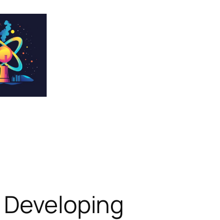
y Developing