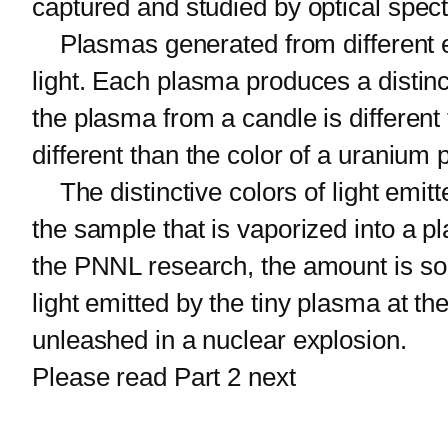
captured and studied by optical spec
Plasmas generated from different el
light. Each plasma produces a distinc
the plasma from a candle is different
different than the color of a uranium
The distinctive colors of light emitt
the sample that is vaporized into a 
the PNNL research, the amount is so 
light emitted by the tiny plasma at t
unleashed in a nuclear explosion.
Please read Part 2 next