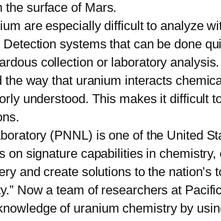
 the surface of Mars.
 are especially difficult to analyze wi
d. Detection systems that can be done q
rdous collection or laboratory analysis.
he way that uranium interacts chemical
rly understood. This makes it difficult to
ons.
oratory (PNNL) is one of the United St
s on signature capabilities in chemistry,
ery and create solutions to the nation’s 
ty.” Now a team of researchers at Pacifi
knowledge of uranium chemistry by using