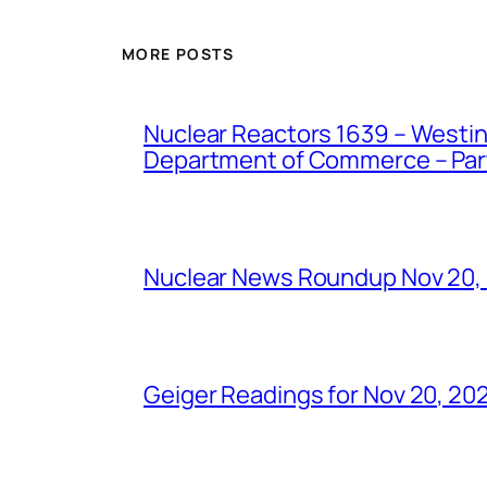
MORE POSTS
Nuclear Reactors 1639 – Westing
Department of Commerce – Part 
Nuclear News Roundup Nov 20,
Geiger Readings for Nov 20, 20